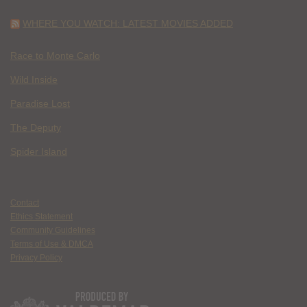
WHERE YOU WATCH: LATEST MOVIES ADDED
Race to Monte Carlo
Wild Inside
Paradise Lost
The Deputy
Spider Island
Contact
Ethics Statement
Community Guidelines
Terms of Use & DMCA
Privacy Policy