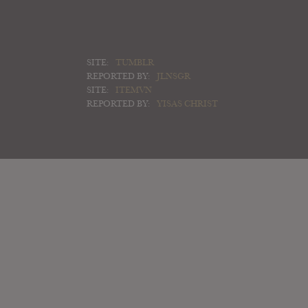
SITE:
TUMBLR
REPORTED BY:
JLNSGR
SITE:
ITEMVN
REPORTED BY:
YISAS CHRIST