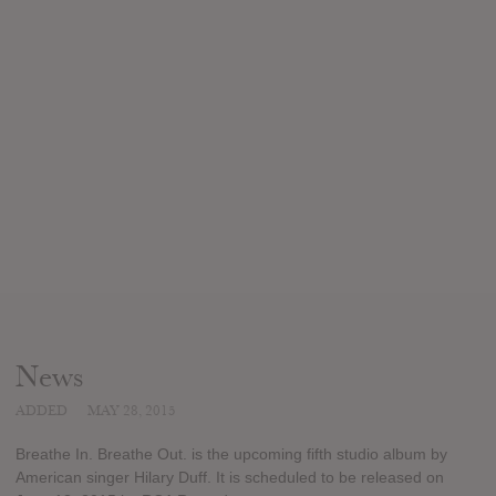
News
ADDED
MAY 28, 2015
Breathe In. Breathe Out. is the upcoming fifth studio album by
American singer Hilary Duff. It is scheduled to be released on