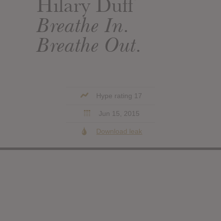
Hilary Duff
Breathe In.
Breathe Out.
Hype rating 17
Jun 15, 2015
Download leak