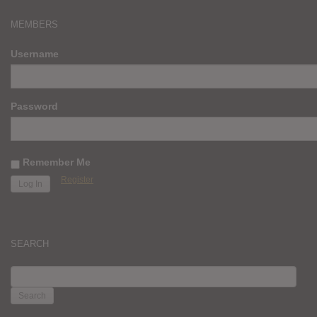
MEMBERS
Username
Password
Remember Me
Register
SEARCH
SEARCH
FOR: