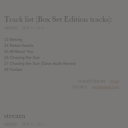
Track list (Box Set Edition tracks):
ADDED
JUN 11, 2015
13 Belong
14 Rebel Hearts
15 All About You
16 Chasing the Sun
17 Chasing the Sun (Dave Audé Remix)
18 Outlaw
SUBMITTED BY
jlnsgr
SOURCE
hasitleaked.com
stream
ADDED
JUN 11, 2015