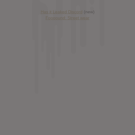
Has it Leaked Discord
(new)
Foooound: Street wear