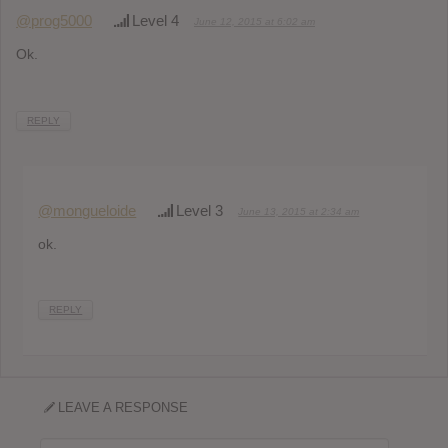
@prog5000
Level 4
June 12, 2015 at 6:02 am
Ok.
REPLY
@mongueloide
Level 3
June 13, 2015 at 2:34 am
ok.
REPLY
LEAVE A RESPONSE