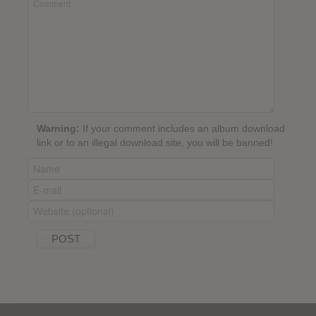
Warning:
If your comment includes an album download
link or to an illegal download site, you will be banned!