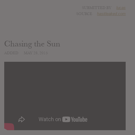
SUBMITTED BY
lucas
SOURCE
hasitleaked.com
Chasing the Sun
ADDED
MAY 28, 2015