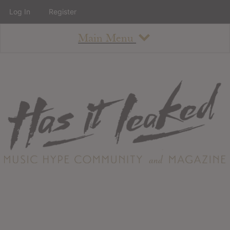
Log In
Register
Main Menu
About
How To Use The Site
About
Staff
Contact
Albums
All Album Updates
Latest Added Albums