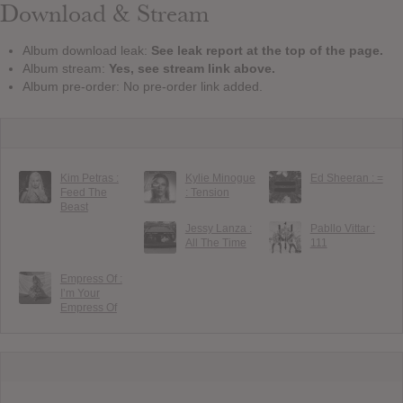
Download & Stream
Album download leak:
See leak report at the top of the page.
Album stream:
Yes, see stream link above.
Album pre-order: No pre-order link added.
Kim Petras :
Kylie Minogue
Ed Sheeran : =
Feed The
: Tension
Beast
Jessy Lanza :
Pabllo Vittar :
All The Time
111
Empress Of :
I’m Your
Empress Of