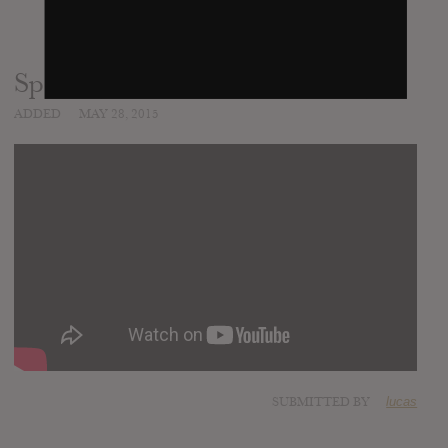
Sparks (Fan Demanded Version)
ADDED
MAY 28, 2015
SUBMITTED BY
lucas