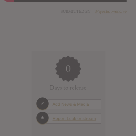
SUBMITTED BY
Majestic Frenchie
0
Days to release
Add News & Media
Report Leak or stream