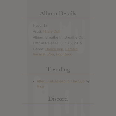
Album Details
Hype: 17
Artist:
Hilary Duff
Album: Breathe In. Breathe Out.
Official Release: Jun 15, 2015
Genre:
Dance pop
,
Female
Vocalist
,
Pop
,
Pop Rock
Trending
Discord