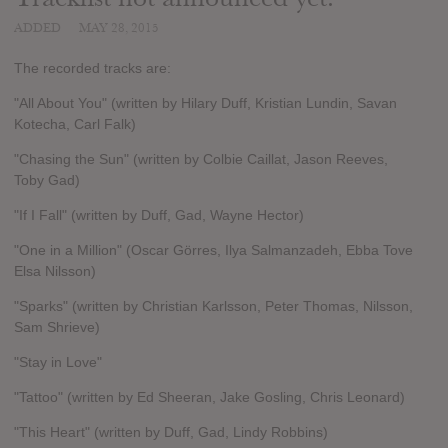
ADDED
MAY 28, 2015
The recorded tracks are:
"All About You" (written by Hilary Duff, Kristian Lundin, Savan
Kotecha, Carl Falk)
"Chasing the Sun" (written by Colbie Caillat, Jason Reeves,
Toby Gad)
"If I Fall" (written by Duff, Gad, Wayne Hector)
"One in a Million" (Oscar Görres, Ilya Salmanzadeh, Ebba Tove
Elsa Nilsson)
"Sparks" (written by Christian Karlsson, Peter Thomas, Nilsson,
Sam Shrieve)
"Stay in Love"
"Tattoo" (written by Ed Sheeran, Jake Gosling, Chris Leonard)
"This Heart" (written by Duff, Gad, Lindy Robbins)