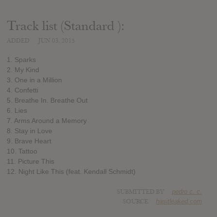
Track list (Standard ):
ADDED
JUN 03, 2015
1. Sparks
2. My Kind
3. One in a Million
4. Confetti
5. Breathe In. Breathe Out
6. Lies
7. Arms Around a Memory
8. Stay in Love
9. Brave Heart
10. Tattoo
11. Picture This
12. Night Like This (feat. Kendall Schmidt)
SUBMITTED BY
pedro c. c.
SOURCE
hasitleaked.com