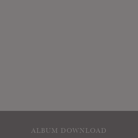
ALBUM DOWNLOAD