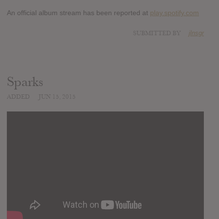
An official album stream has been reported at
play.spotify.com
SUBMITTED BY
jlnsgr
Sparks
ADDED
JUN 15, 2015