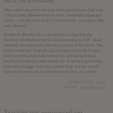
June 12, 2015 by RCA Records.
When asked about how the new music would sound, Duff said:
"I like so many different kinds of music. Something poppy and
catchy — I'm girly but I think I'm kind of tough, so maybe a little
rock influence."
Breathe In. Breathe Out. is named after a song that she
recorded with Matthew Koma, which according to Duff, "stuck
with [her]" throughout the recording process of the album. She
further explained: "Over the past few years of my life it's just
been something that really helped me—just taking a deep
breath in and letting a deep breath out. It can be a good thing,
it can be a struggle, it can be a power thing—it's just a good
reminder for everyone to remember to do that. It's a relief."
SUBMITTED BY
lucas
SOURCE
hasitleaked.com
Tracklist not announced yet.