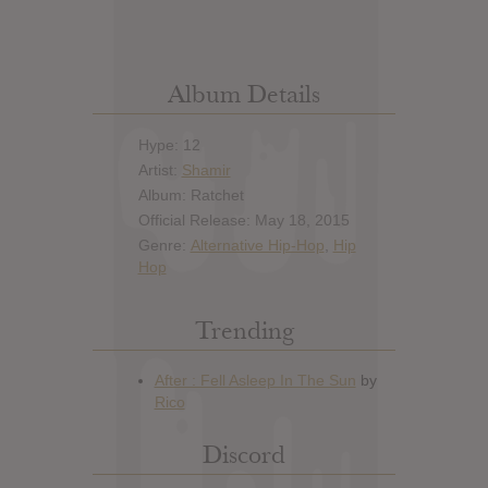
Album Details
Hype: 12
Artist:
Shamir
Album: Ratchet
Official Release: May 18, 2015
Genre:
Alternative Hip-Hop
,
Hip
Hop
Trending
Discord