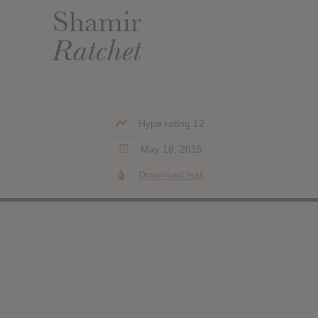
Shamir
Ratchet
Hype rating 12
May 18, 2015
Download leak