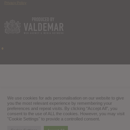
Privacy Policy
We use cookies for ads personalisation on our website to give
you the most relevant experience by remembering your
preferences and repeat visits. By clicking “Accept All”, you
consent to the use of ALL the cookies. However, you may visit
"Cookie Settings" to provide a controlled consent.