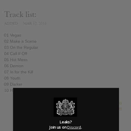
Track list:
ADDED
MAR 12, 2015
01 Vegas
02 Make a Scene
03 On the Regular
04 Call If Off
05 Hot Mess
06 Demon
07 In for the Kill
08 Youth
09 Darker
10 Head in the Clouds
SUBMITTED BY
lucas
SOURCE
hasitleaked.com
Leaks?
Join us on
Discord
.