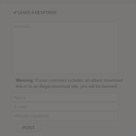
LEAVE A RESPONSE
Warning:
If your comment includes an album download
link or to an illegal download site, you will be banned!