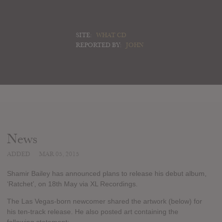
SITE:
WHAT CD
REPORTED BY:
JOHN
News
ADDED
MAR 05, 2015
Shamir Bailey has announced plans to release his debut album,
‘Ratchet’, on 18th May via XL Recordings.
The Las Vegas-born newcomer shared the artwork (below) for
his ten-track release. He also posted art containing the