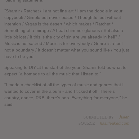
following statement:
“Shamir / Ratchet / I am not fine art / I am the doodle in your
copybook / Simple but never posed / Thoughtful but without
intention / Vegas is the desert / which makes / Ratchet /
Something of a mirage / A heat shimmer glorious / But also a
little bit lost / If this is the city of sin are we already in hell? /
Music is not sacred / Music is for everybody / Genre is a tool
not a boundary / It doesn’t matter what you sound like / You just
have to be you.”
Speaking to DIY at the start of the year, Shamir told us what to
expect “a homage to all the music that I listen to.”
“I made a checklist of all the types of music and genres that I
wanted to cover in the album - and I ticked it off. There’s
country, dance, R&B, there’s pop. Everything for everyone,” he
said.
SUBMITTED BY
Julien
SOURCE
hasitleaked.com