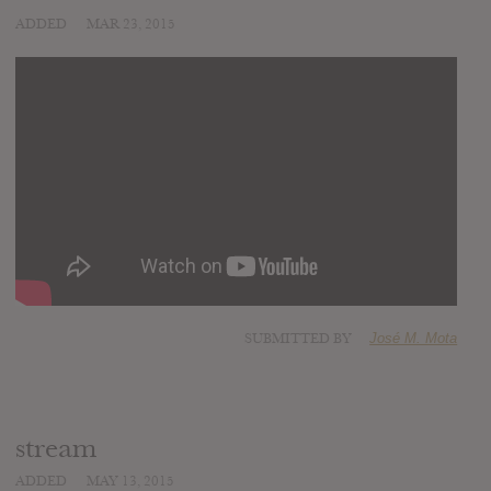
ADDED
MAR 23, 2015
SUBMITTED BY
José M. Mota
stream
ADDED
MAY 13, 2015