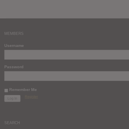
MEMBERS
Username
Password
Remember Me
Register
SEARCH