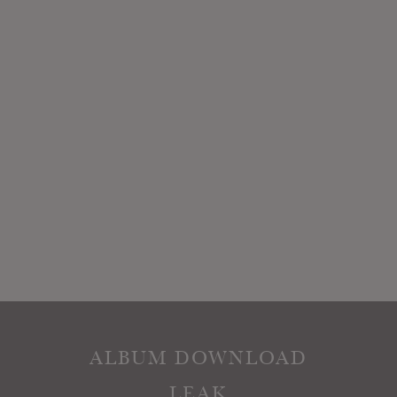
ALBUM DOWNLOAD
LEAK