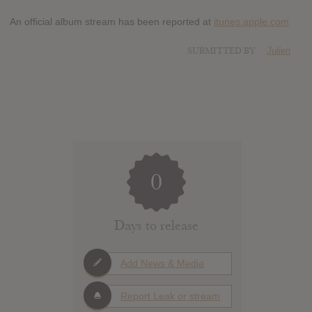
An official album stream has been reported at
itunes.apple.com
SUBMITTED BY
Julien
0
Days to release
Add News & Media
Report Leak or stream