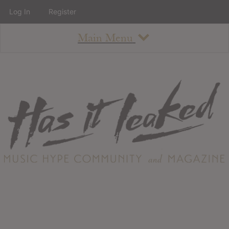
Log In
Register
Main Menu
About
How To Use The Site
About
Staff
Contact
Albums
All Album Updates
Latest Added Albums