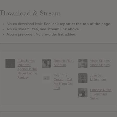
Download & Stream
Album download leak:
See leak report at the top of the page.
Album stream:
Yes, see stream link above.
Album pre-order: No pre-order link added.
Elliot James
Dominic Fike :
Vince Staples :
Mulhern :
Sunburn
Vince Staples
Agony Of The
Never Ending
Tyler, The
Juse Ju :
Fantasy
Creator : Call
Millennium
Me If You Get
Lost
Princess Nokia
: Everything
Sucks