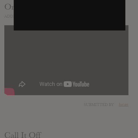
On The Regular
ADDED
MAR 12, 2015
SUBMITTED BY
lucas
Call It Off