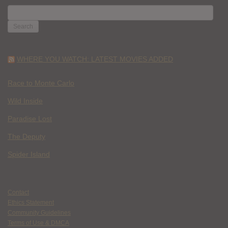
SEARCH
FOR:
WHERE YOU WATCH: LATEST MOVIES ADDED
Race to Monte Carlo
Wild Inside
Paradise Lost
The Deputy
Spider Island
Contact
Ethics Statement
Community Guidelines
Terms of Use & DMCA