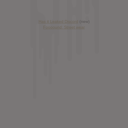
Has it Leaked Discord
(new)
Foooound: Street wear