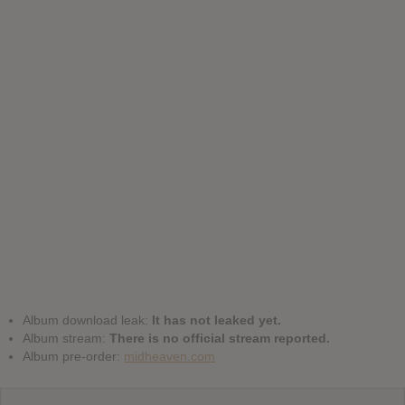
Album download leak:
It has not leaked yet.
Album stream:
There is no official stream reported.
Album pre-order:
midheaven.com