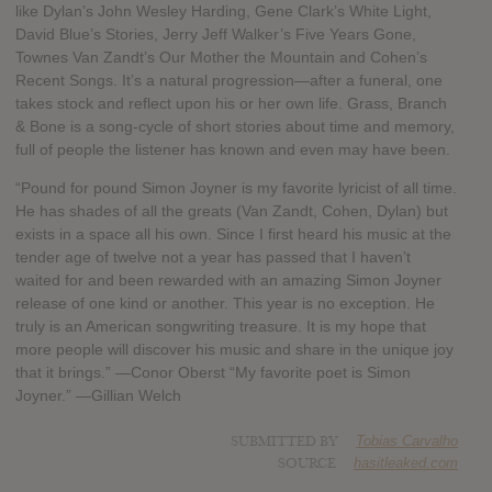
like Dylan’s John Wesley Harding, Gene Clark’s White Light,
David Blue’s Stories, Jerry Jeff Walker’s Five Years Gone,
Townes Van Zandt’s Our Mother the Mountain and Cohen’s
Recent Songs. It’s a natural progression—after a funeral, one
takes stock and reflect upon his or her own life. Grass, Branch
& Bone is a song-cycle of short stories about time and memory,
full of people the listener has known and even may have been.
“Pound for pound Simon Joyner is my favorite lyricist of all time.
He has shades of all the greats (Van Zandt, Cohen, Dylan) but
exists in a space all his own. Since I first heard his music at the
tender age of twelve not a year has passed that I haven’t
waited for and been rewarded with an amazing Simon Joyner
release of one kind or another. This year is no exception. He
truly is an American songwriting treasure. It is my hope that
more people will discover his music and share in the unique joy
that it brings.” —Conor Oberst “My favorite poet is Simon
Joyner.” —Gillian Welch
SUBMITTED BY
Tobias Carvalho
SOURCE
hasitleaked.com