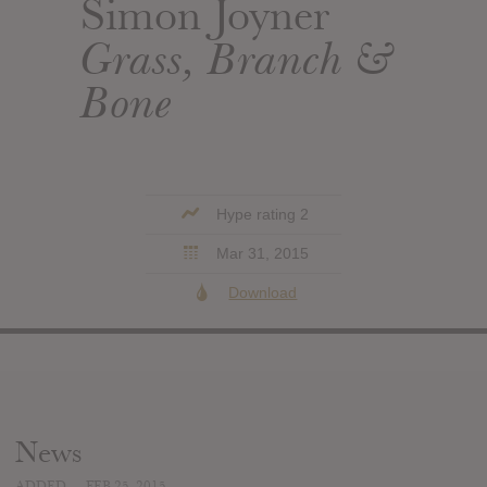
Simon Joyner
Grass, Branch &
Bone
Hype rating 2
Mar 31, 2015
Download
News
ADDED
FEB 25, 2015