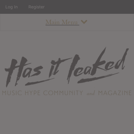
Log In
Register
Main Menu
About
How To Use The Site
About
Staff
Contact
Albums
All Album Updates
Latest Added Albums