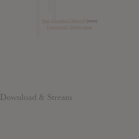
Has it Leaked Discord
(new)
Foooound: Street wear
Download & Stream