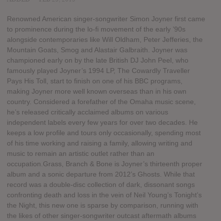
Renowned American singer-songwriter Simon Joyner first came
to prominence during the lo-fi movement of the early ’90s
alongside contemporaries like Will Oldham, Peter Jefferies, the
Mountain Goats, Smog and Alastair Galbraith. Joyner was
championed early on by the late British DJ John Peel, who
famously played Joyner’s 1994 LP, The Cowardly Traveller
Pays His Toll, start to finish on one of his BBC programs,
making Joyner more well known overseas than in his own
country. Considered a forefather of the Omaha music scene,
he’s released critically acclaimed albums on various
independent labels every few years for over two decades. He
keeps a low profile and tours only occasionally, spending most
of his time working and raising a family, allowing writing and
music to remain an artistic outlet rather than an
occupation.Grass, Branch & Bone is Joyner’s thirteenth proper
album and a sonic departure from 2012’s Ghosts. While that
record was a double-disc collection of dark, dissonant songs
confronting death and loss in the vein of Neil Young’s Tonight’s
the Night, this new one is sparse by comparison, running with
the likes of other singer-songwriter outcast aftermath albums