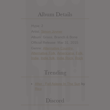
Album Details
Hype: 2
Artist:
Simon Joyner
Album: Grass, Branch & Bone
Official Release: Mar 31, 2015
Genre:
Alternative Country
,
Alternative Folk
,
Americana
,
Folk
,
Indie
,
Indie folk
,
Indie Rock
,
Rock
Trending
Discord