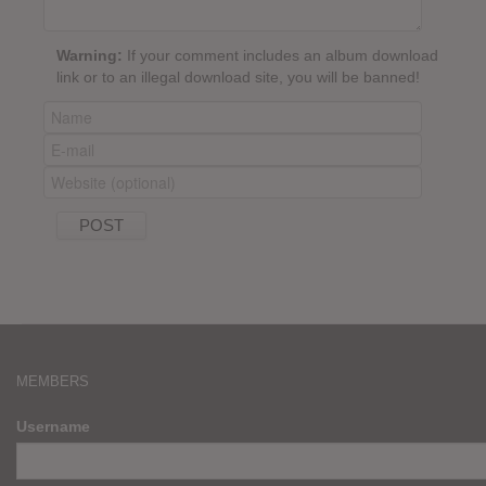
Warning:
If your comment includes an album download
link or to an illegal download site, you will be banned!
MEMBERS
Username