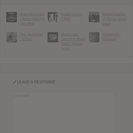
Ryan Bingham
Frank Turner :
Brandi Carlile :
: Watch Out For
FTHC
In These Silent
The Wolf
Days
The Jayhawks
Black Lips :
Pinegrove :
: XOXO
Sing In A World
Marigold
That’s Falling
Apart
LEAVE A RESPONSE