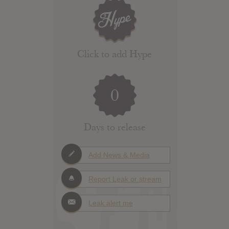
Click to add Hype
0
Days to release
Add News & Media
Report Leak or stream
Leak alert me