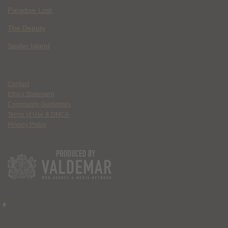
Paradise Lost
The Deputy
Spider Island
Contact
Ethics Statement
Community Guidelines
Terms of Use & DMCA
Privacy Policy