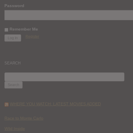
Password
Remember Me
Register
SEARCH
SEARCH
FOR:
WHERE YOU WATCH: LATEST MOVIES ADDED
Race to Monte Carlo
Wild Inside