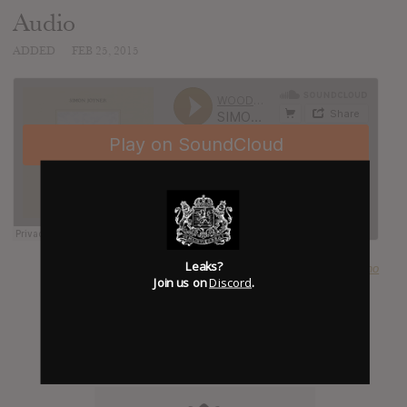
Audio
ADDED
FEB 25, 2015
Leaks?
SUBMITTED BY
Tobias Carvalho
Join us on
Discord
.