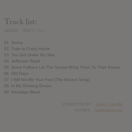
Track list:
ADDED
FEB 25, 2015
01. Sonny
02. Train to Crazy Horse
03. You Got Under My Skin
04. Jefferson Reed
05. Some Fathers Let The Sunset Bring Them To Their Knees
06. Old Days
07. I Will Not Be Your Fool (The Muse’s Song)
08. In My Drinking Dream
09. Nostalgia Blues
SUBMITTED BY
Tobias Carvalho
SOURCE
hasitleaked.com