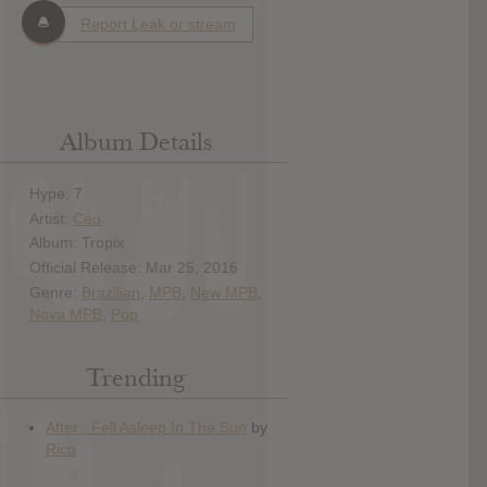
Report Leak or stream
Album Details
Hype: 7
Artist:
Céu
Album: Tropix
Official Release: Mar 25, 2016
Genre:
Brazilian
,
MPB
,
New MPB
,
Nova MPB
,
Pop
Trending