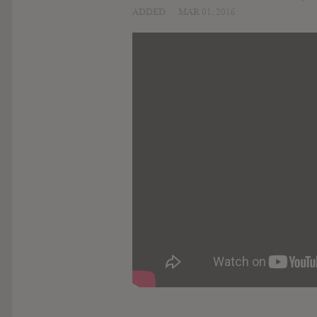
ADDED
MAR 01, 2016