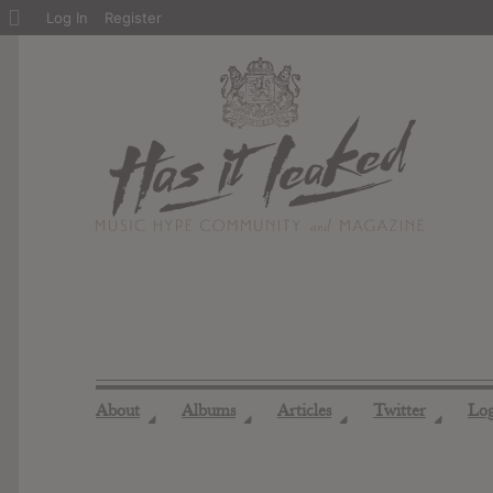
About
Log In
Register
WordPress
About
Albums
Articles
Twitter
Lo
◢
◢
◢
◢