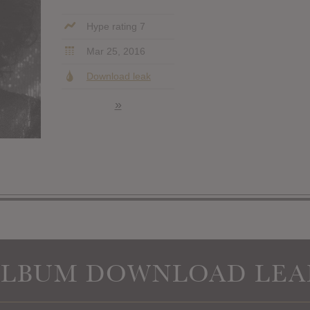
Hype rating 7
Mar 25, 2016
Download leak
»
ALBUM DOWNLOAD LEA