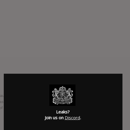
Paulo will release her fourth studio album "Tropix" on March
as album cover, "Tropix" was produced by Pupillo with Hervé
of original autoral songs.
Leaks?
Join us on
Discord
.
SUBMITTED BY
Henri
SOURCE
hasitleaked.com