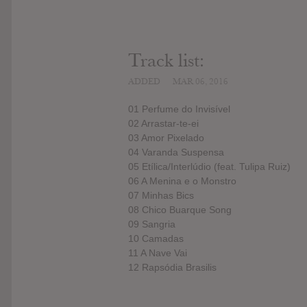
Track list:
ADDED
MAR 06, 2016
01 Perfume do Invisível
02 Arrastar-te-ei
03 Amor Pixelado
04 Varanda Suspensa
05 Etílica/Interlúdio (feat. Tulipa Ruiz)
06 A Menina e o Monstro
07 Minhas Bics
08 Chico Buarque Song
09 Sangria
10 Camadas
11 A Nave Vai
12 Rapsódia Brasilis