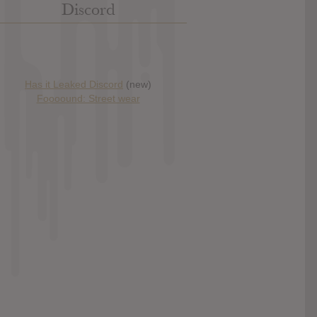
Discord
Has it Leaked Discord
(new)
Foooound: Street wear