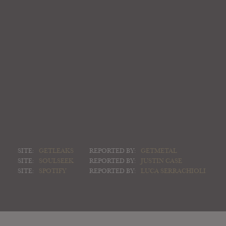
SITE:
GETLEAKS
REPORTED BY:
GETMETAL
SITE:
SOULSEEK
REPORTED BY:
JUSTIN CASE
SITE:
SPOTIFY
REPORTED BY:
LUCA SERRACHIOLI