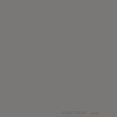
SUBMITTED BY
lucas