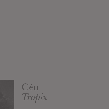
Céu
Tropix