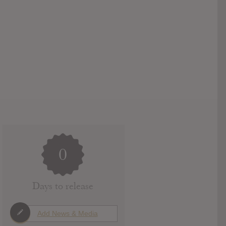
0
Days to release
Add News & Media