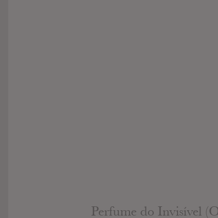
Perfume do Invisível (O