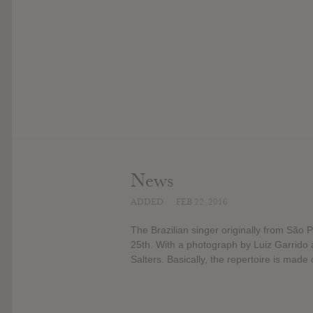
News
ADDED
FEB 22, 2016
The Brazilian singer originally from São 
25th. With a photograph by Luiz Garrido 
Salters. Basically, the repertoire is made 