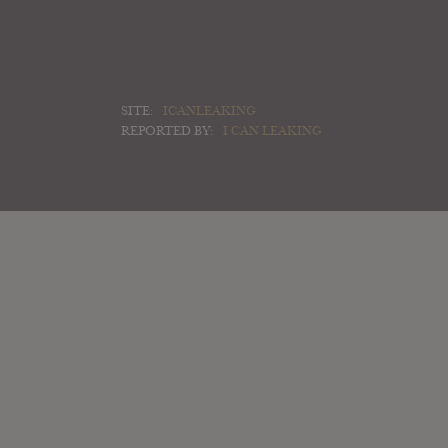
SITE:
ICANLEAKING
REPORTED BY:
I CAN LEAKING