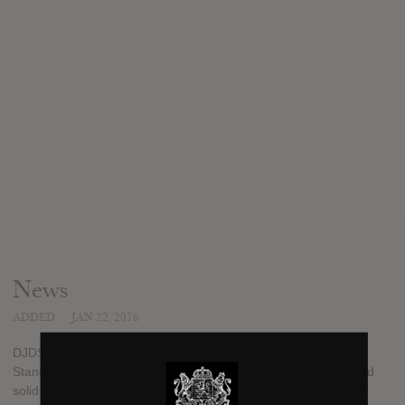
News
ADDED
JAN 22, 2016
DJDS have had a pretty nice roll-out for their upcoming album
Stand Up And Speak. A couple of good standalone remixes and
solid singles in the title track and the cynical “I Don’t Love You”