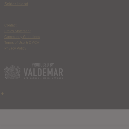
Spider Island
Contact
Ethics Statement
Community Guidelines
Terms of Use & DMCA
Privacy Policy