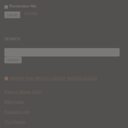
Remember Me
Register
SEARCH
SEARCH
FOR:
WHERE YOU WATCH: LATEST MOVIES ADDED
Race to Monte Carlo
Wild Inside
Paradise Lost
The Deputy