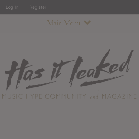
Log In
Register
Main Menu
About
How To Use The Site
About
Staff
Contact
Albums
All Album Updates
Latest Added Albums