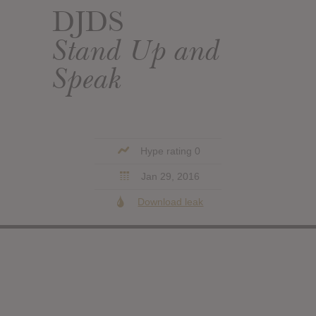
DJDS
Stand Up and
Speak
Hype rating 0
Jan 29, 2016
Download leak