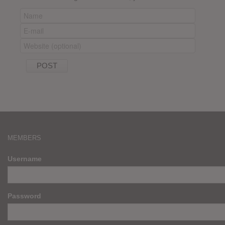
MEMBERS
Username
Password