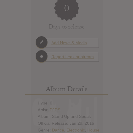
0
Days to release
Add News & Media
Report Leak or stream
Album Details
Hype: 0
Artist:
DJDS
Album: Stand Up and Speak
Official Release: Jan 29, 2016
Genre:
Dance
,
Electronic
,
House