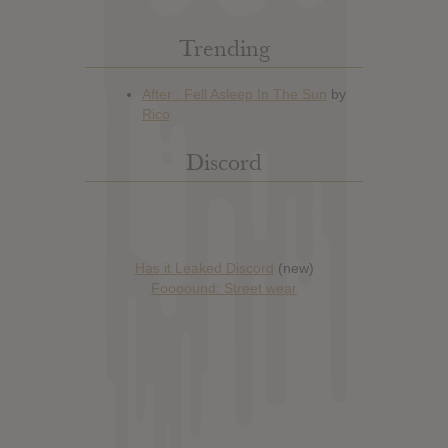
Trending
Discord
Has it Leaked Discord
(new)
Foooound: Street wear