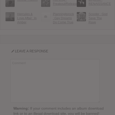
Freakout/Release
RENAISSANCE
Hercules &
Planningtorock
Scooter : God
Love Affair : In
: Gay Dreams
Save The
Amber
Do Come True
Rave
LEAVE A RESPONSE
Warning:
If your comment includes an album download
link or to an illegal download site, you will be banned!