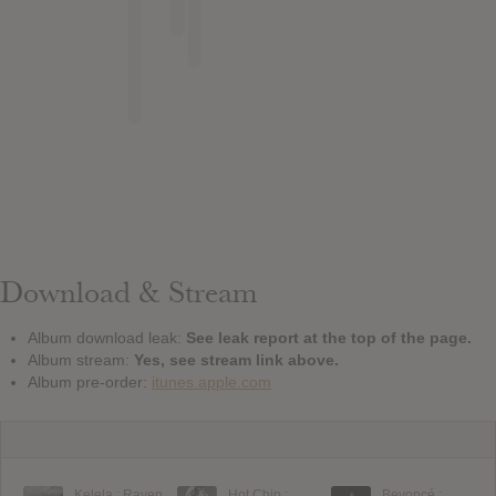
Download & Stream
Album download leak:
See leak report at the top of the page.
Album stream:
Yes, see stream link above.
Album pre-order:
itunes.apple.com
Kelela : Raven
Hot Chip :
Beyoncé :