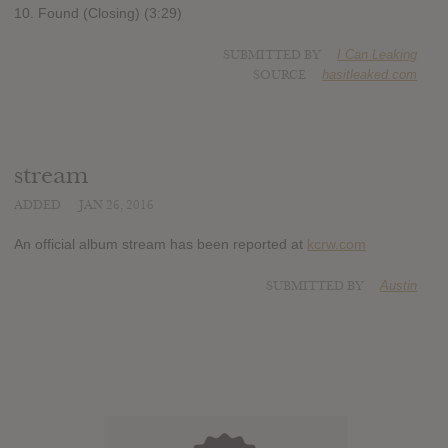
10. Found (Closing) (3:29)
SUBMITTED BY
I Can Leaking
SOURCE
hasitleaked.com
stream
ADDED
JAN 26, 2016
An official album stream has been reported at
kcrw.com
SUBMITTED BY
Austin