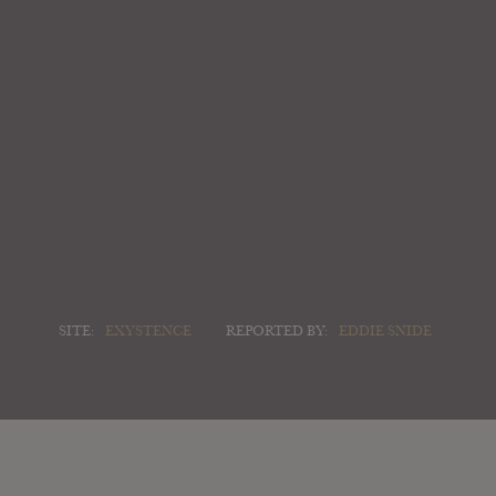
SITE:
EXYSTENCE
REPORTED BY:
EDDIE SNIDE