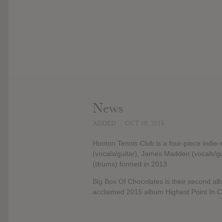
News
ADDED
OCT 08, 2016
Hooton Tennis Club is a four-piece indie
(vocals/guitar), James Madden (vocals/
(drums) formed in 2013.
Big Box Of Chocolates is their second alb
acclaimed 2015 album Highest Point In Cl