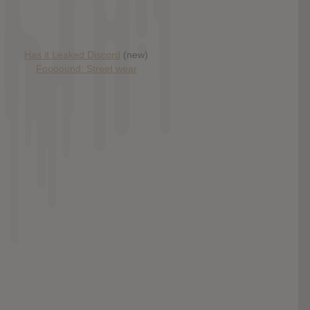
Has it Leaked Discord
(new)
Foooound: Street wear