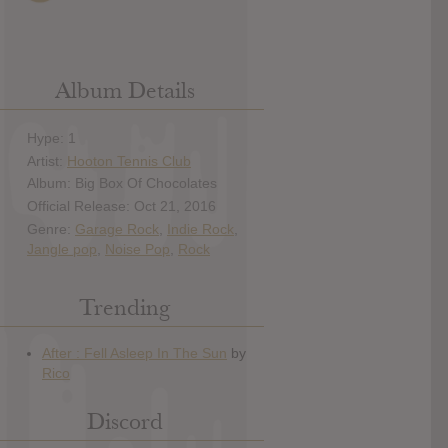
Album Details
Hype: 1
Artist:
Hooton Tennis Club
Album: Big Box Of Chocolates
Official Release: Oct 21, 2016
Genre:
Garage Rock
,
Indie Rock
,
Jangle pop
,
Noise Pop
,
Rock
Trending
Discord