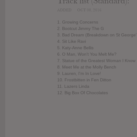
Track list (Standard):
ADDED
OCT 08, 2016
1. Growing Concerns
2. Bootcut Jimmy The G
3. Bad Dream (Breakdown on St George'
4. Sit Like Ravi
5. Katy-Anne Bellis
6. O Man, Won't You Melt Me?
7. Statue of the Greatest Woman I Know
8. Meet Me at the Molly Bench
9. Lauren, I'm In Love!
10. Frostbitten in Fen Ditton
11. Lazers Linda
12. Big Box Of Chocolates