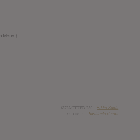
s Mount)
SUBMITTED BY
Eddie Snide
SOURCE
hasitleaked.com