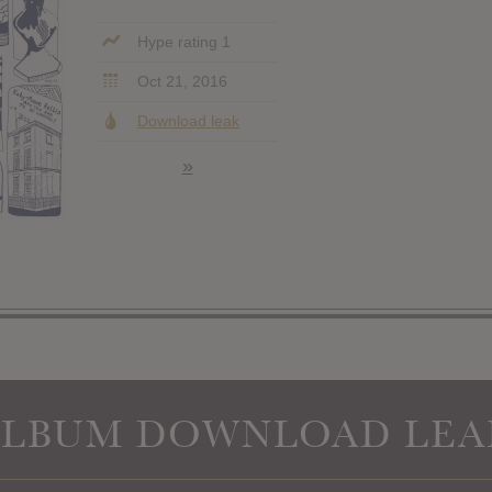
Hype rating 1
Oct 21, 2016
Download leak
»
ALBUM DOWNLOAD LEA