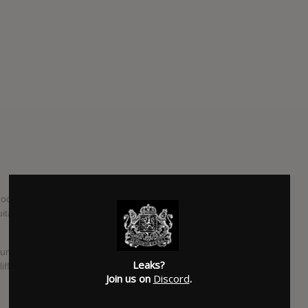
-rock band from the Wirral consisting of Ryan Murphy
guitar), Callum McFadden (bass) and Harry Chalmers
um for Heavenly Recordings and follows their critically-
Leaks?
iff Town.
Join us on
Discord
.
SUBMITTED BY
Eddie Snide