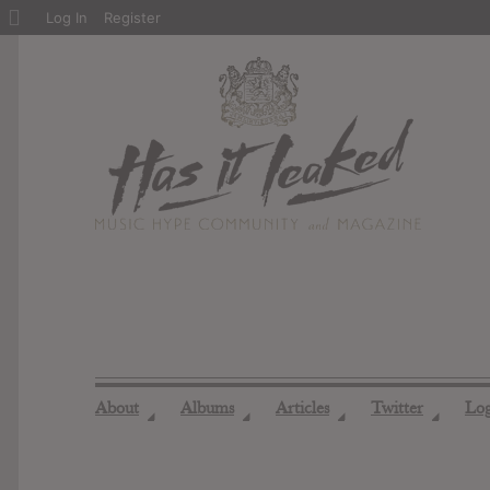
About
Log In
Register
WordPress
About
Albums
Articles
Twitter
Lo
◢
◢
◢
◢