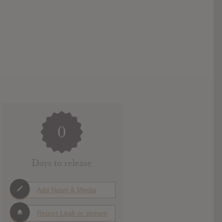
0
Days to release
Add News & Media
Report Leak or stream