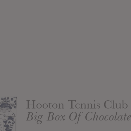
Hooton Tennis Club
Big Box Of Chocolate