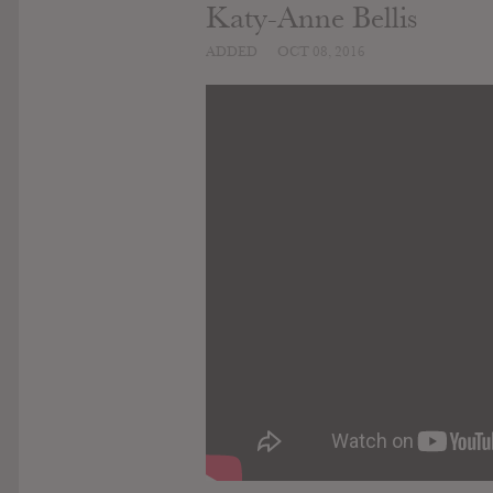
Katy-Anne Bellis
ADDED
OCT 08, 2016