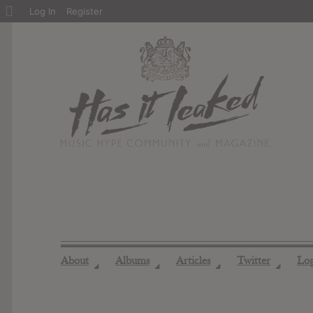
About
Log In
Register
WordPress
About
Albums
Articles
Twitter
Lo
◢
◢
◢
◢