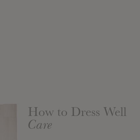
How to Dress Well
Care