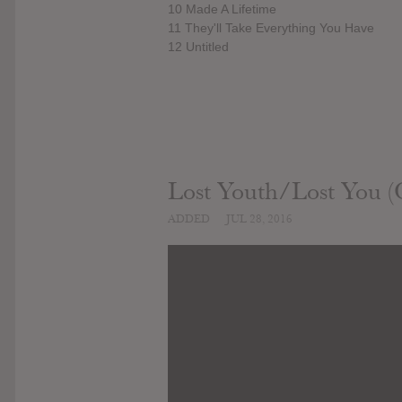
10 Made A Lifetime
11 They'll Take Everything You Have
12 Untitled
Lost Youth/Lost You (O
ADDED
JUL 28, 2016