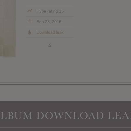
Hype rating 15
Sep 23, 2016
Download leak
»
ALBUM DOWNLOAD LEA