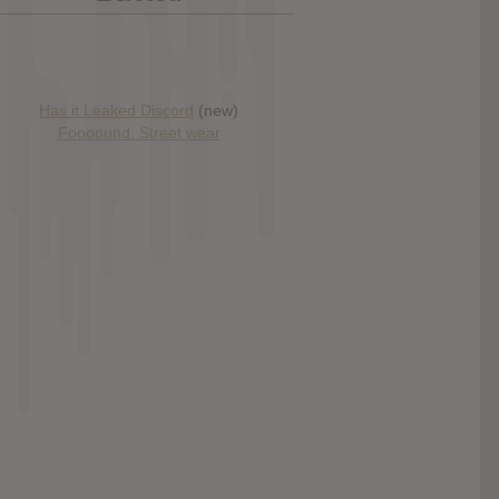
Has it Leaked Discord
(new)
Foooound: Street wear