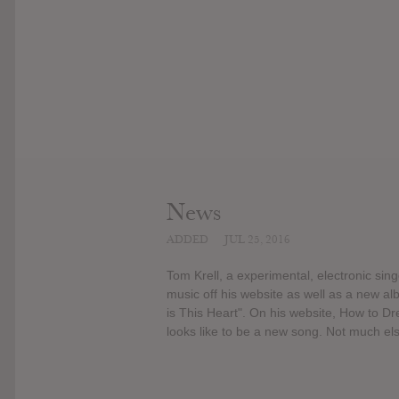
News
ADDED
JUL 25, 2016
Tom Krell, a experimental, electronic si
music off his website as well as a new al
is This Heart". On his website, How to Dr
looks like to be a new song. Not much el