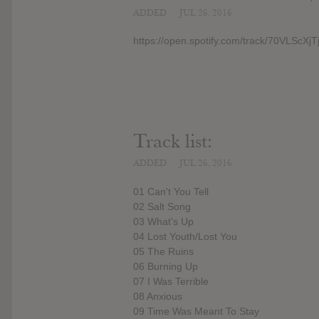
ADDED
JUL 26, 2016
https://open.spotify.com/track/70VLScX
Track list:
ADDED
JUL 26, 2016
01 Can't You Tell
02 Salt Song
03 What's Up
04 Lost Youth/Lost You
05 The Ruins
06 Burning Up
07 I Was Terrible
08 Anxious
09 Time Was Meant To Stay