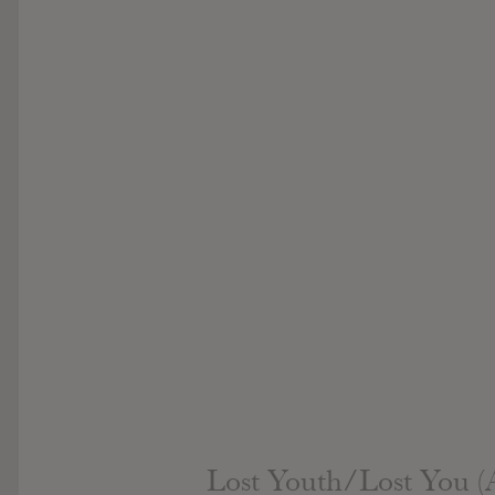
Lost Youth/Lost You (