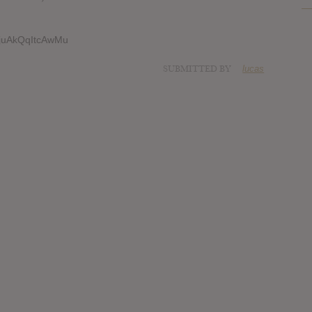
jTjuAkQqItcAwMu
SUBMITTED BY
lucas