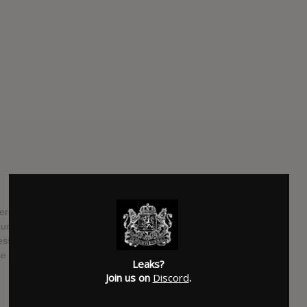
nger-songwriter, aka How to Dress Well, has teased new
bum called "Care". This new album will follow 2014's "What
ess Well has also posted lyrics and a teaser video to what
se is know yet about the album
Leaks?
Join us on
Discord
.
SUBMITTED BY
Newspaper Boi 2000
SOURCE
hasitleaked.com