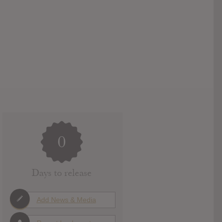
0
Days to release
Add News & Media