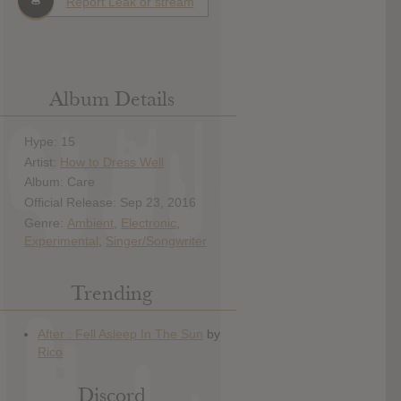
Report Leak or stream
Album Details
Hype: 15
Artist:
How to Dress Well
Album: Care
Official Release: Sep 23, 2016
Genre:
Ambient
,
Electronic
,
Experimental
,
Singer/Songwriter
Trending
Discord