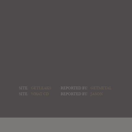
SITE:
GETLEAKS
REPORTED BY:
GETMETAL
SITE:
WHAT CD
REPORTED BY:
JASON