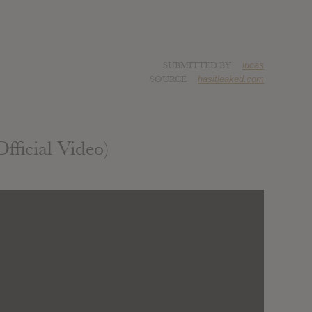
SUBMITTED BY
lucas
SOURCE
hasitleaked.com
fficial Video)