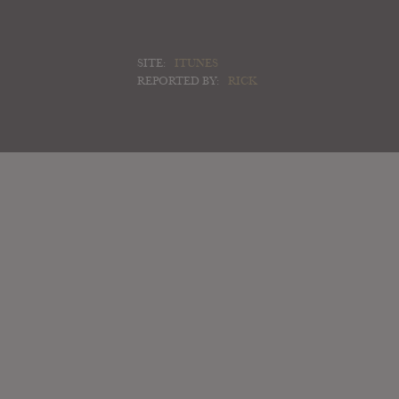
SITE:
ITUNES
REPORTED BY:
RICK