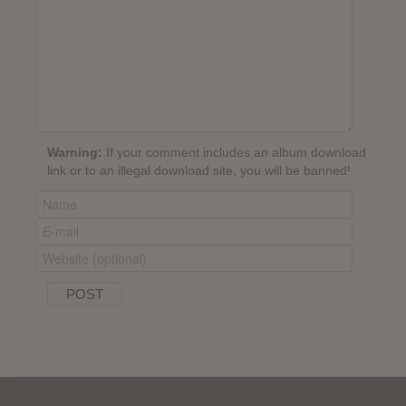
Warning:
If your comment includes an album download
link or to an illegal download site, you will be banned!