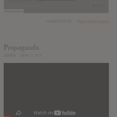
SUBMITTED BY
Theron René Chauvin
Propaganda
ADDED
MAR 11, 2016