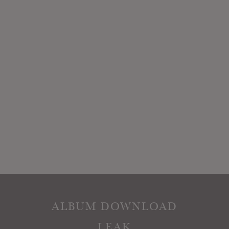
ALBUM DOWNLOAD
LEAK