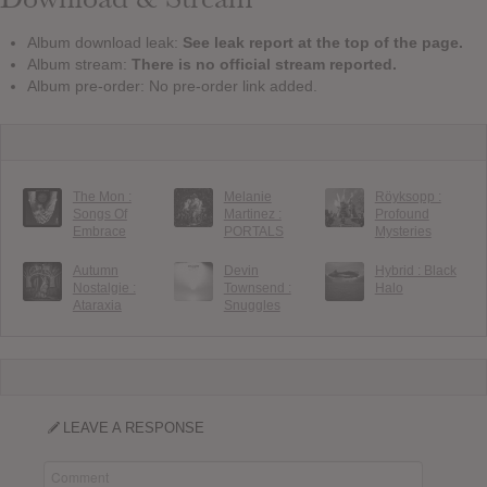
Album download leak:
See leak report at the top of the page.
Album stream:
There is no official stream reported.
Album pre-order: No pre-order link added.
The Mon :
Melanie
Röyksopp :
Songs Of
Martinez :
Profound
Embrace
PORTALS
Mysteries
Autumn
Devin
Hybrid : Black
Nostalgie :
Townsend :
Halo
Ataraxia
Snuggles
LEAVE A RESPONSE