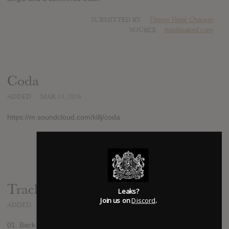
SUBMITTED BY
Theron René Chauvin
SOURCE
hasitleaked.com
Coda
ADDED
MAR 10, 2016
https://m.soundcloud.com/killj/coda
SUBMITTED BY
Theron René Chauvin
Track list:
Leaks?
Join us on
Discord
.
ADDED
MAR 11, 2016
01. Back Home