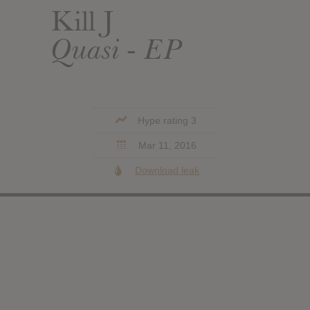
Kill J
Quasi - EP
Hype rating 3
Mar 11, 2016
Download leak