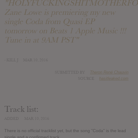
"HOLYFUCKINGSHITMOTHERFO
Zane Lowe is premiering my new
single Coda from Quasi EP
tomorrow on Beats 1 Apple Music !!!
Tune in at 9AM PST"
- KILL J
MAR 10, 2016
SUBMITTED BY
Theron René Chauvin
SOURCE
hasitleaked.com
Track list:
ADDED
MAR 10, 2016
There is no official tracklist yet, but the song "Coda" is the lead
single and a confirmed track.