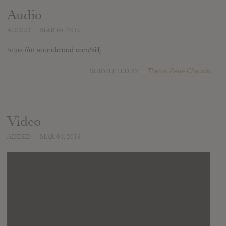
Audio
ADDED
MAR 04, 2016
https://m.soundcloud.com/killj
SUBMITTED BY
Theron René Chauvin
Video
ADDED
MAR 04, 2016