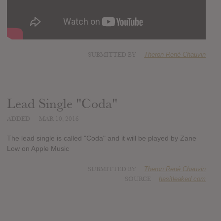
SUBMITTED BY
Theron René Chauvin
Lead Single "Coda"
ADDED
MAR 10, 2016
The lead single is called "Coda" and it will be played by Zane
Low on Apple Music
SUBMITTED BY
Theron René Chauvin
SOURCE
hasitleaked.com