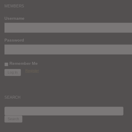
MEMBERS
Username
Password
Remember Me
Register
SEARCH
SEARCH
FOR: