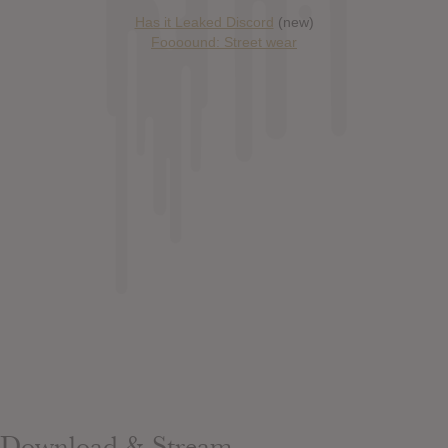
Has it Leaked Discord
(new)
Foooound: Street wear
Download & Stream