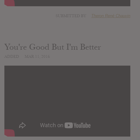
SUBMITTED BY
Theron René Chauvin
You're Good But I'm Better
ADDED
MAR 11, 2016