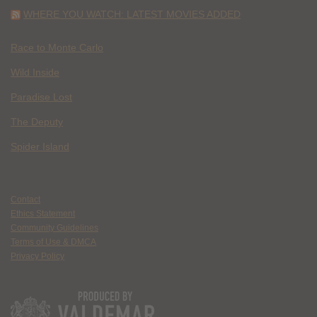
WHERE YOU WATCH: LATEST MOVIES ADDED
Race to Monte Carlo
Wild Inside
Paradise Lost
The Deputy
Spider Island
Contact
Ethics Statement
Community Guidelines
Terms of Use & DMCA
Privacy Policy