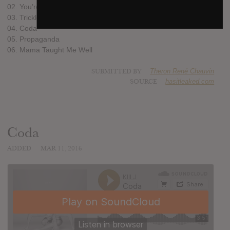
02. You’re Good But I’m Better
03. Trickle Trickle
04. Coda
05. Propaganda
06. Mama Taught Me Well
SUBMITTED BY
Theron René Chauvin
SOURCE
hasitleaked.com
Coda
ADDED
MAR 11, 2016