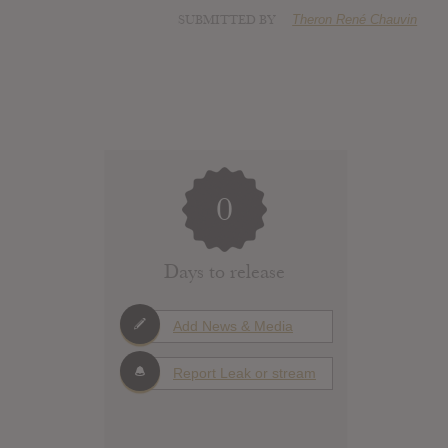
SUBMITTED BY
Theron René Chauvin
0
Days to release
Add News & Media
Report Leak or stream