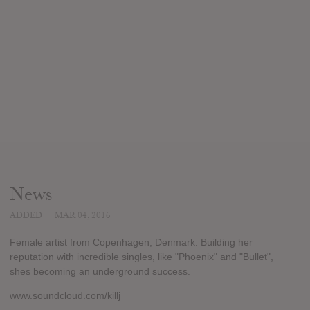
News
ADDED
MAR 04, 2016
Female artist from Copenhagen, Denmark. Building her
reputation with incredible singles, like "Phoenix" and "Bullet",
shes becoming an underground success.
www.soundcloud.com/killj