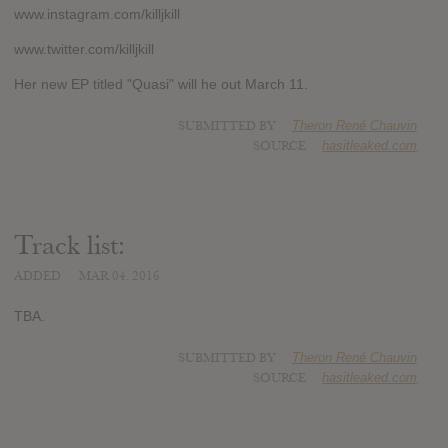
www.instagram.com/killjkill
www.twitter.com/killjkill
Her new EP titled "Quasi" will he out March 11.
SUBMITTED BY
Theron René Chauvin
SOURCE
hasitleaked.com
Track list:
ADDED
MAR 04, 2016
TBA.
SUBMITTED BY
Theron René Chauvin
SOURCE
hasitleaked.com