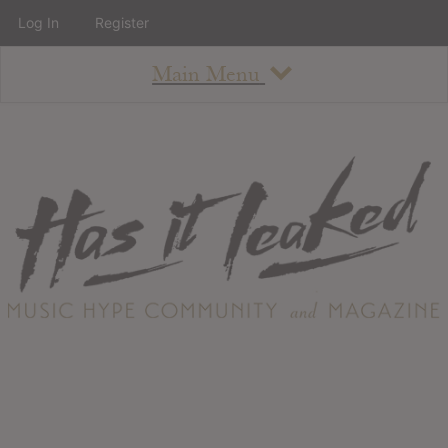
Log In
Register
Main Menu
About
How To Use The Site
About
Staff
Contact
Albums
All Album Updates
Latest Added Albums