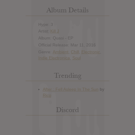
Album Details
Hype: 3
Artist:
Kill J
Album: Quasi - EP
Official Release: Mar 11, 2016
Genre:
Ambient
,
Chill
,
Electronic
,
Indie Electronica
,
Soul
Trending
Discord