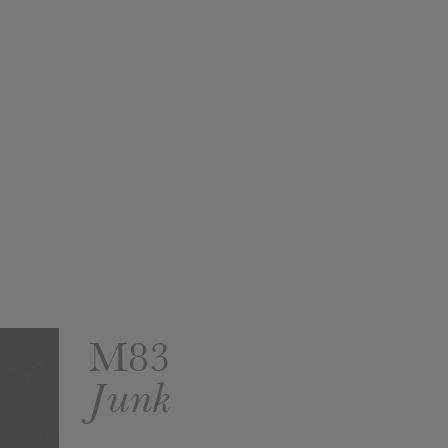
M83
Junk