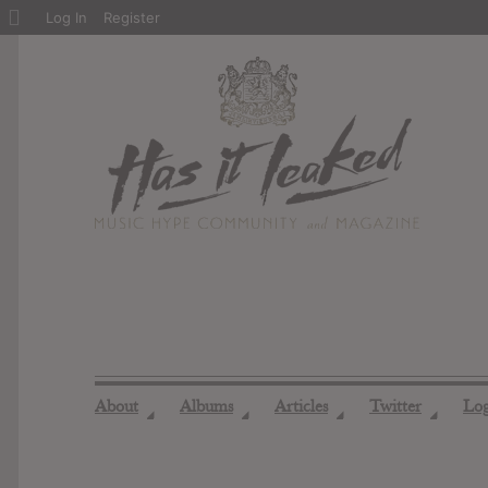
About
Log In
Register
WordPress
About
Albums
Articles
Twitter
Lo
◢
◢
◢
◢