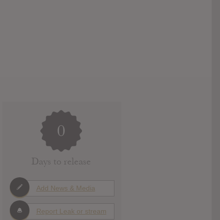
0
Days to release
Add News & Media
Report Leak or stream