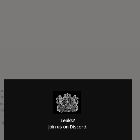
il 8 via Mute. It's the follow-up to 2011's breakthrough
ack for the Tom Cruise sci-fi movie Oblivion in 2013.
ase date — its cover and tracklist haven't been made
finished since December, and Gonzales described its sound
"It's a very strong album with a lot of eclecticism," said
Leaks?
e different from the previous albums which is what I'm the
Join us on
Discord
.