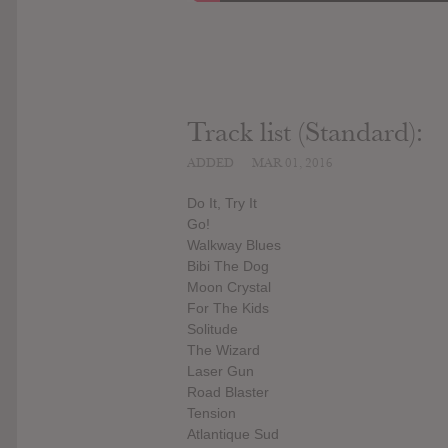
Track list (Standard):
ADDED
MAR 01, 2016
Do It, Try It
Go!
Walkway Blues
Bibi The Dog
Moon Crystal
For The Kids
Solitude
The Wizard
Laser Gun
Road Blaster
Tension
Atlantique Sud