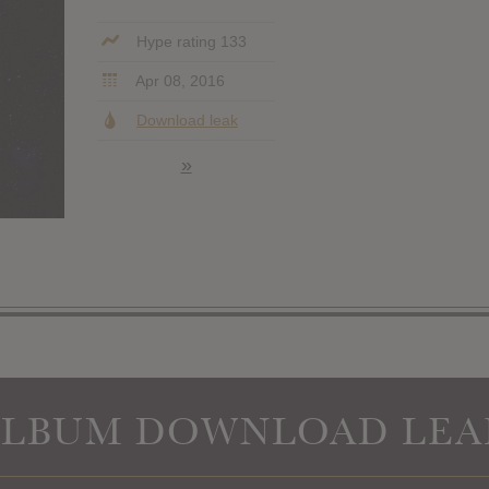
Hype rating 133
Apr 08, 2016
Download leak
»
ALBUM DOWNLOAD LEA