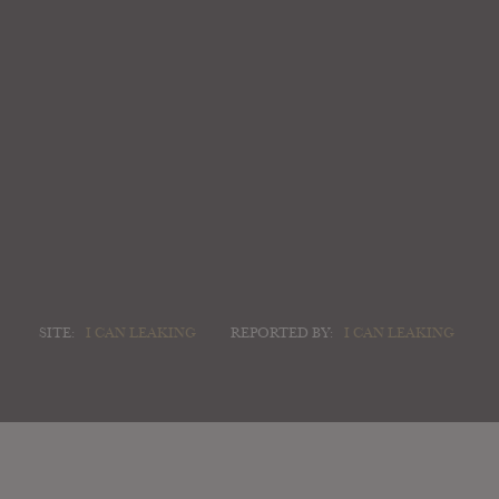
SITE:
I CAN LEAKING
REPORTED BY:
I CAN LEAKING