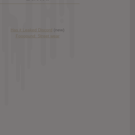
Has it Leaked Discord
(new)
Foooound: Street wear