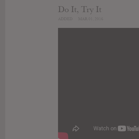
Do It, Try It
ADDED
MAR 01, 2016