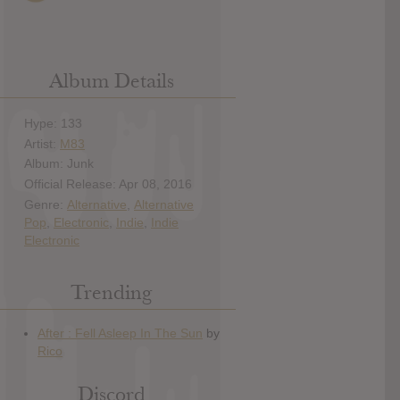
Album Details
Hype: 133
Artist:
M83
Album: Junk
Official Release: Apr 08, 2016
Genre:
Alternative
,
Alternative
Pop
,
Electronic
,
Indie
,
Indie
Electronic
Trending
Discord