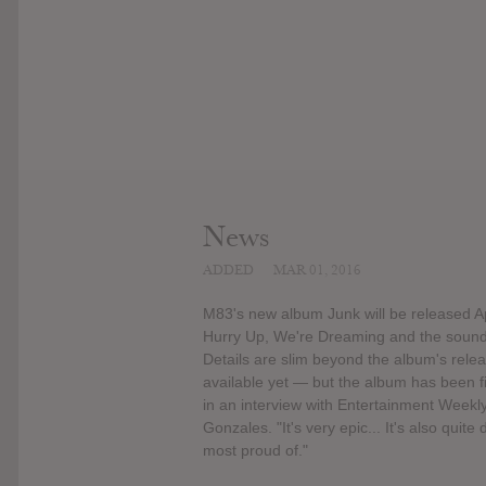
News
ADDED
MAR 01, 2016
M83's new album Junk will be released Apr
Hurry Up, We're Dreaming and the soundtr
Details are slim beyond the album's rele
available yet — but the album has been 
in an interview with Entertainment Weekly. 
Gonzales. "It's very epic... It's also quit
most proud of."