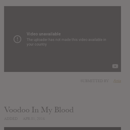
SUBMITTED BY
Ania
Voodoo In My Blood
ADDED
APR 01, 2016