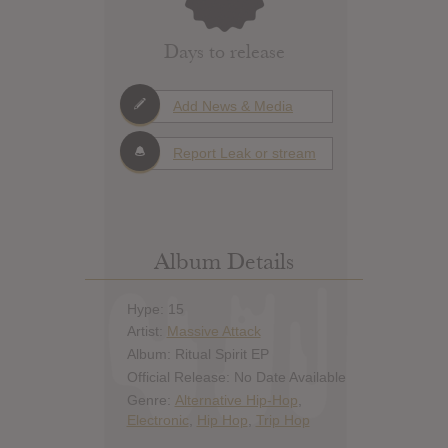
Days to release
Add News & Media
Report Leak or stream
Album Details
Hype: 15
Artist:
Massive Attack
Album: Ritual Spirit EP
Official Release: No Date Available
Genre:
Alternative Hip-Hop
,
Electronic
,
Hip Hop
,
Trip Hop