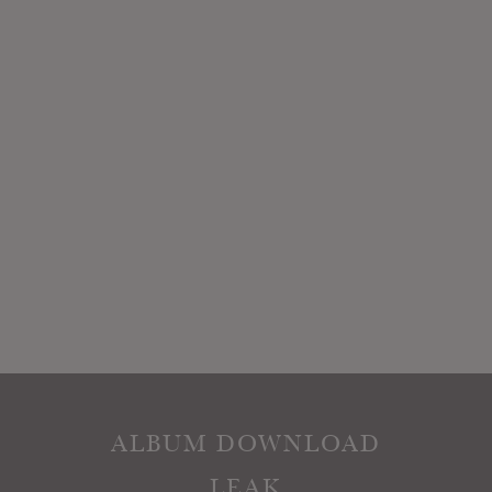
ALBUM DOWNLOAD
LEAK