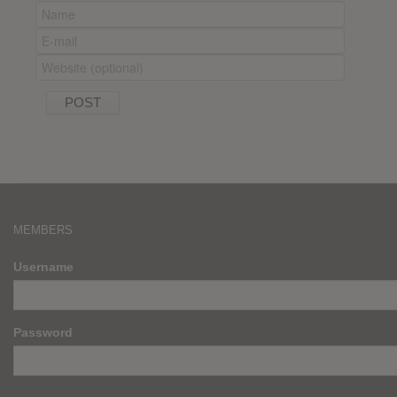
MEMBERS
Username
Password