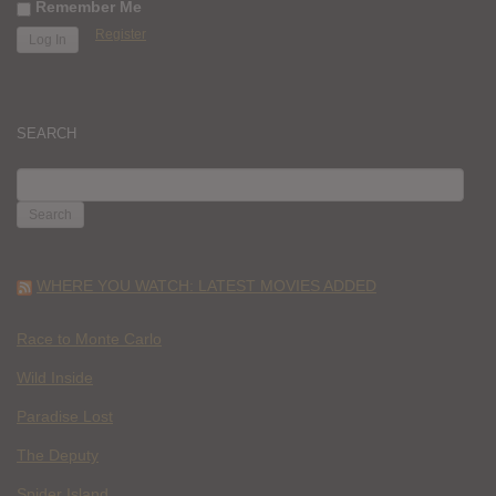
Remember Me
Register
SEARCH
SEARCH
FOR:
WHERE YOU WATCH: LATEST MOVIES ADDED
Race to Monte Carlo
Wild Inside
Paradise Lost
The Deputy
Spider Island