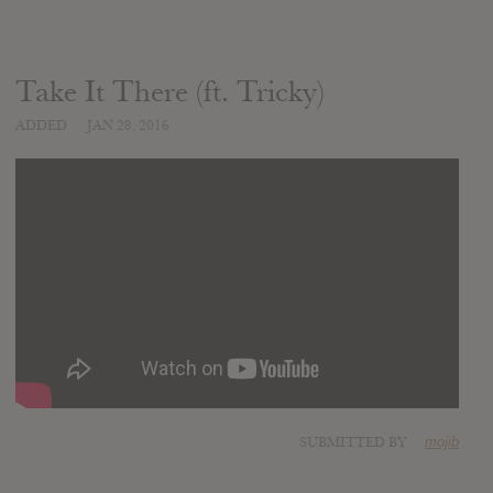
Take It There (ft. Tricky)
ADDED
JAN 28, 2016
SUBMITTED BY
mojib