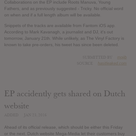
Collaborations on the EP include Roots Manuva, Young
Fathers, and as previously suggested - Tricky. No official word
on when and if a full length album will be available.
Snippets of the tracks are available from Fantom iOS app.
According to Mark Kavanagh, a journalist and DJ, it's out
tomorrow, January 21th. While unlikely, as The Vinyl Factory is
known to take pre-orders, his tweet has since been deleted.
SUBMITTED BY
mojib
SOURCE
hasitleaked.com
EP accidently gets shared on Dutch
website
ADDED
JAN 23, 2016
Ahead of its official release, which should be either this Friday
or the next. Dutch website Mega-Media let their customers buy