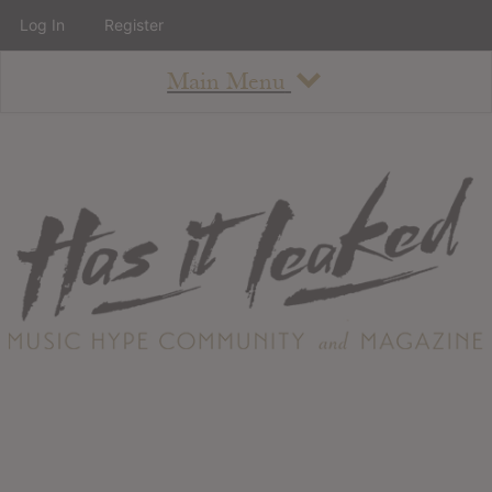
Log In
Register
Main Menu
About
How To Use The Site
About
Staff
Contact
Albums
All Album Updates
Latest Added Albums