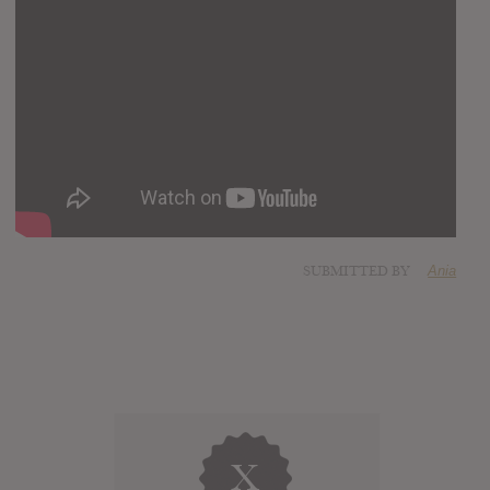
SUBMITTED BY
Ania
X