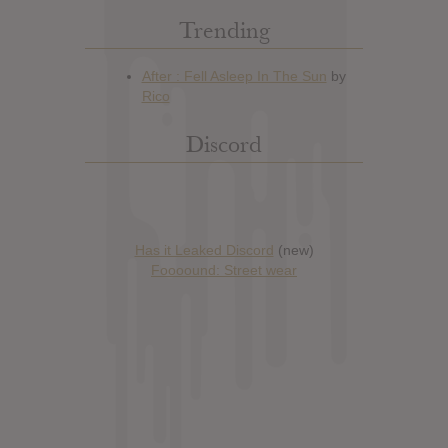
Trending
Discord
Has it Leaked Discord
(new)
Foooound: Street wear