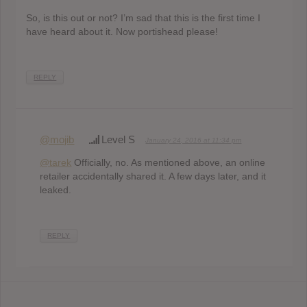
So, is this out or not? I’m sad that this is the first time I
have heard about it. Now portishead please!
REPLY
@mojib
Level S
January 24, 2016 at 11:34 pm
@tarek
Officially, no. As mentioned above, an online
retailer accidentally shared it. A few days later, and it
leaked.
REPLY