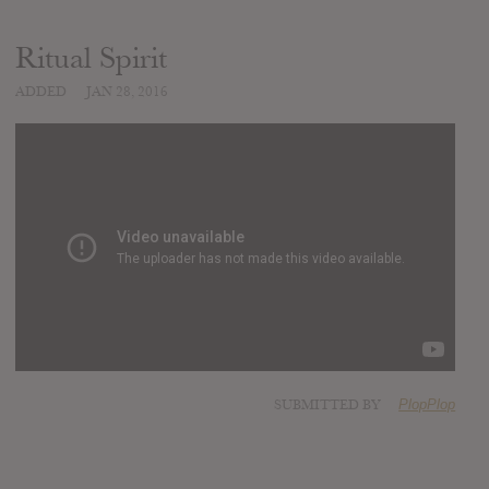
Ritual Spirit
ADDED
JAN 28, 2016
SUBMITTED BY
PlopPlop