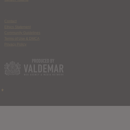
Contact
Ethics Statement
Community Guidelines
Terms of Use & DMCA
Privacy Policy