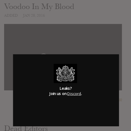
Voodoo In My Blood
ADDED
JAN 28, 2016
Leaks?
Join us on
Discord
.
SUBMITTED BY
PlopPlop
Dead Editors