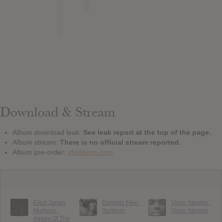
Download & Stream
Album download leak:
See leak report at the top of the page.
Album stream:
There is no official stream reported.
Album pre-order:
vfeditions.com
Elliot James
Dominic Fike :
Vince Staples :
Mulhern :
Sunburn
Vince Staples
Agony Of The