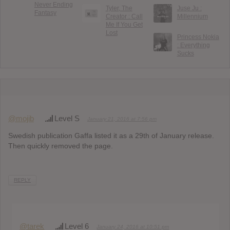
Never Ending
Tyler, The
Juse Ju :
Fantasy
Creator : Call
Millennium
Me If You Get
Lost
Princess Nokia
: Everything
Sucks
@mojib
Level S
January 21, 2016 at 7:56 pm
Swedish publication Gaffa listed it as a 29th of January release.
Then quickly removed the page.
REPLY
@tarek
Level 6
January 24, 2016 at 10:51 pm