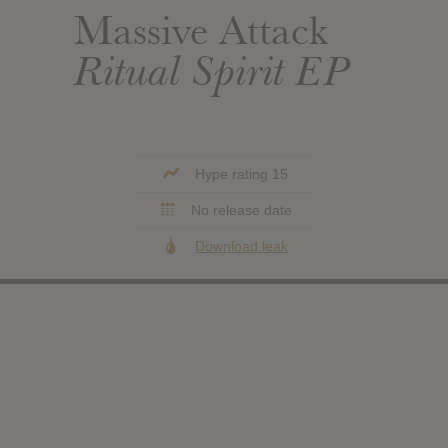
Massive Attack
Ritual Spirit EP
Hype rating 15
No release date
Download leak