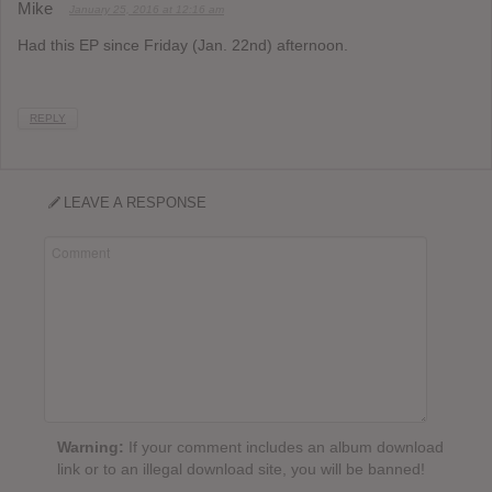
Mike
January 25, 2016 at 12:16 am
Had this EP since Friday (Jan. 22nd) afternoon.
REPLY
LEAVE A RESPONSE
Warning:
If your comment includes an album download
link or to an illegal download site, you will be banned!