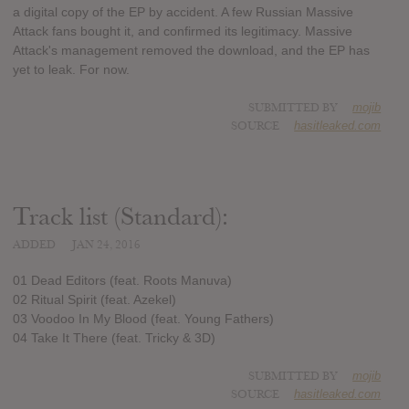
a digital copy of the EP by accident. A few Russian Massive
Attack fans bought it, and confirmed its legitimacy. Massive
Attack's management removed the download, and the EP has
yet to leak. For now.
SUBMITTED BY
mojib
SOURCE
hasitleaked.com
Track list (Standard):
ADDED
JAN 24, 2016
01 Dead Editors (feat. Roots Manuva)
02 Ritual Spirit (feat. Azekel)
03 Voodoo In My Blood (feat. Young Fathers)
04 Take It There (feat. Tricky & 3D)
SUBMITTED BY
mojib
SOURCE
hasitleaked.com