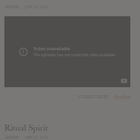
ADDED
JAN 28, 2016
SUBMITTED BY
PlopPlop
Ritual Spirit
ADDED
APR 01, 2016