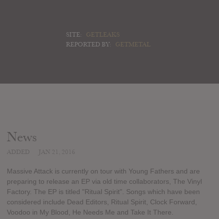
SITE:
GETLEAKS
REPORTED BY:
GETMETAL
News
ADDED
JAN 21, 2016
Massive Attack is currently on tour with Young Fathers and are
preparing to release an EP via old time collaborators, The Vinyl
Factory. The EP is titled "Ritual Spirit". Songs which have been
considered include Dead Editors, Ritual Spirit, Clock Forward,
Voodoo in My Blood, He Needs Me and Take It There.