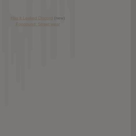
Has it Leaked Discord
(new)
Foooound: Street wear