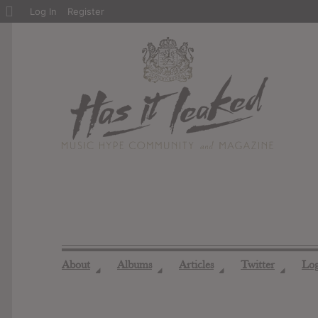
About
Log In
Register
WordPress
About
Albums
Articles
Twitter
Lo
◢
◢
◢
◢