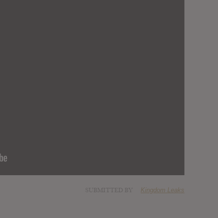
SUBMITTED BY
Kingdom Leaks