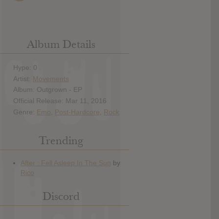
Album Details
Hype: 0
Artist:
Movements
Album: Outgrown - EP
Official Release: Mar 11, 2016
Genre:
Emo
,
Post-Hardcore
,
Rock
Trending
Discord