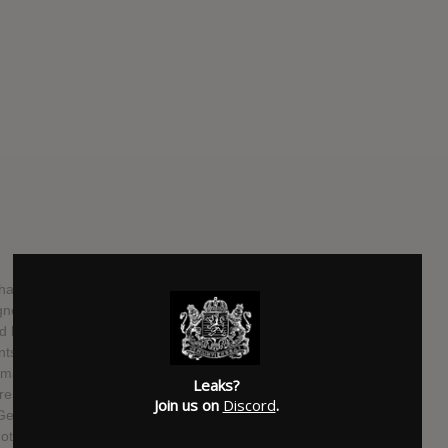
ave announced the release of their upcoming debut EP
ned to Fearless Records, and will be releasing the new
d label. Recorded with Will Yip (Anthony Green, Balance
brings a nostalgic yet refreshing touch to today’s post-
smatic lead singer Patrick Miranda, Movements delivers
Leaks?
gressive and melodic instrumentals from Spencer York
Join us on
Discord
.
eorge (Guitar). This high-energy group is set to introduce
otional debut EP.