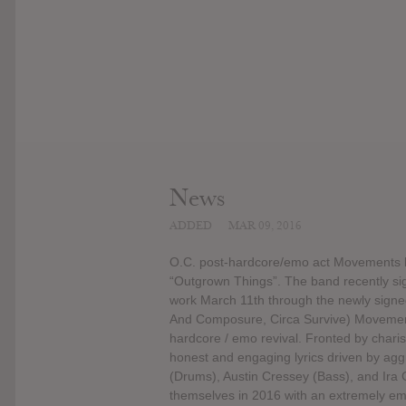
News
ADDED
MAR 09, 2016
O.C. post-hardcore/emo act Movements h
“Outgrown Things”. The band recently sig
work March 11th through the newly signe
And Composure, Circa Survive) Movements 
hardcore / emo revival. Fronted by chari
honest and engaging lyrics driven by ag
(Drums), Austin Cressey (Bass), and Ira G
themselves in 2016 with an extremely em