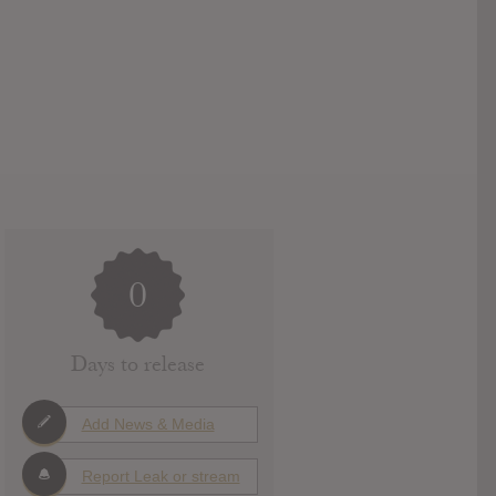
0
Days to release
Add News & Media
Report Leak or stream