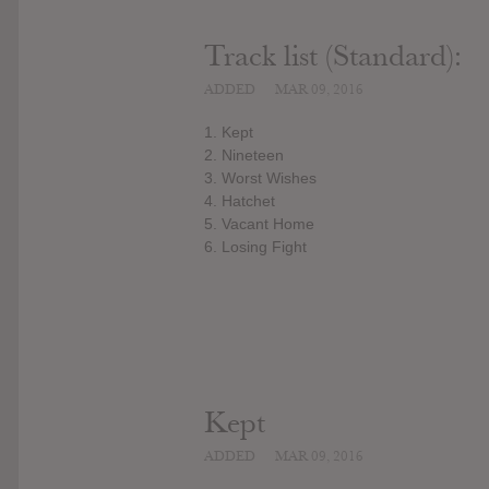
Track list (Standard):
ADDED
MAR 09, 2016
1. Kept
2. Nineteen
3. Worst Wishes
4. Hatchet
5. Vacant Home
6. Losing Fight
Kept
ADDED
MAR 09, 2016