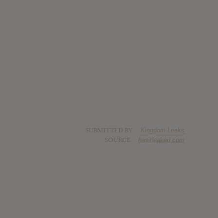
SUBMITTED BY
Kingdom Leaks
SOURCE
hasitleaked.com