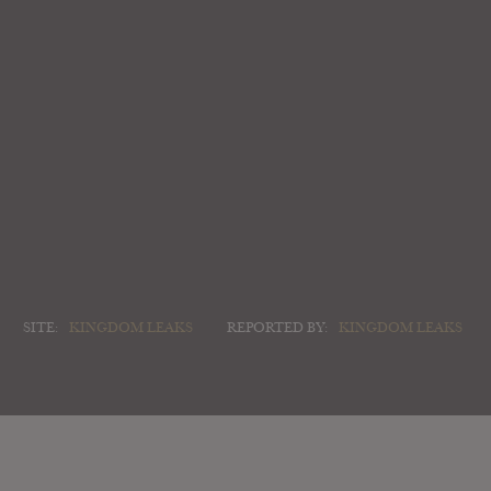
SITE:
KINGDOM LEAKS
REPORTED BY:
KINGDOM LEAKS