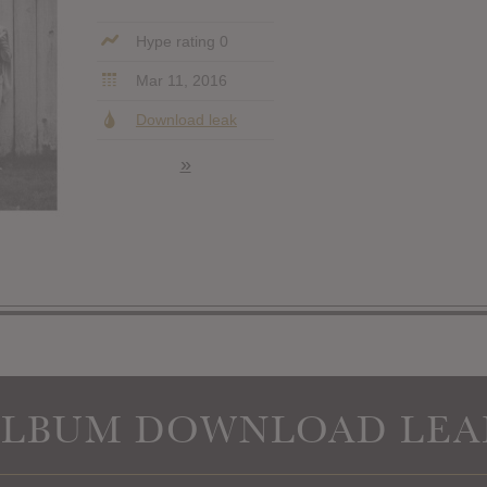
Hype rating 0
Mar 11, 2016
Download leak
»
ALBUM DOWNLOAD LEA