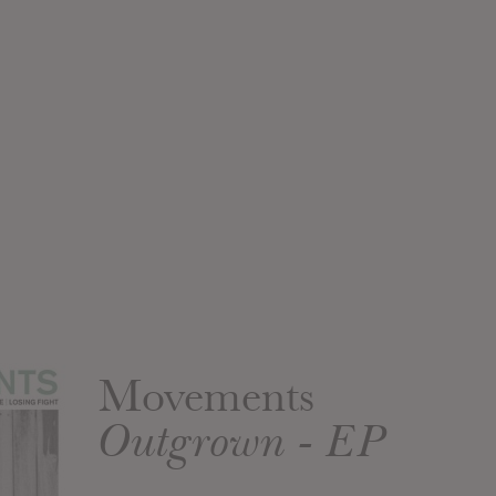
Movements
Outgrown - EP