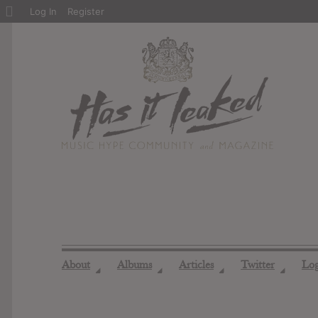
About
Log In
Register
WordPress
About
Albums
Articles
Twitter
Lo
◢
◢
◢
◢