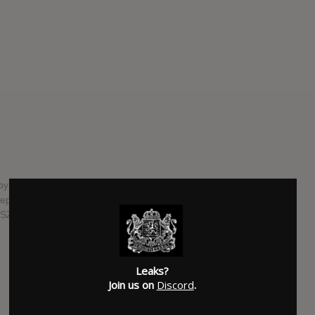
 American rock band Weezer. It is the third of four EPs in
 September 22, 2022 release, coinciding with the autumnal
's SZNZ: Summer EP.
SUBMITTED BY
Ultimate Nexus
SOURCE
twitter.com
Leaks?
Join us on
Discord
.