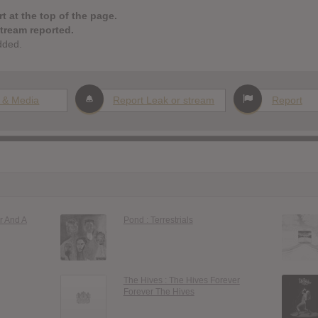
t at the top of the page.
stream reported.
dded.
 & Media
Report Leak or stream
Report
r And A
Pond : Terrestrials
The Hives : The Hives Forever
Forever The Hives