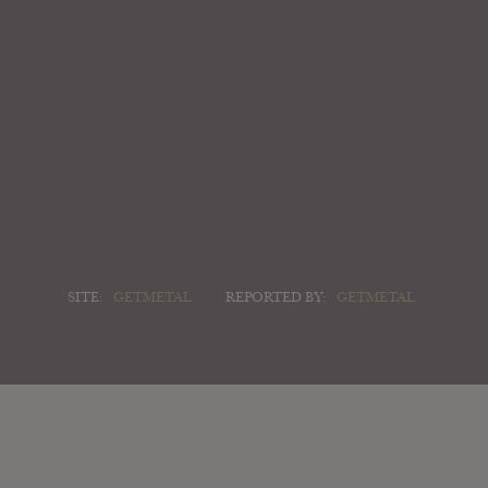
SITE:
GETMETAL
REPORTED BY:
GETMETAL