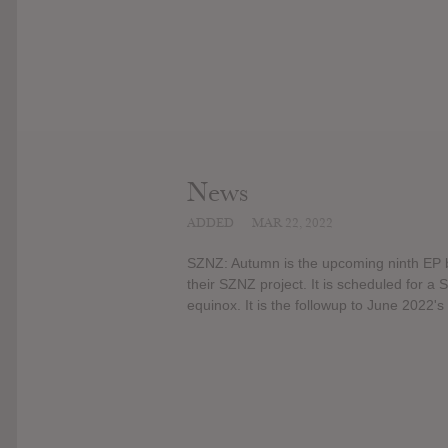
News
ADDED
MAR 22, 2022
SZNZ: Autumn is the upcoming ninth EP by
their SZNZ project. It is scheduled for a
equinox. It is the followup to June 2022