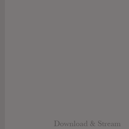
Download & Stream