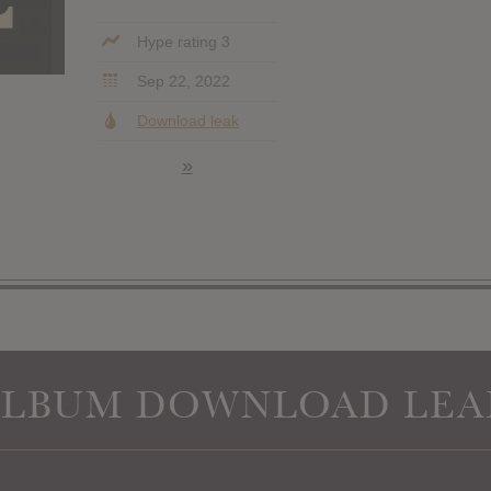
Hype rating 3
Sep 22, 2022
Download leak
»
ALBUM DOWNLOAD LEA