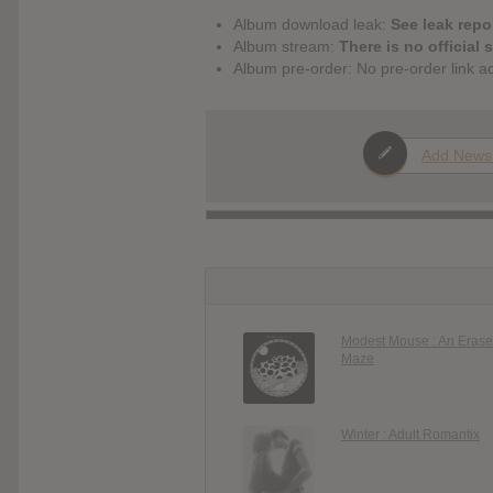
Album download leak:
See leak repor
Album stream:
There is no official 
Album pre-order: No pre-order link a
Add News
Modest Mouse : An Erase
Maze
Winter : Adult Romantix