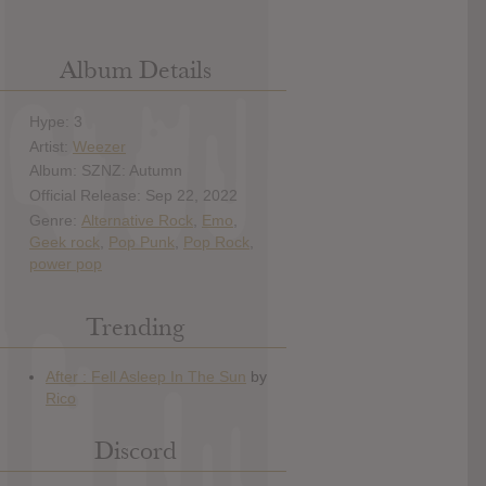
Album Details
Hype: 3
Artist:
Weezer
Album: SZNZ: Autumn
Official Release: Sep 22, 2022
Genre:
Alternative Rock
,
Emo
,
Geek rock
,
Pop Punk
,
Pop Rock
,
power pop
Trending
Discord