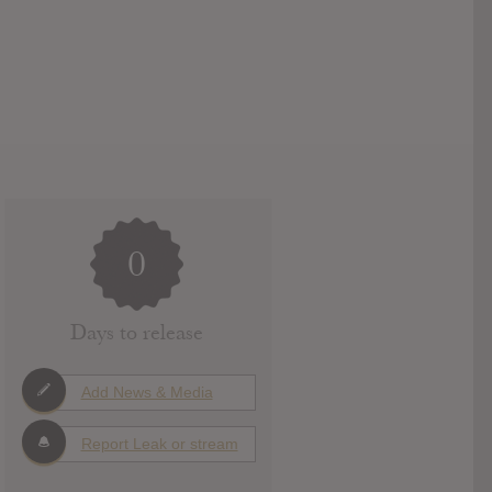
0
Days to release
Add News & Media
Report Leak or stream