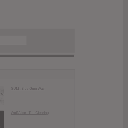
GUM : Blue Gum Way
Wolf Alice : The Clearing