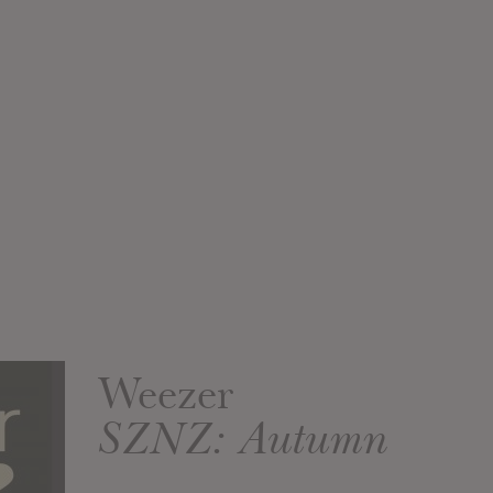
Weezer
SZNZ: Autumn