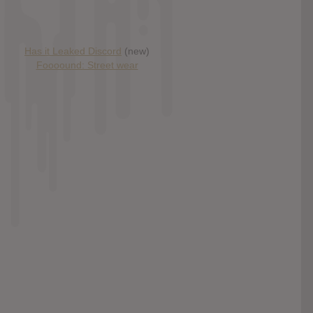
Has it Leaked Discord
(new)
Foooound: Street wear