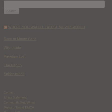
SEARCH
FOR:
WHERE YOU WATCH: LATEST MOVIES ADDED
Race to Monte Carlo
Wild Inside
Paradise Lost
The Deputy
Spider Island
Contact
Ethics Statement
Community Guidelines
Terms of Use & DMCA