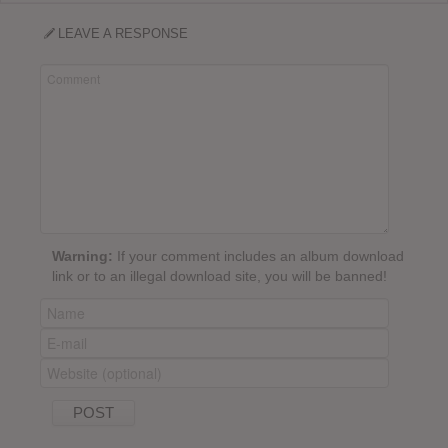
LEAVE A RESPONSE
Warning:
If your comment includes an album download
link or to an illegal download site, you will be banned!