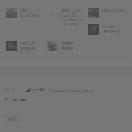
Einvigi :
Altars Of The
Slow : Ab​î​mes I
Monokroma
Moon : The
Colossus And
The Widow
Celeste :
Epilogue(s)
Wayfarer :
Shining :
American
Shining
Gothic
@tarek
Level 6
September 26, 2016 at 9:38 pm
Solid music
REPLY