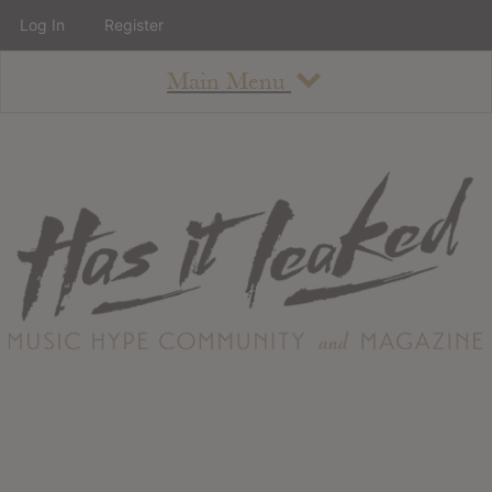
Log In
Register
Main Menu
About
How To Use The Site
About
Staff
Contact
Albums
All Album Updates
Latest Added Albums