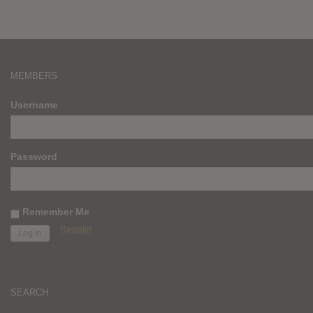
MEMBERS
Username
Password
Remember Me
Register
SEARCH