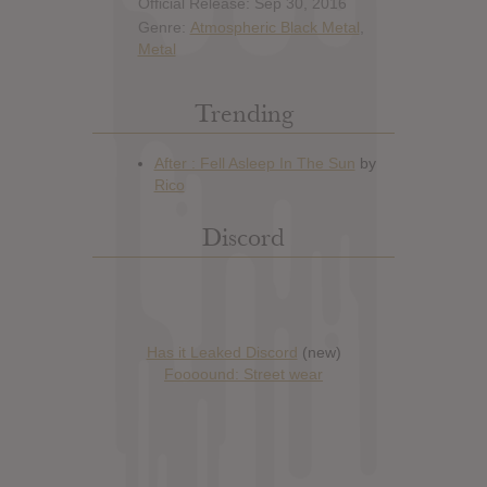
Official Release: Sep 30, 2016
Genre:
Atmospheric Black Metal
,
Metal
Trending
Discord
Has it Leaked Discord
(new)
Foooound: Street wear