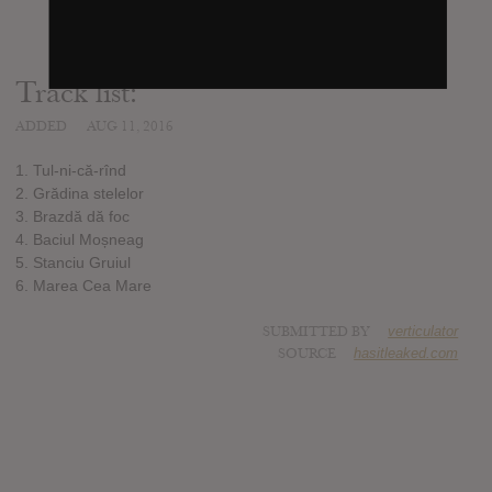
Track list:
ADDED
AUG 11, 2016
1. Tul-ni-că-rînd
2. Grădina stelelor
3. Brazdă dă foc
4. Baciul Moșneag
5. Stanciu Gruiul
6. Marea Cea Mare
SUBMITTED BY
verticulator
SOURCE
hasitleaked.com