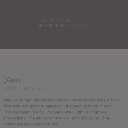
SITE:
GETMETAL
REPORTED BY:
GETMETAL
News
ADDED
AUG 11, 2016
Negura Bunget, the fascinating black metal band that hails from
Romania, are going to release ZI, the second album in their
“Transylvanian Trilogy”, on September 30th via Prophecy
Productions. The album is the follow up to 2015’s Tau. Pre-
orders are available right here.