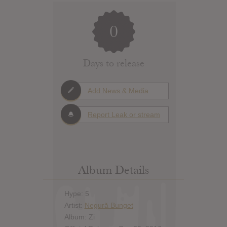
0
Days to release
Add News & Media
Report Leak or stream
Album Details
Hype: 5
Artist:
Negură Bunget
Album: Zi