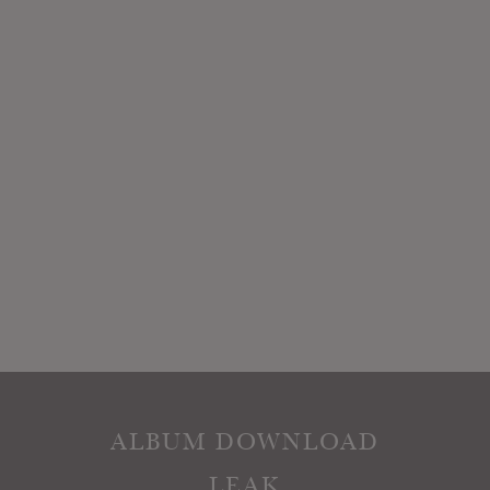
ALBUM DOWNLOAD
LEAK