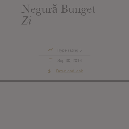
Negură Bunget
Zi
Hype rating 5
Sep 30, 2016
Download leak