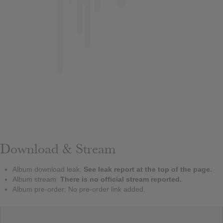
Download & Stream
Album download leak:
See leak report at the top of the page.
Album stream:
There is no official stream reported.
Album pre-order: No pre-order link added.