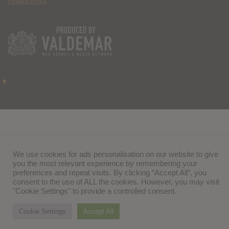
Privacy Policy
We use cookies for ads personalisation on our website to give
you the most relevant experience by remembering your
preferences and repeat visits. By clicking “Accept All”, you
consent to the use of ALL the cookies. However, you may visit
"Cookie Settings" to provide a controlled consent.
Cookie Settings
Accept All