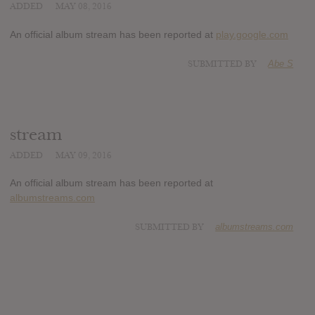
ADDED
MAY 08, 2016
An official album stream has been reported at
play.google.com
SUBMITTED BY
Abe S
stream
ADDED
MAY 09, 2016
An official album stream has been reported at
albumstreams.com
SUBMITTED BY
albumstreams.com