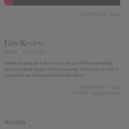
SUBMITTED BY
mojib
First Review
ADDED
MAY 07, 2016
Follow our podcast in the source link as we'll be podcasting
when the album drops. We'll be listening, and trying our best to
summarize our initial response to the album.
SUBMITTED BY
mojib
SOURCE
hasitleaked.com
stream