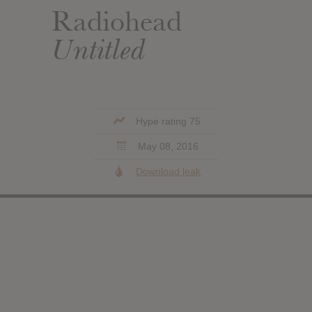
Radiohead
Untitled
Hype rating 75
May 08, 2016
Download leak