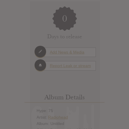
0
Days to release
Add News & Media
Report Leak or stream
Album Details
Hype: 75
Artist:
Radiohead
Album: Untitled