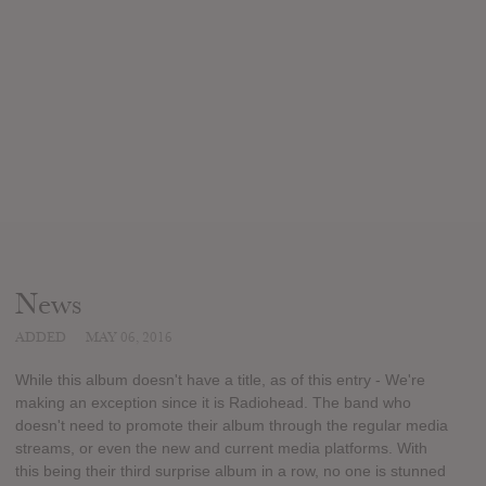
News
ADDED
MAY 06, 2016
While this album doesn't have a title, as of this entry - We're
making an exception since it is Radiohead. The band who
doesn't need to promote their album through the regular media
streams, or even the new and current media platforms. With
this being their third surprise album in a row, no one is stunned