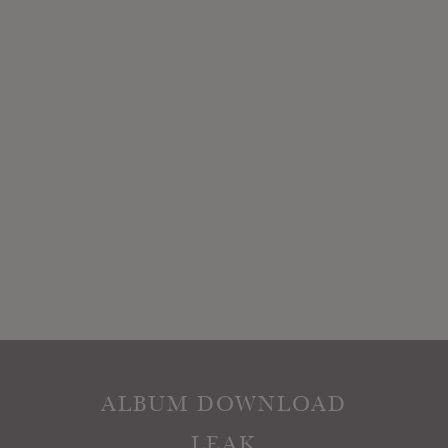
ALBUM DOWNLOAD
LEAK