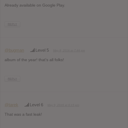
Already available on Google Play.
REPLY
@bugman
Level 5
May 8, 2016 at 7:44 pm
album of the year! that’s all folks!
REPLY
@tarek
Level 6
May 9, 2016 at 6:15 pm
That was a fast leak!