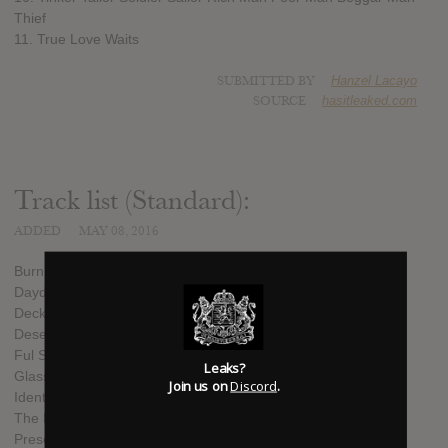
Thief
11. True Love Waits
SUBMITTED BY
Hanzel Lacayo
SOURCE
hasitleaked.com
Track list (Standard):
ADDED
MAY 08, 2016
Burn The Witch
Daydreaming
Decks Dark
Desert Island Disk
Ful Stop
Leaks?
Glass Eyes
Join us on
Discord
.
Identikit
The Numbers
Present Tense