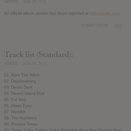
ADDED
MAY 08, 2016
An official album stream has been reported at
play.google.com
SUBMITTED BY
elliot
Track list (Standard):
ADDED
MAY 08, 2016
01. Burn The Witch
02. Daydreaming
03. Decks Dark
04. Desert Island Disk
05. Ful Stop
06. Glass Eyes
07. Identikit
08. The Numbers
09. Present Tense
10. Tinker Tailor Soldier Sailor Rich Man Poor Man Beggar Man