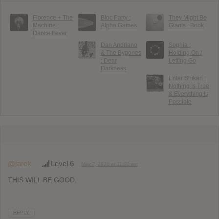
Florence + The
Bloc Party :
They Might Be
Machine :
Alpha Games
Giants : Book
Dance Fever
Dan Andriano
Sophia :
& The Bygones
Holding On /
: Dear
Letting Go
Darkness
Enter Shikari :
Nothing Is True
& Everything Is
Possible
@tarek
Level 6
May 7, 2016 at 11:01 am
THIS WILL BE GOOD.
REPLY