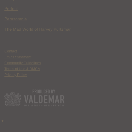
Perfect
Parasomnia
The Mad World of Harvey Kurtzman
Contact
Ethics Statement
Community Guidelines
Terms of Use & DMCA
Privacy Policy