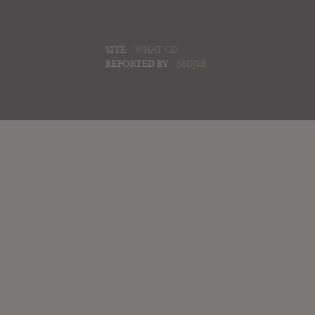
SITE:
WHAT CD
REPORTED BY:
MOJIB