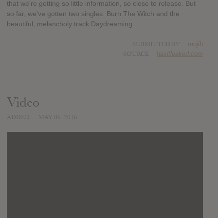
that we're getting so little information, so close to release. But
so far, we've gotten two singles: Burn The Witch and the
beautiful, melancholy track Daydreaming.
SUBMITTED BY
mojib
SOURCE
hasitleaked.com
Video
ADDED
MAY 06, 2016