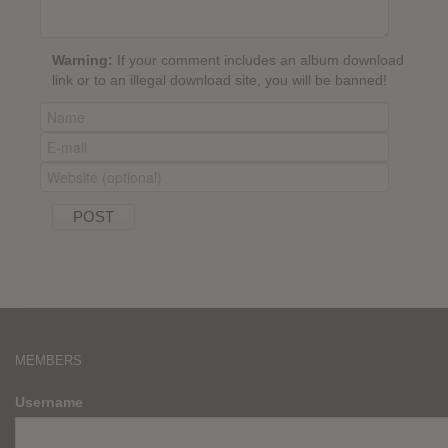
Warning:
If your comment includes an album download
link or to an illegal download site, you will be banned!
MEMBERS
Username