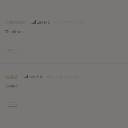
@abesster
Level 5
May 7, 2016 at 3:23 pm
Thank you
REPLY
@elliot
Level 5
May 8, 2016 at 3:39 pm
Excited
REPLY