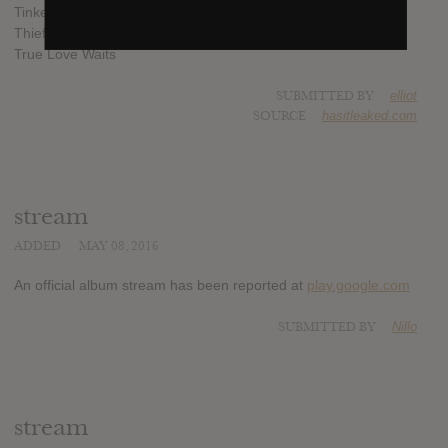
Tinker Tailor Soldier Sailor Rich Man Poor Man Beggar Man
Thief
True Love Waits
SUBMITTED BY
elliot
SOURCE
hasitleaked.com
stream
ADDED
MAY 08, 2016
An official album stream has been reported at
play.google.com
SUBMITTED BY
Nillo
stream