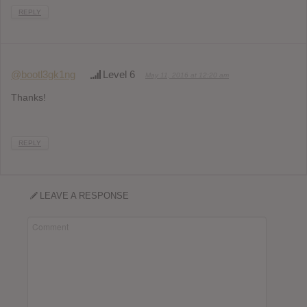
REPLY
@bootl3gk1ng
Level 6
May 11, 2016 at 12:20 am
Thanks!
REPLY
LEAVE A RESPONSE