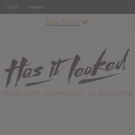
Log In
Register
Main Menu
About
How To Use The Site
About
Staff
Contact
Albums
All Album Updates
Latest Added Albums