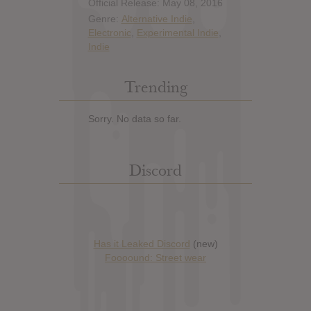
Official Release: May 08, 2016
Genre:
Alternative Indie
,
Electronic
,
Experimental Indie
,
Indie
Trending
Sorry. No data so far.
Discord
Has it Leaked Discord
(new)
Foooound: Street wear