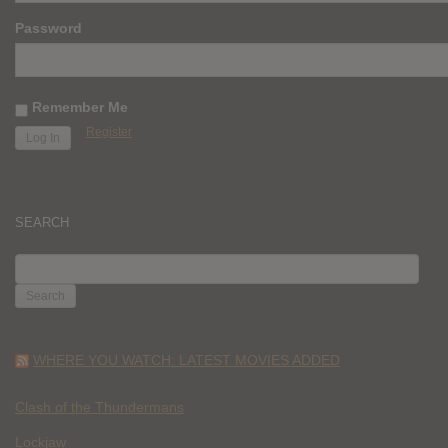
Password
Remember Me
Register
SEARCH
SEARCH
FOR:
WHERE YOU WATCH: LATEST MOVIES ADDED
Clash of the Thundermans
Lockjaw