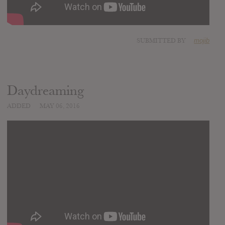
SUBMITTED BY
mojib
Daydreaming
ADDED
MAY 06, 2016