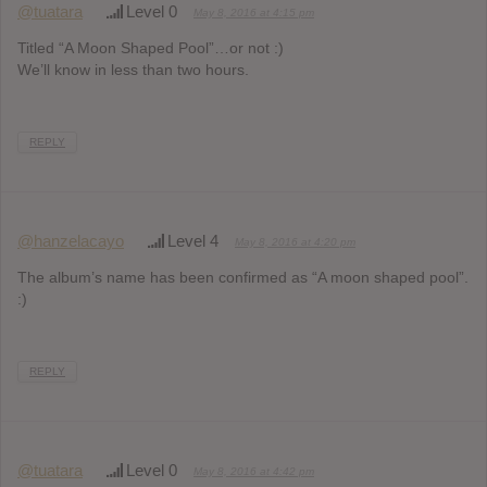
@tuatara
Level 0
May 8, 2016 at 4:15 pm
Titled “A Moon Shaped Pool”…or not :)
We’ll know in less than two hours.
REPLY
@hanzelacayo
Level 4
May 8, 2016 at 4:20 pm
The album’s name has been confirmed as “A moon shaped pool”.
:)
REPLY
@tuatara
Level 0
May 8, 2016 at 4:42 pm