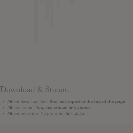
Download & Stream
Album download leak:
See leak report at the top of the page.
Album stream:
Yes, see stream link above.
Album pre-order: No pre-order link added.