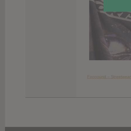
Foooound – Streetwear