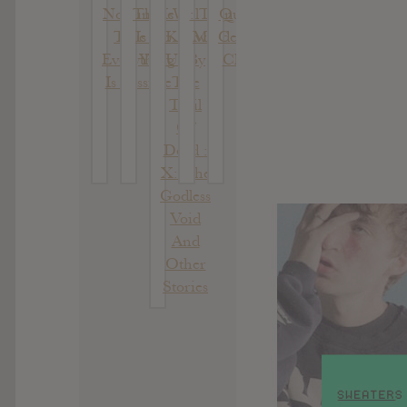
Nothing Is
There
Will
: Thin
Quarter
True &
Is No
Know
Mind
Century
Everything
Year
Us By
Classix
Is Possible
The
Trail
Of
Dead :
X: The
Godless
Void
And
Other
Stories