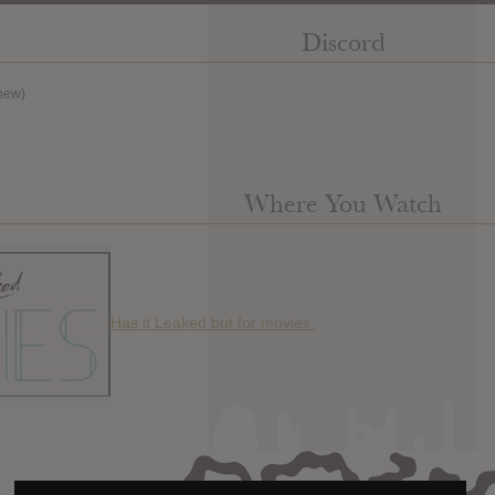
Discord
new)
Where You Watch
Has it Leaked but for movies.