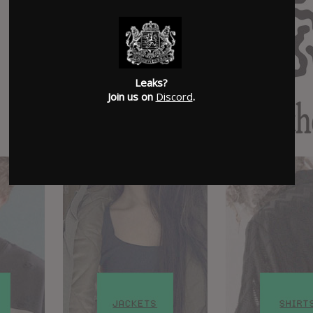
Leaks?
Join us on
Discord
.