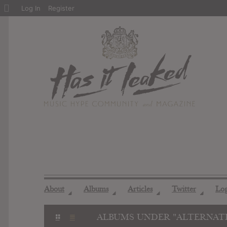
About
Log In
Register
WordPress
About
Albums
Articles
Twitter
Lo
◢
◢
◢
◢
ALBUMS UNDER "ALTERNATI