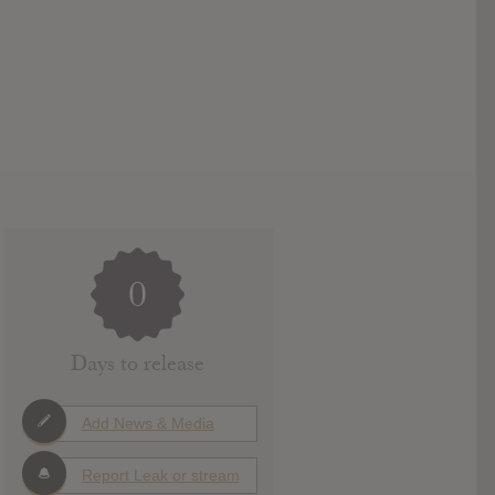
0
Days to release
Add News & Media
Report Leak or stream