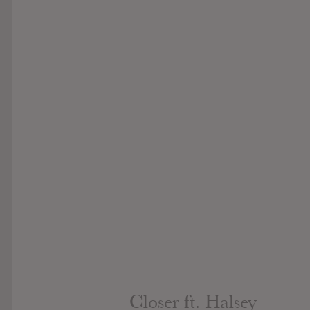
Closer ft. Halsey