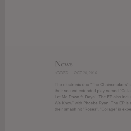
News
ADDED
OCT 20, 2016
The electronic duo "The Chainsmokers" co
their second extended play named "Collag
Let Me Down ft. Daya". The EP also includ
We Know" with Phoebe Ryan. The EP is als
their smash hit "Roses". "Collage" is ex