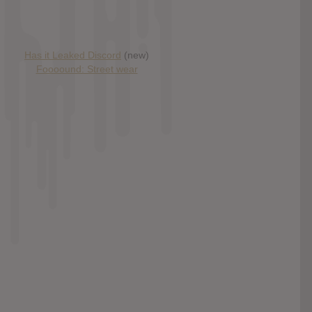
Has it Leaked Discord
(new)
Foooound: Street wear