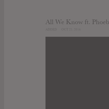
All We Know ft. Phoe
ADDED
OCT 21, 2016