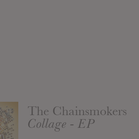
The Chainsmokers
Collage - EP