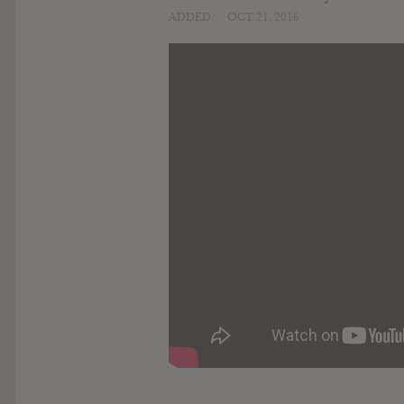
ADDED
OCT 21, 2016