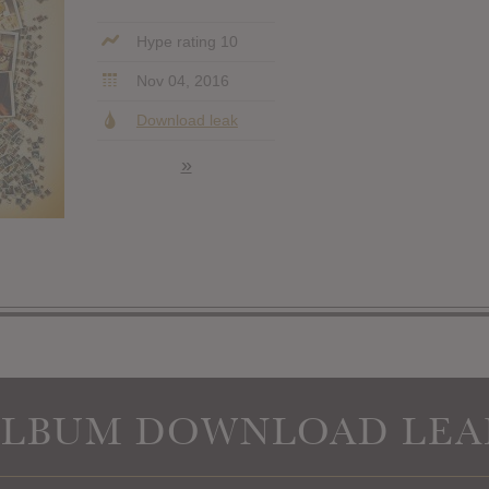
Hype rating 10
Nov 04, 2016
Download leak
»
ALBUM DOWNLOAD LEA