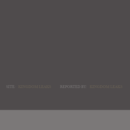
SITE:
KINGDOM LEAKS
REPORTED BY:
KINGDOM LEAKS