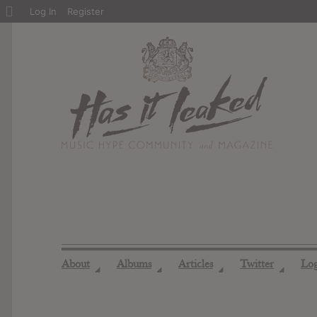
About
Log In
Register
WordPress
About
Albums
Articles
Twitter
Lo
◢
◢
◢
◢