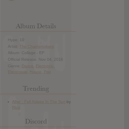
Album Details
Hype: 10
Artist:
The Chainsmokers
Album: Collage - EP
Official Release: Nov 04, 2016
Genre:
Dance
,
Electronic
,
Electropop
,
House
,
Pop
Trending
Discord