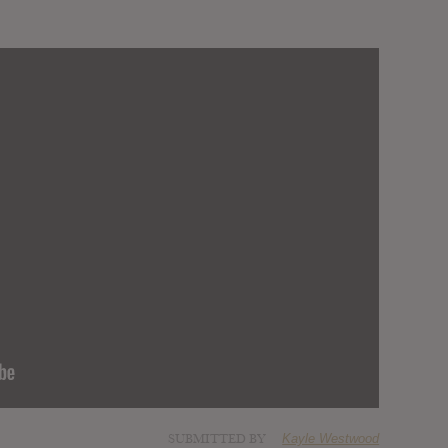
SUBMITTED BY
Kayle Westwood