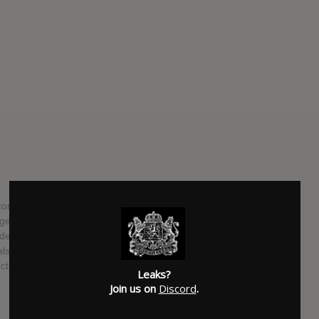
nsisting of Andrew Taggart and Alex Pall will be releasing
e". The lead single from the EP is the massive hit "Don't
es their two recent singles "Closer" with Halsey, and "All
o the follower to their debut EP "Bouquet" that includad
pected to be released on November 4th, 2016.
Leaks?
Join us on
Discord
.
SUBMITTED BY
Kayle Westwood
SOURCE
hasitleaked.com