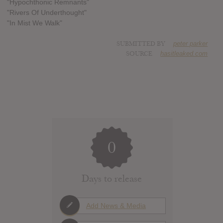
"Hypochthonic Remnants"
"Rivers Of Underthought"
"In Mist We Walk"
SUBMITTED BY
peter parker
SOURCE
hasitleaked.com
0
Days to release
Add News & Media