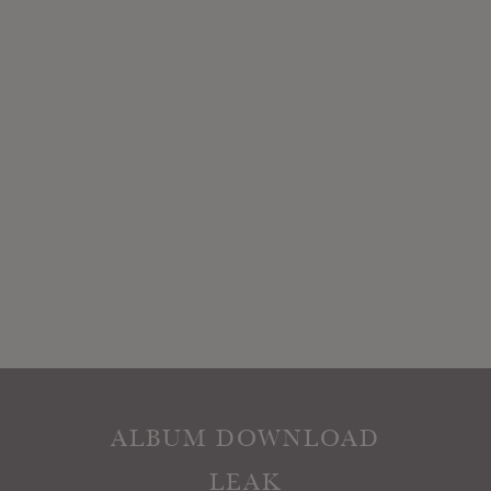
ALBUM DOWNLOAD
LEAK