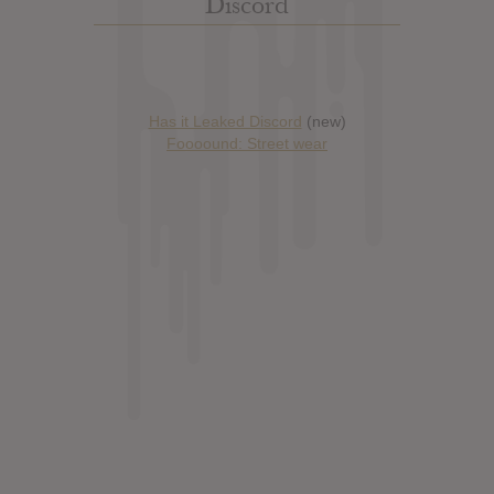
Discord
Has it Leaked Discord
(new)
Foooound: Street wear