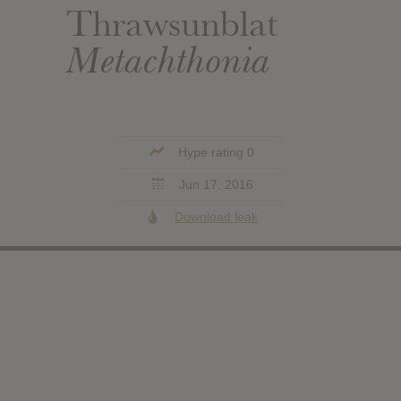
Thrawsunblat
Metachthonia
Hype rating 0
Jun 17, 2016
Download leak