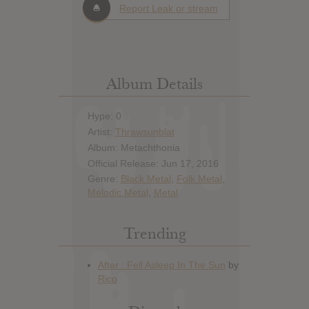
Report Leak or stream
Album Details
Hype: 0
Artist:
Thrawsunblat
Album: Metachthonia
Official Release: Jun 17, 2016
Genre:
Black Metal
,
Folk Metal
,
Melodic Metal
,
Metal
Trending