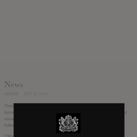
News
ADDED
JUN 16, 2016
Thrawsunblat, the Canadian blackened folk metal brainchild of
former Woods Of Ypres guitarist Joel Violette and Immortal Bird
vocalist/drummer Rae Amitay, have checked in with the
following update:
"Hey folks, been a little while! We've locked ourselves