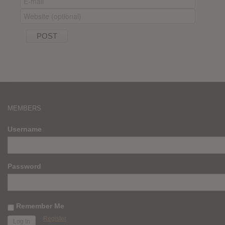
MEMBERS
Username
Password
Remember Me
Register