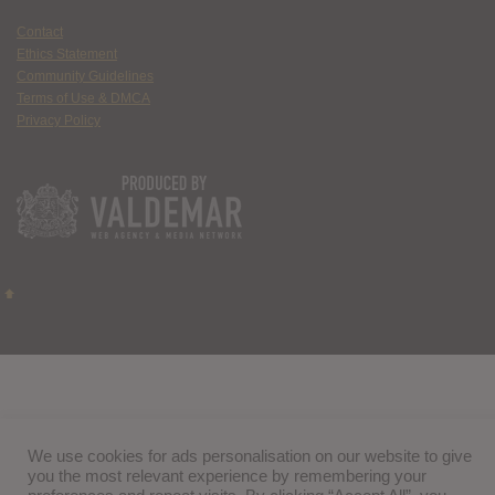
Contact
Ethics Statement
Community Guidelines
Terms of Use & DMCA
Privacy Policy
We use cookies for ads personalisation on our website to give
you the most relevant experience by remembering your