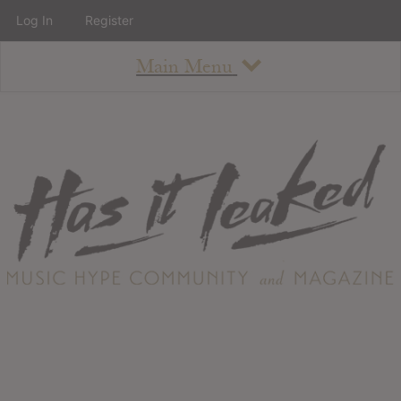
Log In
Register
Main Menu
About
How To Use The Site
About
Staff
Contact
Albums
All Album Updates
Latest Added Albums