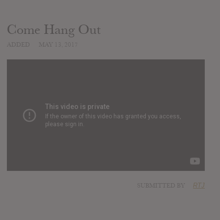
Come Hang Out
ADDED
MAY 13, 2017
SUBMITTED BY
RTJ