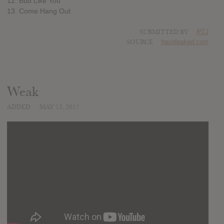
12. Bud Like You
13. Come Hang Out
SUBMITTED BY
RTJ
SOURCE
hasitleaked.com
Weak
ADDED
MAY 13, 2017