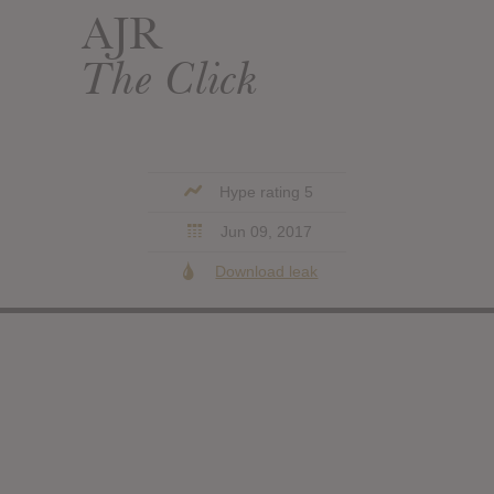
AJR
The Click
Hype rating 5
Jun 09, 2017
Download leak