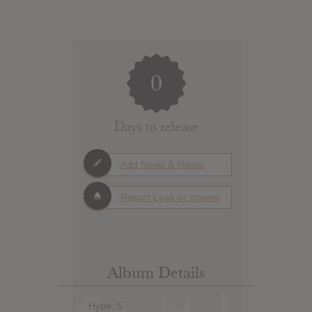
0
Days to release
Add News & Media
Report Leak or stream
Album Details
Hype: 5