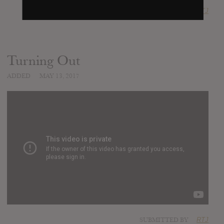
SUBMITTED BY
RTJ
Turning Out
ADDED
MAY 13, 2017
SUBMITTED BY
RTJ