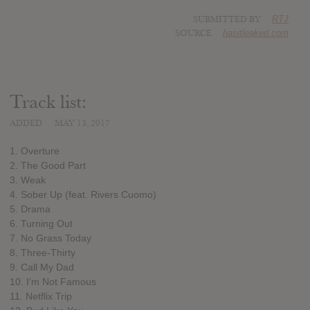
SUBMITTED BY
RTJ
SOURCE
hasitleaked.com
Track list:
ADDED
MAY 13, 2017
1. Overture
2. The Good Part
3. Weak
4. Sober Up (feat. Rivers Cuomo)
5. Drama
6. Turning Out
7. No Grass Today
8. Three-Thirty
9. Call My Dad
10. I'm Not Famous
11. Netflix Trip