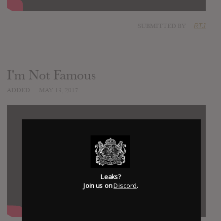
SUBMITTED BY
RTJ
I'm Not Famous
ADDED
MAY 13, 2017
Leaks?
Join us on
Discord
.