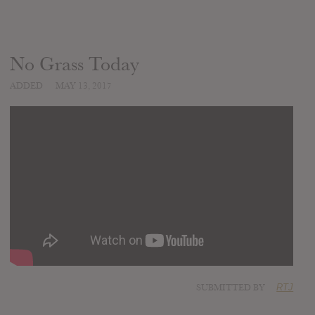
No Grass Today
ADDED
MAY 13, 2017
SUBMITTED BY
RTJ