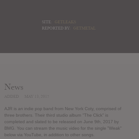
SITE:
GETLEAKS
REPORTED BY:
GETMETAL
News
ADDED
MAY 13, 2017
AJR is an indie pop band from New York Coty, comprised of
three brothers. Their third studio album "The Click" is
completed and slated to be released on June 9th, 2017 by
BMG. You can stream the music video for the single "Weak"
below via YouTube, in addition to other songs.