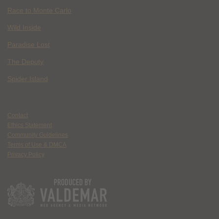
Race to Monte Carlo
Wild Inside
Paradise Lost
The Deputy
Spider Island
Contact
Ethics Statement
Community Guidelines
Terms of Use & DMCA
Privacy Policy