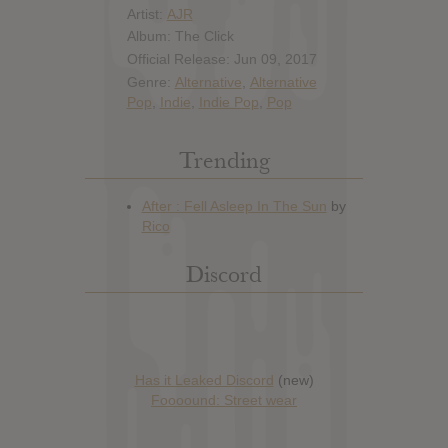
Artist:
AJR
Album: The Click
Official Release: Jun 09, 2017
Genre:
Alternative
,
Alternative
Pop
,
Indie
,
Indie Pop
,
Pop
Trending
Discord
Has it Leaked Discord
(new)
Foooound: Street wear