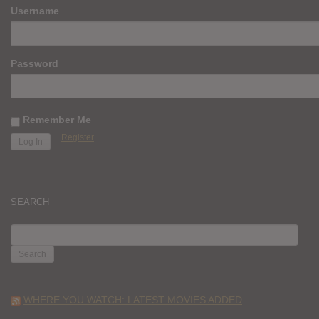
Username
Password
Remember Me
Register
SEARCH
SEARCH
FOR:
WHERE YOU WATCH: LATEST MOVIES ADDED