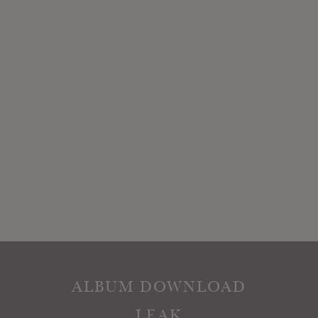
ALBUM DOWNLOAD
LEAK