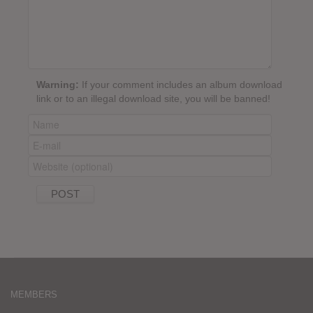
Warning:
If your comment includes an album download
link or to an illegal download site, you will be banned!
MEMBERS