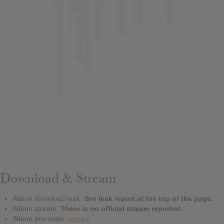
Download & Stream
Album download leak:
See leak report at the top of the page.
Album stream:
There is no official stream reported.
Album pre-order:
itun.es