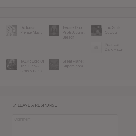
Deftones :
Twenty One
The Smile :
Private Music
Pilots Album :
Cutouts
Breach
Pearl Jam :
Dark Matter
TALK : Lord Of
Silent Planet :
The Flies &
Superbloom
Birds & Bees
LEAVE A RESPONSE