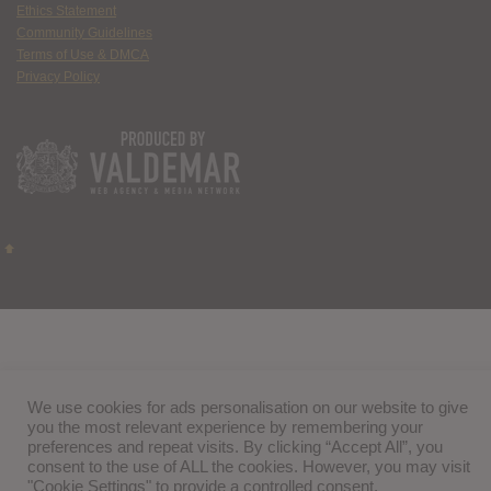
Ethics Statement
Community Guidelines
Terms of Use & DMCA
Privacy Policy
We use cookies for ads personalisation on our website to give
you the most relevant experience by remembering your
preferences and repeat visits. By clicking “Accept All”, you
consent to the use of ALL the cookies. However, you may visit
"Cookie Settings" to provide a controlled consent.