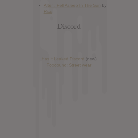
Discord
Has it Leaked Discord
(new)
Foooound: Street wear