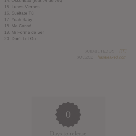
14. Oscuridad (feat. Anuel AA)
15. Lunes-Viernes
16. Suéltate Tú
17. Yeah Baby
18. Me Cansé
19. Mi Forma de Ser
20. Don't Let Go
SUBMITTED BY
RTJ
SOURCE
hasitleaked.com
0
Days to release