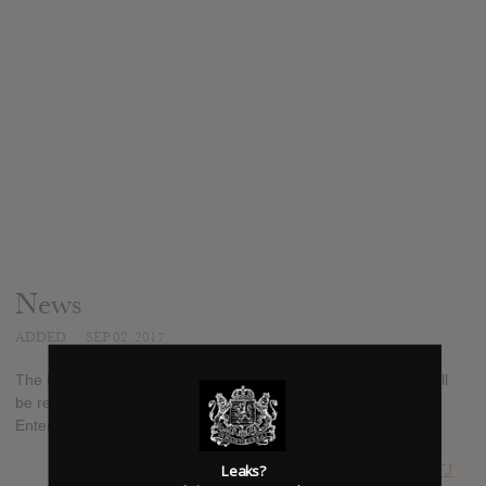
News
ADDED
SEP 02, 2017
The latest album from Latin rapper Farruko, "TrapXficante", will
be released on September 15th, 2017 through Sony Music
Entertainment.
Leaks?
SUBMITTED BY
RTJ