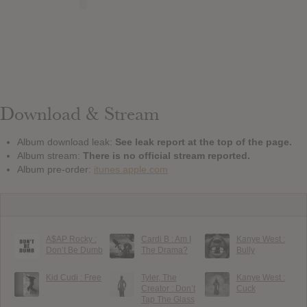
Download & Stream
Album download leak:
See leak report at the top of the page.
Album stream:
There is no official stream reported.
Album pre-order:
itunes.apple.com
A$AP Rocky :
Cardi B : Am I
Kanye West :
Don’t Be Dumb
The Drama?
Bully
Kid Cudi : Free
Tyler, The
Kanye West :
Creator : Don’t
Cuck
Tap The Glass