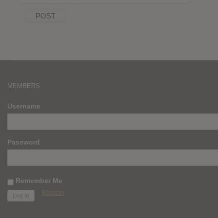
MEMBERS
Username
Password
Remember Me
Register