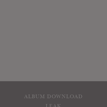
ALBUM DOWNLOAD
LEAK