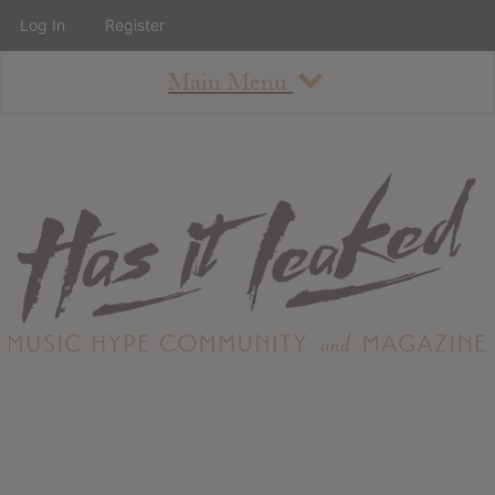
Log In
Register
Main Menu
About
How To Use The Site
About
Staff
Contact
Albums
All Album Updates
Latest Added Albums