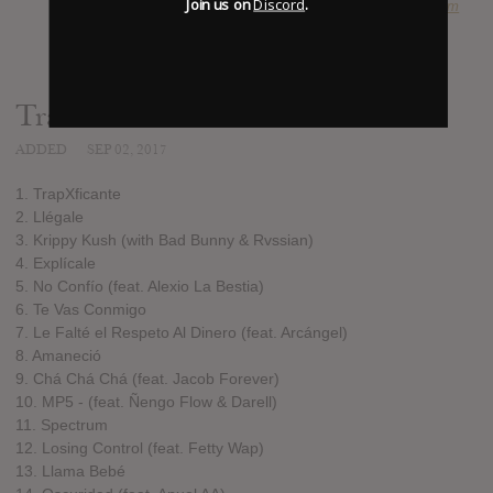
Join us on
Discord
.
SOURCE
hasitleaked.com
Track list:
ADDED
SEP 02, 2017
1. TrapXficante
2. Llégale
3. Krippy Kush (with Bad Bunny & Rvssian)
4. Explícale
5. No Confío (feat. Alexio La Bestia)
6. Te Vas Conmigo
7. Le Falté el Respeto Al Dinero (feat. Arcángel)
8. Amaneció
9. Chá Chá Chá (feat. Jacob Forever)
10. MP5 - (feat. Ñengo Flow & Darell)
11. Spectrum
12. Losing Control (feat. Fetty Wap)
13. Llama Bebé