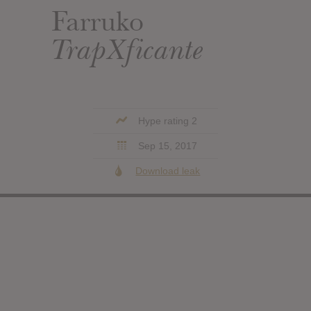
Farruko
TrapXficante
Hype rating 2
Sep 15, 2017
Download leak