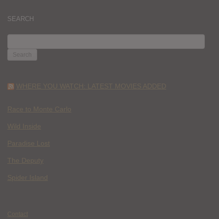
SEARCH
SEARCH
FOR:
WHERE YOU WATCH: LATEST MOVIES ADDED
Race to Monte Carlo
Wild Inside
Paradise Lost
The Deputy
Spider Island
Contact