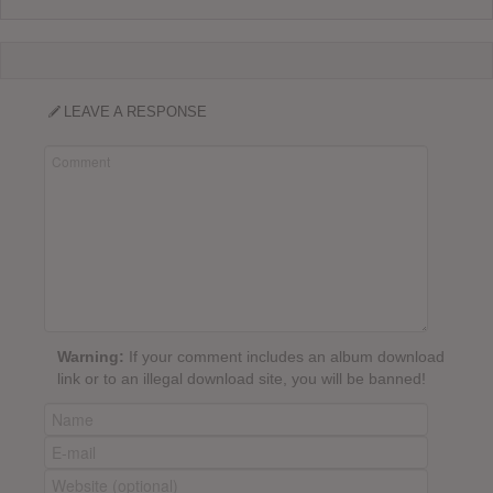
LEAVE A RESPONSE
Warning:
If your comment includes an album download
link or to an illegal download site, you will be banned!