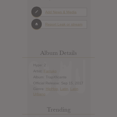
Add News & Media
Report Leak or stream
Album Details
Hype: 2
Artist:
Farruko
Album: TrapXficante
Official Release: Sep 15, 2017
Genre:
HipHop
,
Latin
,
Latin
Urbano
Trending