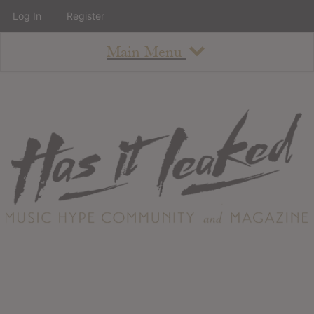
Log In
Register
Main Menu
About
How To Use The Site
About
Staff
Contact
Albums
All Album Updates
Latest Added Albums