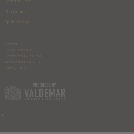
Paradise Lost
The Deputy
Spider Island
Contact
Ethics Statement
Community Guidelines
Terms of Use & DMCA
Privacy Policy