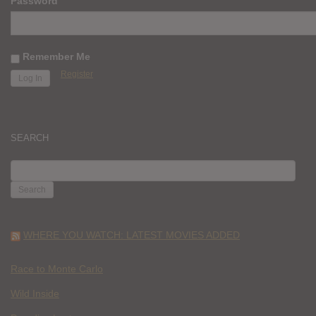
Password
Remember Me
Register
SEARCH
SEARCH
FOR:
WHERE YOU WATCH: LATEST MOVIES ADDED
Race to Monte Carlo
Wild Inside