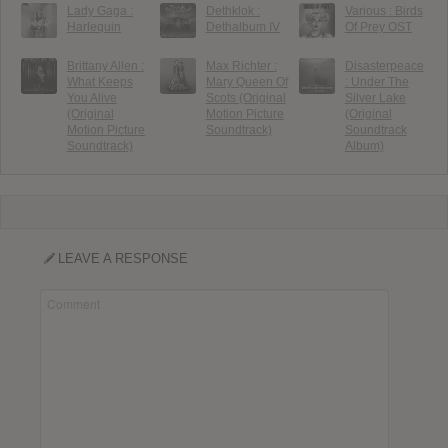
Lady Gaga :
Dethklok :
Various : Birds
Harlequin
Dethalbum IV
Of Prey OST
Brittany Allen :
Max Richter :
Disasterpeace
What Keeps
Mary Queen Of
: Under The
You Alive
Scots (Original
Silver Lake
(Original
Motion Picture
(Original
Motion Picture
Soundtrack)
Soundtrack
Soundtrack)
Album)
LEAVE A RESPONSE