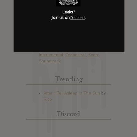
Album Details
Leaks?
Hype: 1
Join us on
Discord
.
Artist:
Marc Streitenfeld
Album: All I See Is You (Original
Motion Picture Soundtrack)
Official Release: Nov 10, 2017
Genre:
Film Soundtrack
,
Instrumental
,
Orchestral
,
Score
,
Soundtrack
Trending
Discord