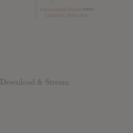
Has it Leaked Discord
(new)
Foooound: Street wear
Download & Stream