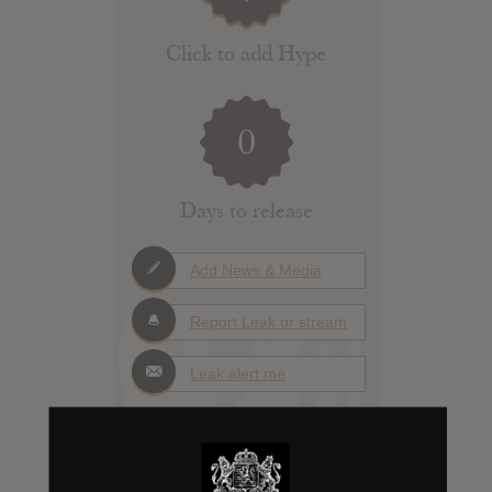
Click to add Hype
0
Days to release
Add News & Media
Report Leak or stream
Leak alert me