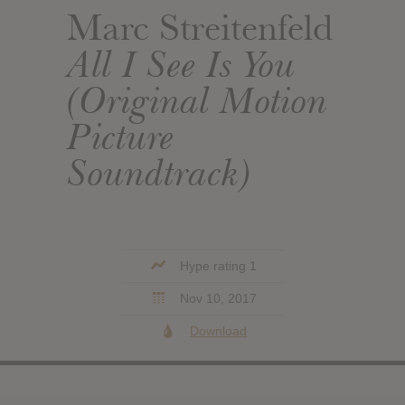
Marc Streitenfeld
All I See Is You
(Original Motion
Picture
Soundtrack)
Hype rating 1
Nov 10, 2017
Download