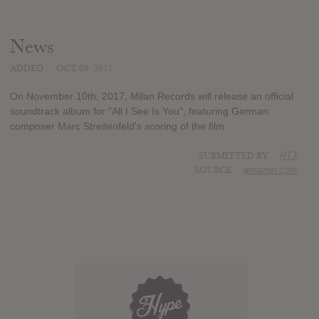
News
ADDED
OCT 09, 2017
On November 10th, 2017, Milan Records will release an official
soundtrack album for "All I See Is You", featuring German
composer Marc Streitenfeld's scoring of the film.
SUBMITTED BY
RTJ
SOURCE
amazon.com