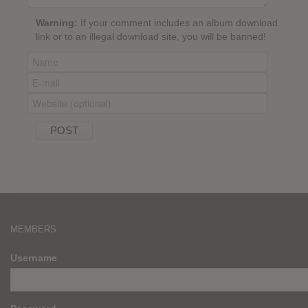
Warning:
If your comment includes an album download
link or to an illegal download site, you will be banned!
MEMBERS
Username