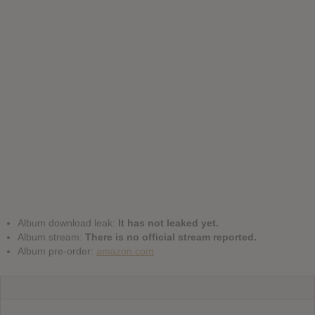
Album download leak:
It has not leaked yet.
Album stream:
There is no official stream reported.
Album pre-order:
amazon.com