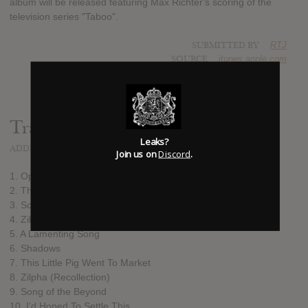
album will be released featuring Max Richter's scoring of the
television series "Taboo".
SUBMITTED BY
RTJ
SOURCE
itunes.apple.com
Track list:
Leaks?
ADDED
SEP 13, 2017
Join us on
Discord
.
1. Openings
2. The Inexorable Advance of Mr. Delaney
3. Song of the Dead
4. Zilpha
5. A Lamenting Song
6. Shadows
7. This Little Pig Went To Market
8. Zilpha (Recollection)
9. Song of the Beyond
10. I'd Hoped To Settle This…