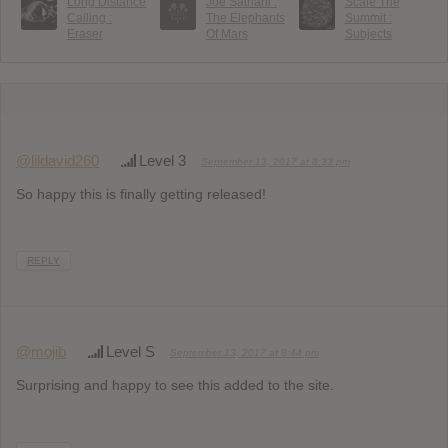
Long Distance
Joe Satriani :
Scale The
Calling :
The Elephants
Summit :
Eraser
Of Mars
Subjects
@lildavid260
Level 3
September 13, 2017 at 8:33 pm
So happy this is finally getting released!
REPLY
@mojib
Level S
September 13, 2017 at 8:44 pm
Surprising and happy to see this added to the site.