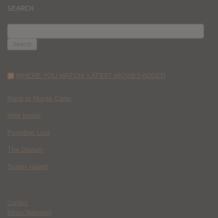
SEARCH
SEARCH
FOR:
WHERE YOU WATCH: LATEST MOVIES ADDED
Race to Monte Carlo
Wild Inside
Paradise Lost
The Deputy
Spider Island
Contact
Ethics Statement