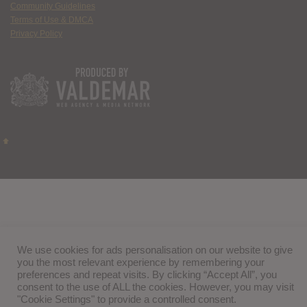
Community Guidelines
Terms of Use & DMCA
Privacy Policy
We use cookies for ads personalisation on our website to give
you the most relevant experience by remembering your
preferences and repeat visits. By clicking “Accept All”, you
consent to the use of ALL the cookies. However, you may visit
"Cookie Settings" to provide a controlled consent.