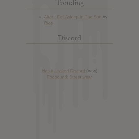
Trending
Discord
Has it Leaked Discord
(new)
Foooound: Street wear