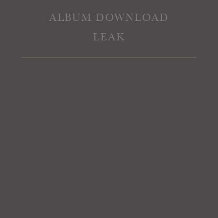
ALBUM DOWNLOAD
LEAK