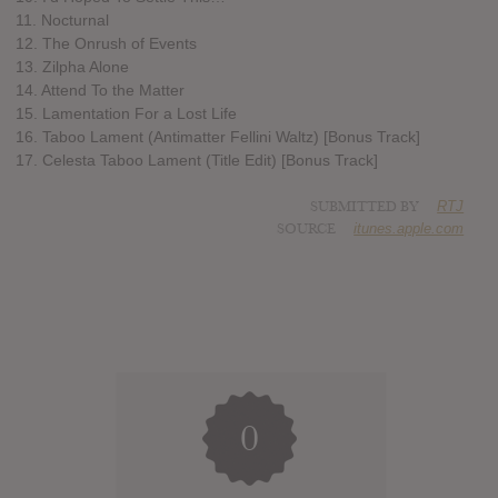
11. Nocturnal
12. The Onrush of Events
13. Zilpha Alone
14. Attend To the Matter
15. Lamentation For a Lost Life
16. Taboo Lament (Antimatter Fellini Waltz) [Bonus Track]
17. Celesta Taboo Lament (Title Edit) [Bonus Track]
SUBMITTED BY
RTJ
SOURCE
itunes.apple.com
0