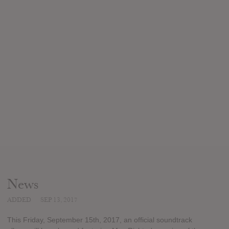
News
ADDED
SEP 13, 2017
This Friday, September 15th, 2017, an official soundtrack