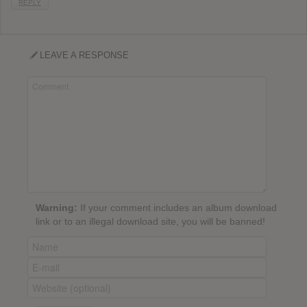
REPLY
LEAVE A RESPONSE
Warning:
If your comment includes an album download
link or to an illegal download site, you will be banned!