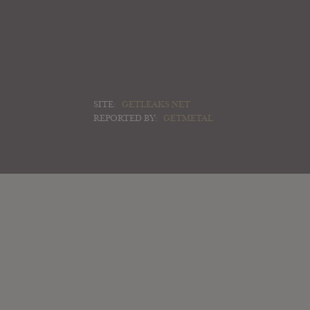
SITE:
GETLEAKS NET
REPORTED BY:
GETMETAL