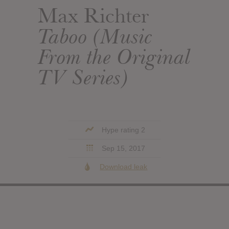
Max Richter
Taboo (Music
From the Original
TV Series)
Hype rating 2
Sep 15, 2017
Download leak