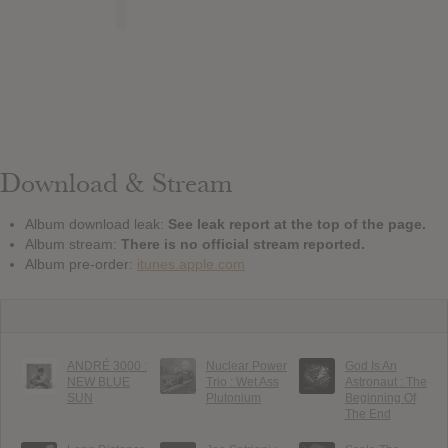
Download & Stream
Album download leak:
See leak report at the top of the page.
Album stream:
There is no official stream reported.
Album pre-order:
itunes.apple.com
ANDRÉ 3000 :
Nuclear Power
God Is An
NEW BLUE
Trio : Wet Ass
Astronaut : The
SUN
Plutonium
Beginning Of
The End