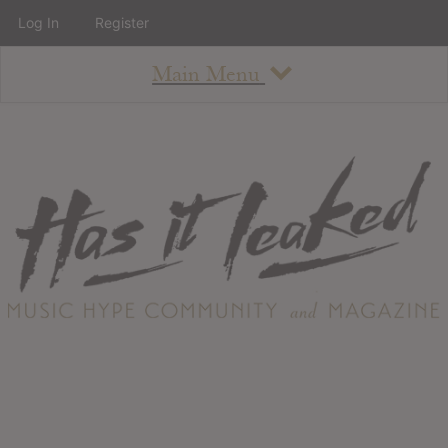
Log In
Register
Main Menu
About
How To Use The Site
About
Staff
Contact
Albums
All Album Updates
Latest Added Albums