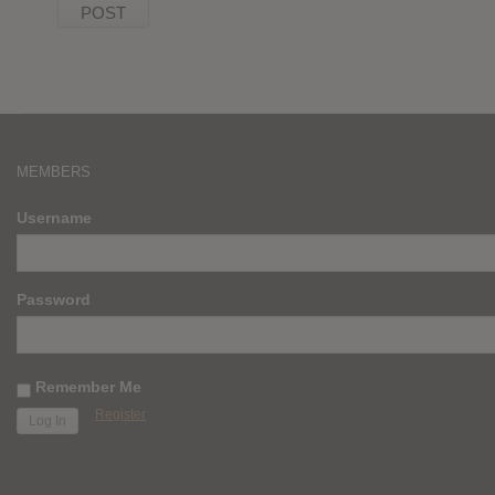
MEMBERS
Username
Password
Remember Me
Register