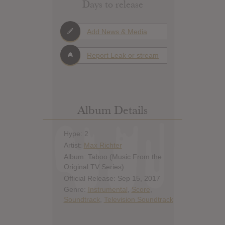
Days to release
Add News & Media
Report Leak or stream
Album Details
Hype: 2
Artist:
Max Richter
Album: Taboo (Music From the
Original TV Series)
Official Release: Sep 15, 2017
Genre:
Instrumental
,
Score
,
Soundtrack
,
Television Soundtrack