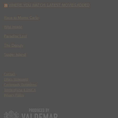
WHERE YOU WATCH: LATEST MOVIES ADDED
Race to Monte Carlo
Wild Inside
Paradise Lost
The Deputy
Spider Island
Contact
Ethics Statement
Community Guidelines
Terms of Use & DMCA
Privacy Policy