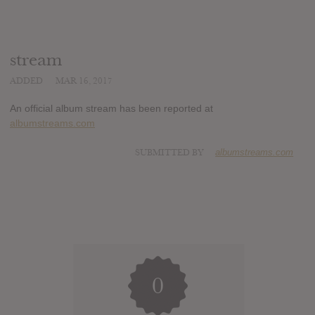
stream
ADDED
MAR 16, 2017
An official album stream has been reported at
albumstreams.com
SUBMITTED BY
albumstreams.com
0