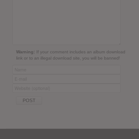
Warning:
If your comment includes an album download
link or to an illegal download site, you will be banned!