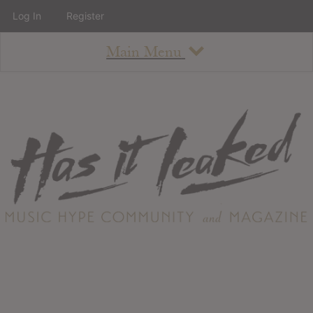
Log In
Register
Main Menu
About
How To Use The Site
About
Staff
Contact
Albums
All Album Updates
Latest Added Albums