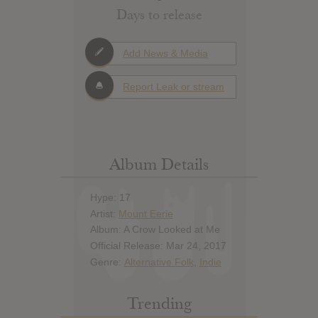
Days to release
Add News & Media
Report Leak or stream
Album Details
Hype: 17
Artist:
Mount Eerie
Album: A Crow Looked at Me
Official Release: Mar 24, 2017
Genre:
Alternative Folk
,
Indie
Trending