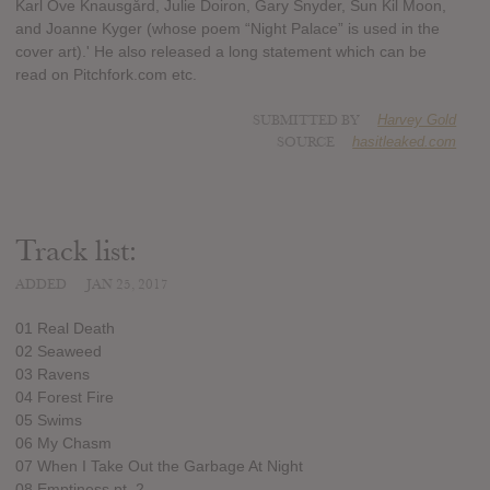
Karl Ove Knausgård, Julie Doiron, Gary Snyder, Sun Kil Moon,
and Joanne Kyger (whose poem “Night Palace” is used in the
cover art).' He also released a long statement which can be
read on Pitchfork.com etc.
SUBMITTED BY
Harvey Gold
SOURCE
hasitleaked.com
Track list:
ADDED
JAN 25, 2017
01 Real Death
02 Seaweed
03 Ravens
04 Forest Fire
05 Swims
06 My Chasm
07 When I Take Out the Garbage At Night
08 Emptiness pt. 2