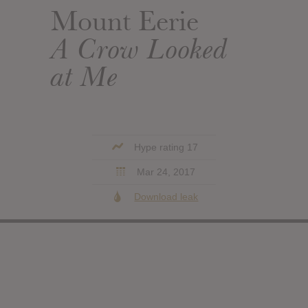
Mount Eerie
A Crow Looked
at Me
Hype rating 17
Mar 24, 2017
Download leak