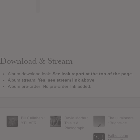
Download & Stream
Album download leak:
See leak report at the top of the page.
Album stream:
Yes, see stream link above.
Album pre-order: No pre-order link added.
Bill Callahan :
David Morby :
The Lumineers
YTILAER
This Is A
: Brightside
Photograph
Father John