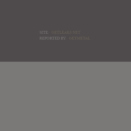
SITE:
GETLEAKS NET
REPORTED BY:
GETMETAL