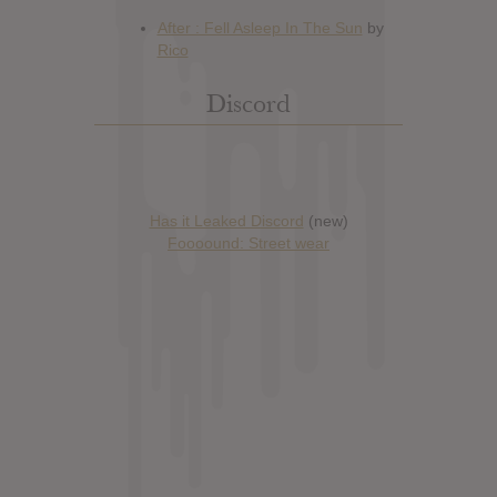
Discord
Has it Leaked Discord
(new)
Foooound: Street wear