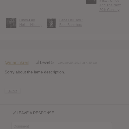
Misty : Chloë
And The Next
20th Century
Lindy-Fay
Lana Del Rey :
Hella : Hildring
Blue Banisters
@martinkreil
Level 5
January 25, 2017 at 4:35 pm
Sorry about the lame description.
REPLY
LEAVE A RESPONSE