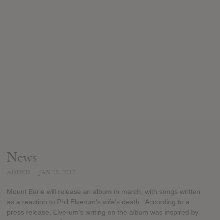
News
ADDED
JAN 25, 2017
Mount Eerie will release an album in march, with songs written
as a reaction to Phil Elverum's wife's death. 'According to a
press release, Elverum's writing on the album was inspired by