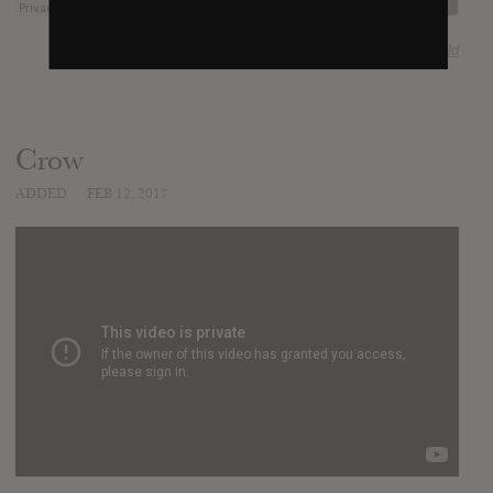
SUBMITTED BY
Harvey Gold
Crow
ADDED
FEB 12, 2017