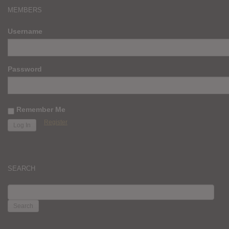
MEMBERS
Username
Password
Remember Me
Register
SEARCH
SEARCH
FOR: