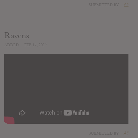
SUBMITTED BY
Ali
Ravens
ADDED
FEB 17, 2017
SUBMITTED BY
Ali