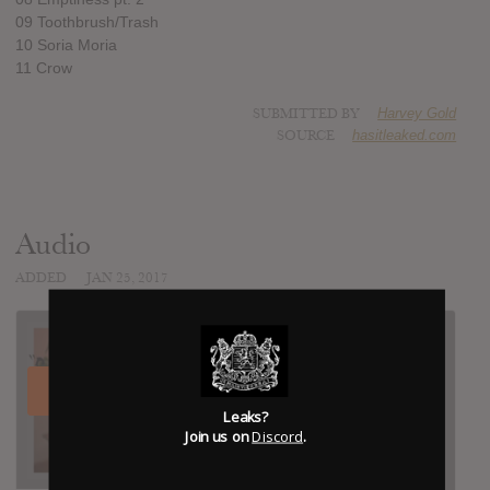
09 Toothbrush/Trash
10 Soria Moria
11 Crow
SUBMITTED BY
Harvey Gold
SOURCE
hasitleaked.com
Audio
ADDED
JAN 25, 2017
Leaks?
Join us on
Discord
.