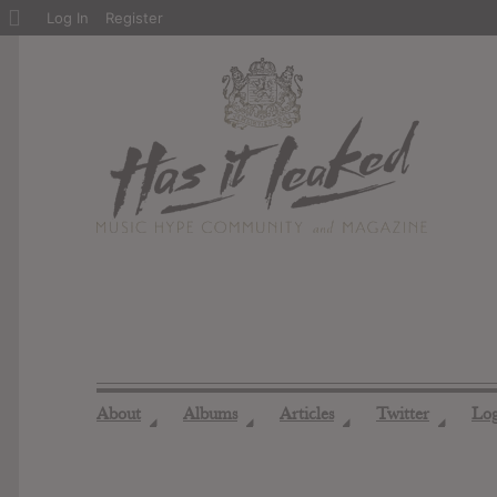
About
Log In
Register
WordPress
About
Albums
Articles
Twitter
Lo
◢
◢
◢
◢