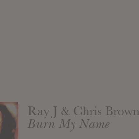
Ray J & Chris Brow
Burn My Name