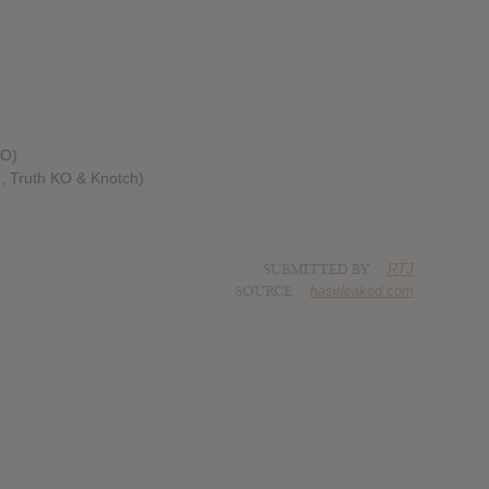
KO)
g, Truth KO & Knotch)
SUBMITTED BY
RTJ
SOURCE
hasitleaked.com