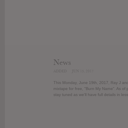
News
ADDED
JUN 15, 2017
This Monday, June 19th, 2017, Ray J and 
mixtape for free, "Burn My Name". As of pr
stay tuned as we'll have full details in le