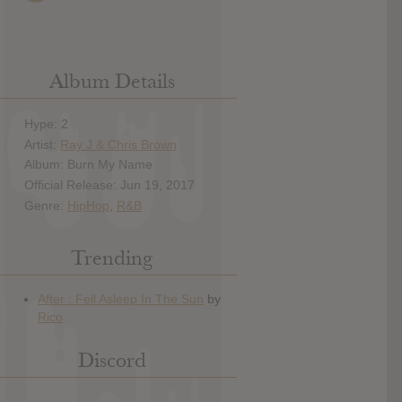
Album Details
Hype: 2
Artist:
Ray J & Chris Brown
Album: Burn My Name
Official Release: Jun 19, 2017
Genre:
HipHop
,
R&B
Trending
Discord