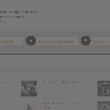
t at the top of the page.
stream reported.
dded.
 & Media
Report Leak or stream
Report
Dumb
Cardi B : Am I The Drama?
Tyler, The Creator : Don’t Tap The
Glass