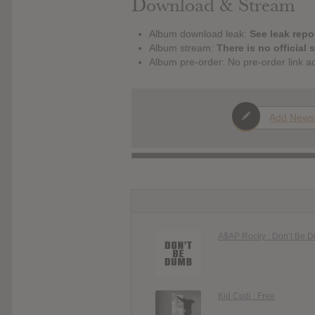
Download & Stream
Album download leak:
See leak repor
Album stream:
There is no official 
Album pre-order: No pre-order link a
Add News
A$AP Rocky : Don’t Be 
Kid Cudi : Free