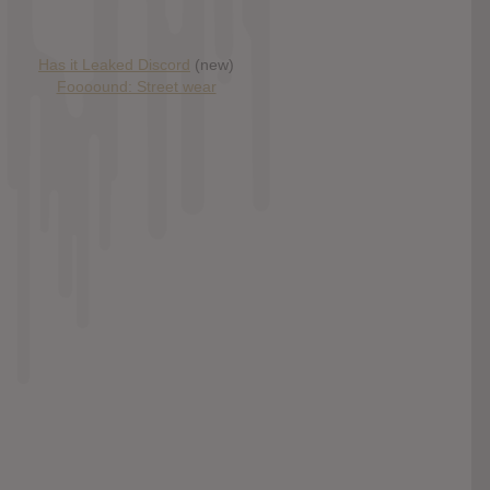
Has it Leaked Discord
(new)
Foooound: Street wear