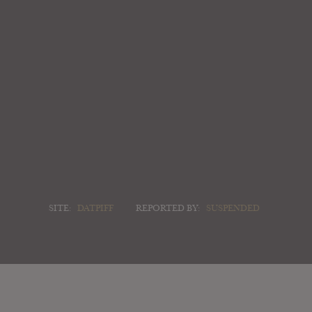
SITE:
DATPIFF
REPORTED BY:
SUSPENDED