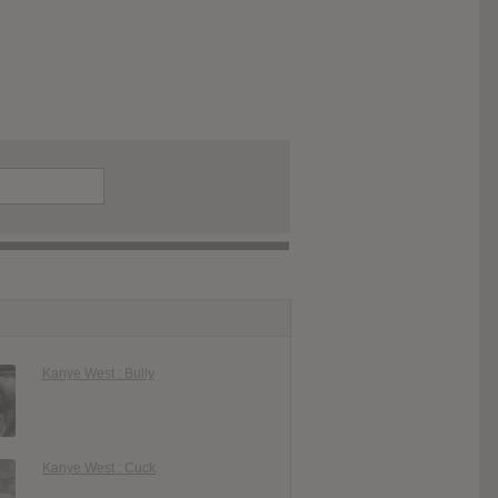
Kanye West : Bully
Kanye West : Cuck