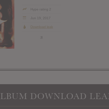
Hype rating 2
Jun 19, 2017
Download leak
»
ALBUM DOWNLOAD LEA