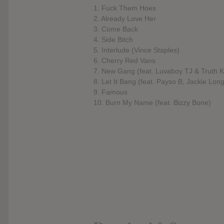
1. Fuck Them Hoes
2. Already Love Her
3. Come Back
4. Side Bitch
5. Interlude (Vince Staples)
6. Cherry Red Vans
7. New Gang (feat. Luvaboy TJ & Truth 
8. Let It Bang (feat. Payso B, Jackie Lon
9. Famous
10. Burn My Name (feat. Bizzy Bone)