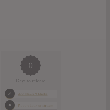
0
Days to release
Add News & Media
Report Leak or stream