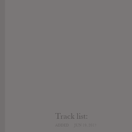
Track list:
ADDED
JUN 19, 2017