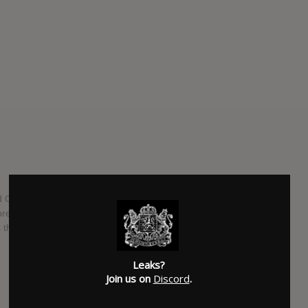
Chris Brown will be releasing a brand new collaboration
ess time we don't have a track listing for the project but
ss than a week.
SUBMITTED BY
RTJ
Leaks?
SOURCE
hasitleaked.com
Join us on
Discord
.