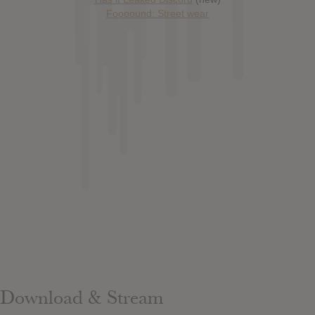
Foooound: Street wear
Download & Stream