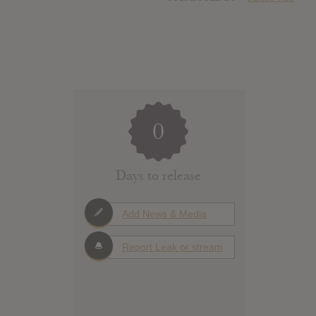
0
Days to release
Add News & Media
Report Leak or stream