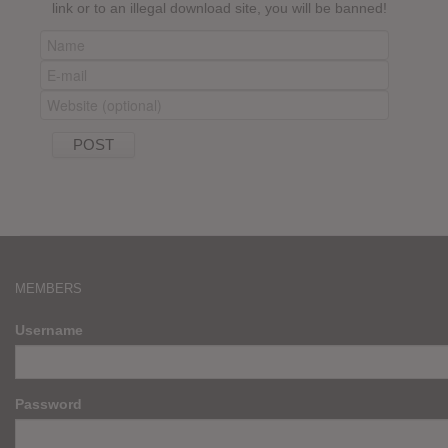
link or to an illegal download site, you will be banned!
MEMBERS
Username
Password