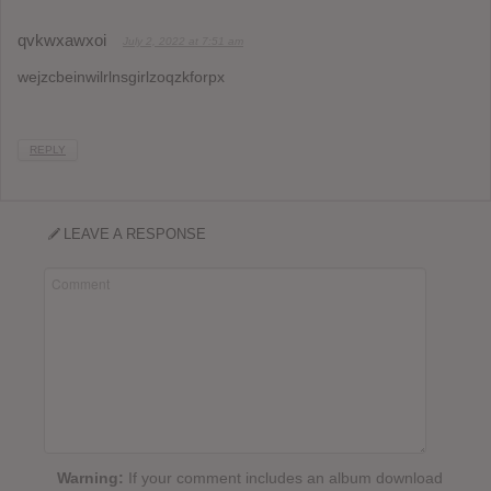
qvkwxawxoi
July 2, 2022 at 7:51 am
wejzcbeinwilrlnsgirlzoqzkforpx
REPLY
LEAVE A RESPONSE
Warning:
If your comment includes an album download