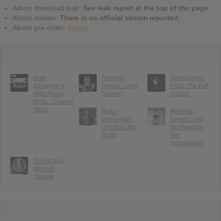
Album download leak:
See leak report at the top of the page.
Album stream:
There is no official stream reported.
Album pre-order:
4ad.co
Noel
Perfume
Fiona Apple :
Gallagher’s
Genius : Ugly
Fetch The Bolt
High Flying
Season
Cutters
Birds. : Council
Skies
Rufus
Perfume
Wainwright :
Genius : Set
Unfollow The
My Heart On
Rules
Fire
Immediately
The Arcana :
Mesmer
Theatre