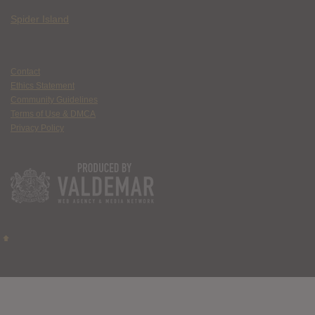
Spider Island
Contact
Ethics Statement
Community Guidelines
Terms of Use & DMCA
Privacy Policy