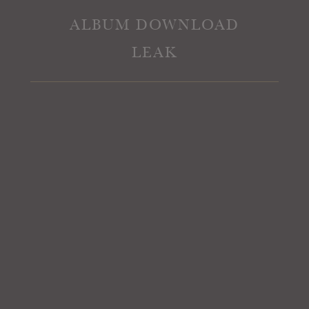
ALBUM DOWNLOAD
LEAK