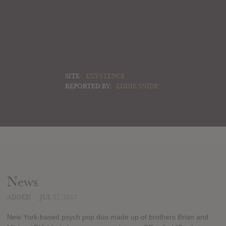
SITE:
EXYSTENCE
REPORTED BY:
EDDIE SNIDE
News
ADDED
JUL 21, 2017
New York-based psych pop duo made up of brothers Brian and