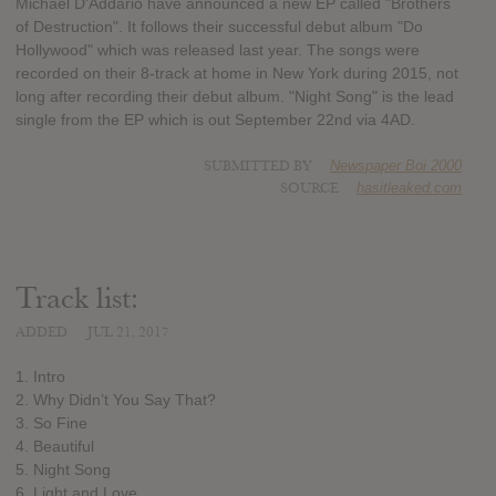
Michael D'Addario have announced a new EP called "Brothers
of Destruction". It follows their successful debut album "Do
Hollywood" which was released last year. The songs were
recorded on their 8-track at home in New York during 2015, not
long after recording their debut album. "Night Song" is the lead
single from the EP which is out September 22nd via 4AD.
SUBMITTED BY
Newspaper Boi 2000
SOURCE
hasitleaked.com
Track list:
ADDED
JUL 21, 2017
1. Intro
2. Why Didn’t You Say That?
3. So Fine
4. Beautiful
5. Night Song
6. Light and Love