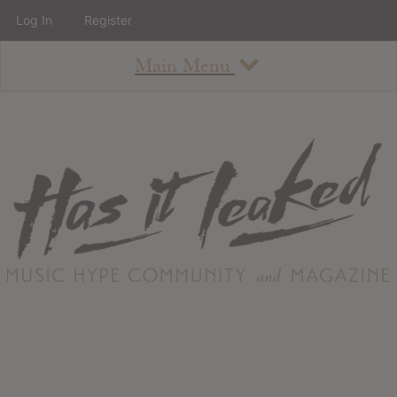
Log In
Register
Main Menu
About
How To Use The Site
About
Staff
Contact
Albums
All Album Updates
Latest Added Albums