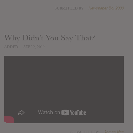
SUBMITTED BY
Newspaper Boi 2000
Why Didn't You Say That?
ADDED
SEP 12, 2017
SUBMITTED BY
James Nee