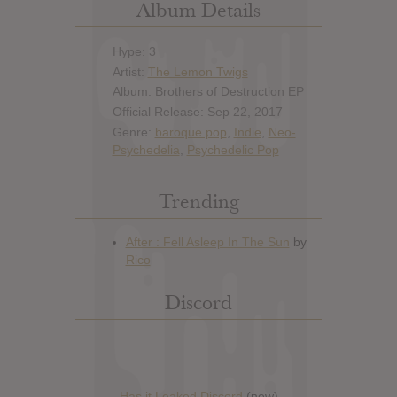
Album Details
Hype: 3
Artist:
The Lemon Twigs
Album: Brothers of Destruction EP
Official Release: Sep 22, 2017
Genre:
baroque pop
,
Indie
,
Neo-
Psychedelia
,
Psychedelic Pop
Trending
Discord
Has it Leaked Discord
(new)