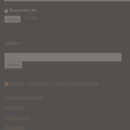
Remember Me
Register
SEARCH
SEARCH
FOR:
WHERE YOU WATCH: LATEST MOVIES ADDED
Race to Monte Carlo
Wild Inside
Paradise Lost
The Deputy