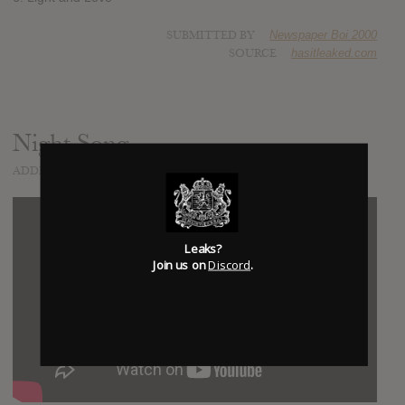
SUBMITTED BY
Newspaper Boi 2000
SOURCE
hasitleaked.com
Night Song
ADDED
JUL 21, 2017
Leaks?
Join us on
Discord
.