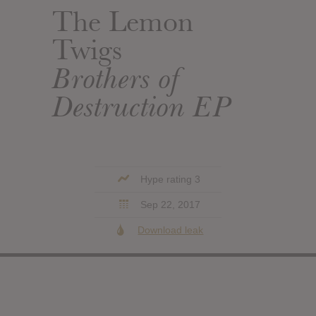
The Lemon
Twigs
Brothers of
Destruction EP
Hype rating 3
Sep 22, 2017
Download leak