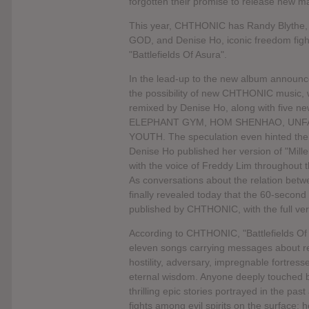
forgotten their promise to release new mat
This year, CHTHONIC has Randy Blythe
GOD, and Denise Ho, iconic freedom fight
"Battlefields Of Asura".
In the lead-up to the new album announce
the possibility of new CHTHONIC music, w
remixed by Denise Ho, along with five new
ELEPHANT GYM, HOM SHENHAO, UNFA
YOUTH. The speculation even hinted the p
Denise Ho published her version of "Mill
with the voice of Freddy Lim throughout
As conversations about the relation be
finally revealed today that the 60-second 
published by CHTHONIC, with the full ve
According to CHTHONIC, "Battlefields Of 
eleven songs carrying messages about resi
hostility, adversary, impregnable fortress
eternal wisdom. Anyone deeply touched by th
thrilling epic stories portrayed in the pa
fights among evil spirits on the surface; 