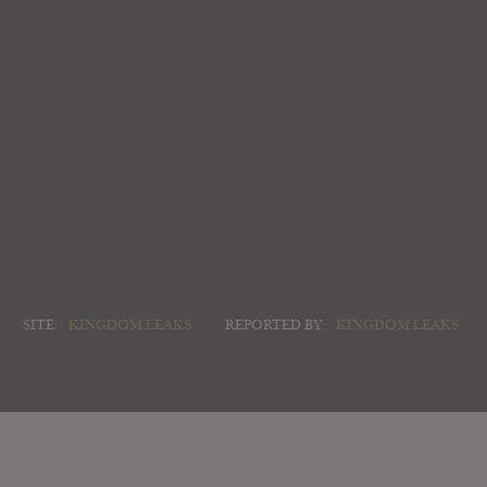
SITE:
KINGDOM LEAKS
REPORTED BY:
KINGDOM LEAKS