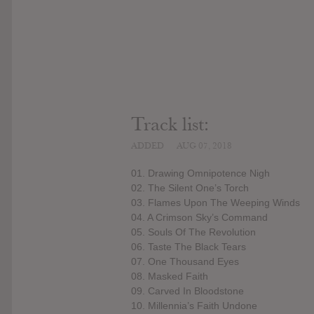
Track list:
ADDED
AUG 07, 2018
01. Drawing Omnipotence Nigh
02. The Silent One’s Torch
03. Flames Upon The Weeping Winds
04. A Crimson Sky’s Command
05. Souls Of The Revolution
06. Taste The Black Tears
07. One Thousand Eyes
08. Masked Faith
09. Carved In Bloodstone
10. Millennia’s Faith Undone