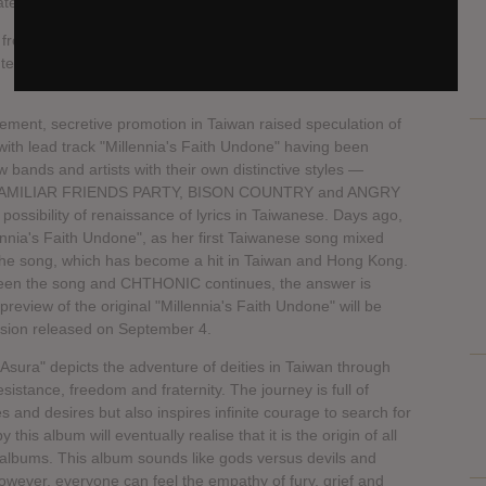
erial to the fans.
, frontman of Grammy-nominated metal band LAMB OF
er and singer from Hong Kong joining the creation of
ment, secretive promotion in Taiwan raised speculation of
ith lead track "Millennia's Faith Undone" having been
 bands and artists with their own distinctive styles —
MILIAR FRIENDS PARTY, BISON COUNTRY and ANGRY
ossibility of renaissance of lyrics in Taiwanese. Days ago,
ennia's Faith Undone", as her first Taiwanese song mixed
 the song, which has become a hit in Taiwan and Hong Kong.
tween the song and CHTHONIC continues, the answer is
preview of the original "Millennia's Faith Undone" will be
rsion released on September 4.
Asura" depicts the adventure of deities in Taiwan through
stance, freedom and fraternity. The journey is full of
es and desires but also inspires infinite courage to search for
is album will eventually realise that it is the origin of all
st albums. This album sounds like gods versus devils and
however, everyone can feel the empathy of fury, grief and