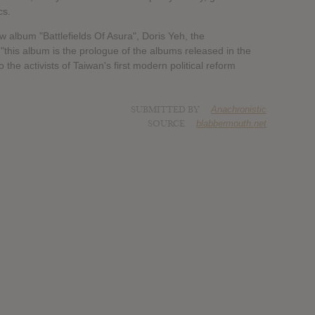
cs.
lbum "Battlefields Of Asura", Doris Yeh, the
his album is the prologue of the albums released in the
the activists of Taiwan's first modern political reform
SUBMITTED BY
Anachronistic
SOURCE
blabbermouth.net