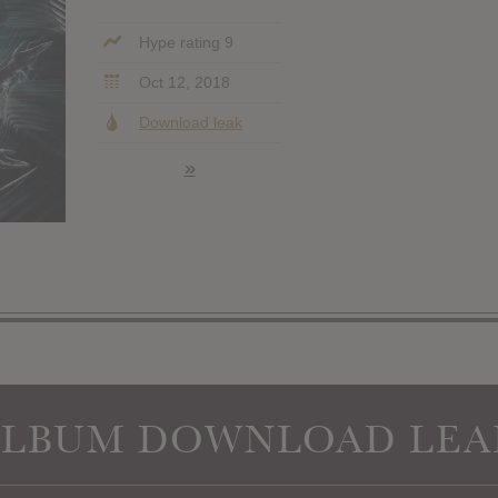
Hype rating 9
Oct 12, 2018
Download leak
»
ALBUM DOWNLOAD LEA