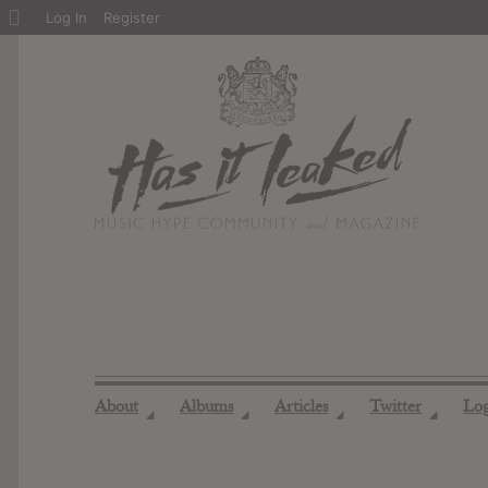
About
Log In
Register
WordPress
About
Albums
Articles
Twitter
Lo
◢
◢
◢
◢