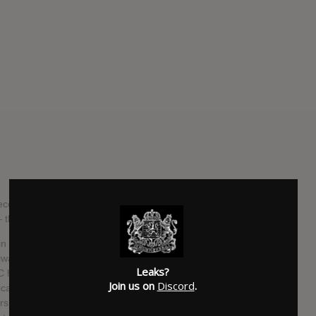
gnized for its unique signature performance, will release
 — the follow-up to 2013's "Butik" — on October 10.
 over 40 countries, played hundreds of concerts and
wanese metal band with international publicity. In the past
Leaks?
 have turned a new page in their lives respectively.
Join us on
Discord
.
al party and got elected into the Taiwanese Parliament in
s established their families. Nevertheless, they have not