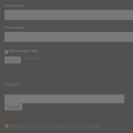
Username
Password
Remember Me
Register
SEARCH
SEARCH
FOR:
WHERE YOU WATCH: LATEST MOVIES ADDED