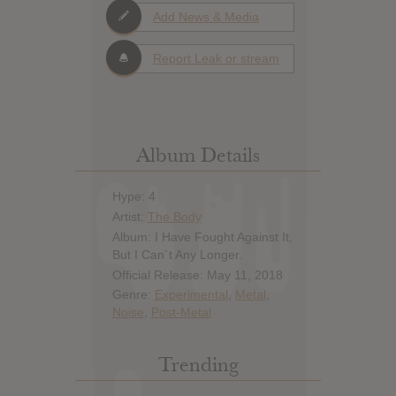
Add News & Media
Report Leak or stream
Album Details
Hype: 4
Artist:
The Body
Album: I Have Fought Against It,
But I Can´t Any Longer.
Official Release: May 11, 2018
Genre:
Experimental
,
Metal
,
Noise
,
Post-Metal
Trending