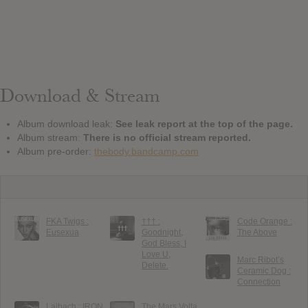
Download & Stream
Album download leak:
See leak report at the top of the page.
Album stream:
There is no official stream reported.
Album pre-order:
thebody.bandcamp.com
FKA Twigs :
††† :
Code Orange :
Eusexua
Goodnight,
The Above
God Bless, I
Love U,
Marc Ribot’s
Delete.
Ceramic Dog :
Connection
Laibach : IRON
The Mars Volta