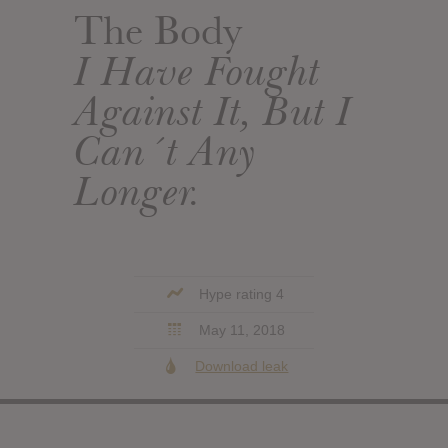
The Body
I Have Fought
Against It, But I
Can´t Any
Longer.
Hype rating 4
May 11, 2018
Download leak