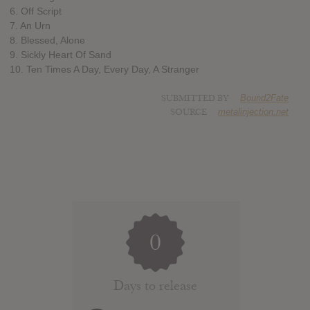
6. Off Script
7. An Urn
8. Blessed, Alone
9. Sickly Heart Of Sand
10. Ten Times A Day, Every Day, A Stranger
SUBMITTED BY
Bound2Fate
SOURCE
metalinjection.net
0
Days to release