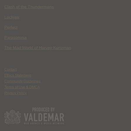
Clash of the Thundermans
Lockjaw
Perfect
Parasomnia
The Mad World of Harvey Kurtzman
Contact
Ethics Statement
Community Guidelines
Terms of Use & DMCA
Privacy Policy