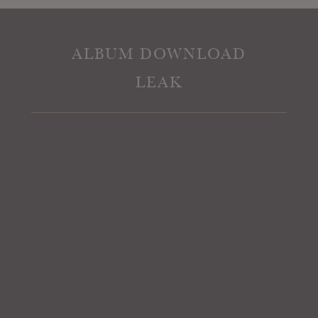
ALBUM DOWNLOAD
LEAK