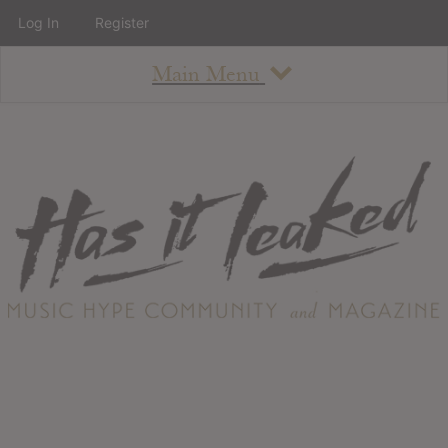
Log In
Register
Main Menu
About
How To Use The Site
About
Staff
Contact
Albums
All Album Updates
Latest Added Albums