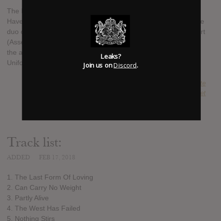
The Body will release its sixth studio album since 2004, titled I
Have Fought Against It, But I Can’t Any Longer, on May 11. The
duo of Lee Buford and Chip King are helped by Chrissy Wolpert
(Assembly of Light Choir) and Ben Eberle (Sandworm), while
the album also features Lingua Ignota's Kristin Hayter and
Leaks?
Uniform's Michael Berdan.
Join us on
Discord
.
SUBMITTED BY
Bound2Fate
SOURCE
metalinjection.net
Track list:
ADDED
FEB 17, 2018
1. The Last Form Of Loving
2. Can Carry No Weight
3. Partly Alive
4. The West Has Failed
5. Nothing Stirs