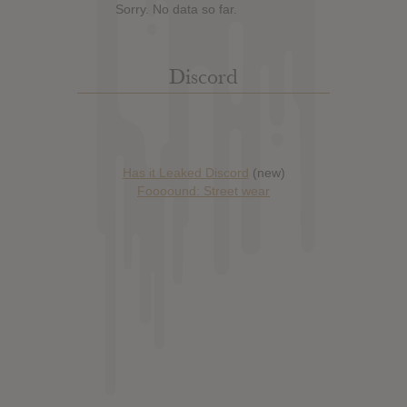
Sorry. No data so far.
Discord
Has it Leaked Discord
(new)
Foooound: Street wear