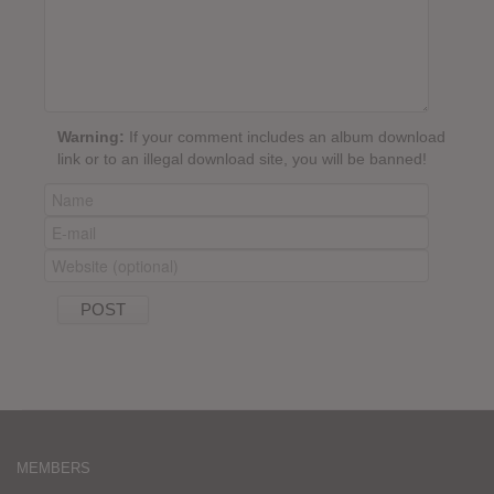
Warning:
If your comment includes an album download
link or to an illegal download site, you will be banned!
MEMBERS