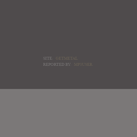
SITE:
GETMETAL
REPORTED BY:
MP3USER