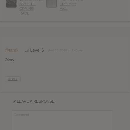
SKY : THE
: The Mars
COMING
Volta
RACE
@tarek
Level 6
April 25, 2018 at 5:40 pm
Okay
REPLY
LEAVE A RESPONSE