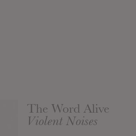
The Word Alive
Violent Noises