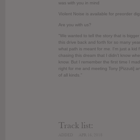
was with you in mind
Violent Noise is available for preorder d
Are you with us?
"We wanted to tell the story that is bigge
this drive back and forth for so many yea
what path is meant for me. I'm just a kid
chasing this dream that I didn't know where
know. But I remember the first time I made 
right for me and meeting Tony [Pizzuti] a
of all kinds."
Track list:
ADDED
APR 16, 2018