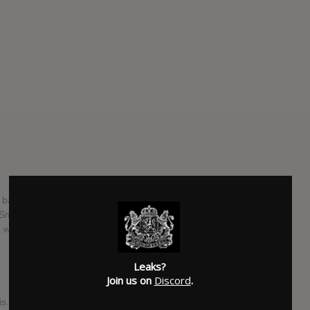
 band from Phoenix, Arizona, United States. The band
" Smith, guitarist's Zack Hansen and Tony Pizzuti, bassist
who replaced Luke Holland in late 2017
Leaks?
Join us on
Discord
.
s. Every song. Every note. Every lyric. Every single take