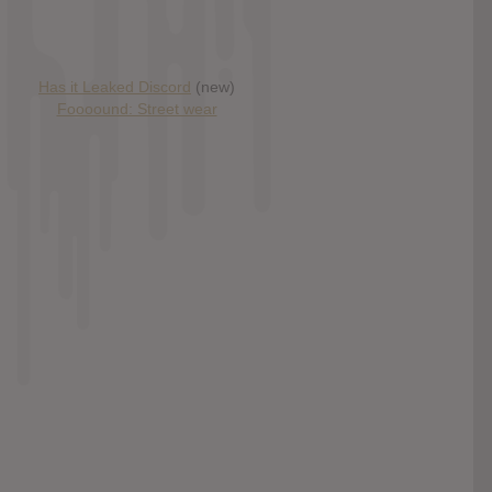
Has it Leaked Discord
(new)
Foooound: Street wear