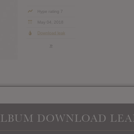
Hype rating 7
May 04, 2018
Download leak
»
ALBUM DOWNLOAD LEA