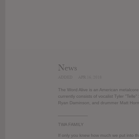
News
ADDED
APR 16, 2018
The Word Alive is an American metalcore
currently consists of vocalist Tyler "Telle
Ryan Daminson, and drummer Matt Horn 
____________
TWA FAMILY
If only you knew how much we put into thi