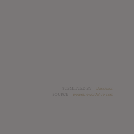
)
SUBMITTED BY
Dandelion
SOURCE
wearethewordalive.com