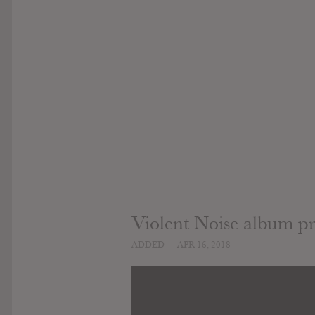
Violent Noise album p
ADDED
APR 16, 2018