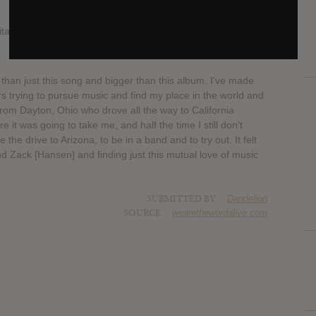
igitally worldwide and physical copies/bundles at 9am 3/30/18
r than just this song and bigger than this album. I've made
rs trying to pursue music and find my place in the world and
 from Dayton, Ohio who drove all the way to California
 it was going to take me, and half the time I still don't
the drive to Arizona, to be in a band and to try out. It felt
nd Zack [Hansen] and finding just this mutual love of music
SUBMITTED BY
Dandelion
SOURCE
wearethewordalive.com