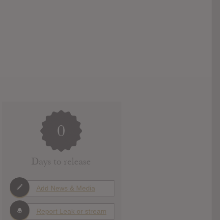
0
Days to release
Add News & Media
Report Leak or stream