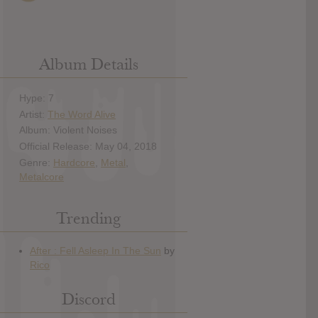
Album Details
Hype: 7
Artist:
The Word Alive
Album: Violent Noises
Official Release: May 04, 2018
Genre:
Hardcore
,
Metal
,
Metalcore
Trending
Discord