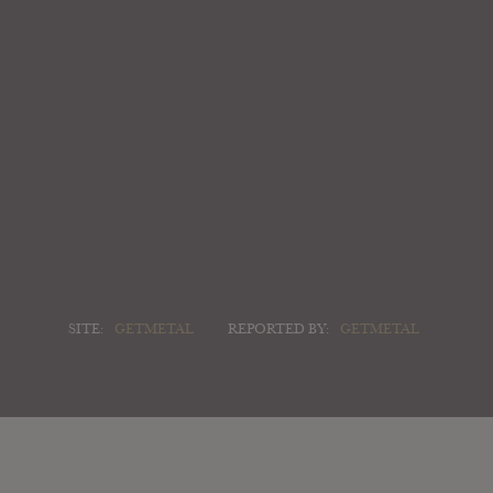
SITE:
GETMETAL
REPORTED BY:
GETMETAL