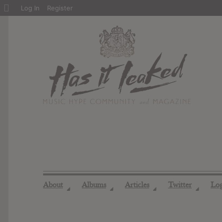
About
Log In
Register
WordPress
About
Albums
Articles
Twitter
Lo
◢
◢
◢
◢