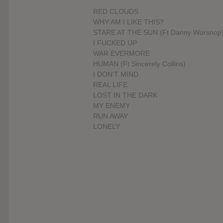
RED CLOUDS
WHY AM I LIKE THIS?
STARE AT THE SUN (Ft Danny Worsnop
I FUCKED UP
WAR EVERMORE
HUMAN (Ft Sincerely Collins)
I DON’T MIND
REAL LIFE
LOST IN THE DARK
MY ENEMY
RUN AWAY
LONELY