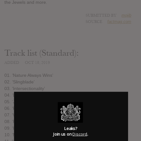
the Jewels and more.
SUBMITTED BY
mojib
SOURCE
factmag.com
Track list (Standard):
ADDED
OCT 18, 2019
01. ‘Nature Always Wins’
02. ‘Slingblade’
03. ‘Intersectionality’
04. ‘Beauty, Power, Motion, Life, Work, Chaos, Law’
05. ‘Juggernaut’
06. ‘Firestorm’
07. ‘Weightless’
08. ‘Rosie’
Leaks?
09. ‘If I Died Today’
Join us on
Discord
.
10. ‘My Lonely Room’