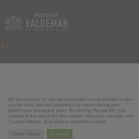
We use cookies for ads personalisation on our website to give
you the most relevant experience by remembering your
preferences and repeat visits. By clicking “Accept All”, you
consent to the use of ALL the cookies. However, you may visit
"Cookie Settings" to provide a controlled consent.
Cookie Settings
Accept All