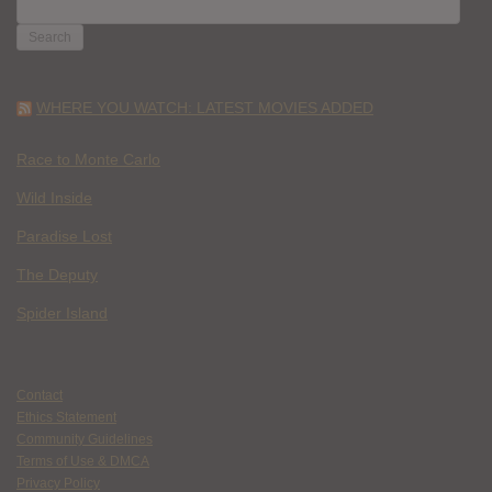
SEARCH
FOR:
WHERE YOU WATCH: LATEST MOVIES ADDED
Race to Monte Carlo
Wild Inside
Paradise Lost
The Deputy
Spider Island
Contact
Ethics Statement
Community Guidelines
Terms of Use & DMCA
Privacy Policy