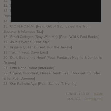
11. ‘We Are Always Alone’
12. ‘Drone Warfare’ [Feat. Nas & Pharaohe Monch]
13. ‘Rain on Snow’ [Feat. Inspectah Deck, Ghostface Killah &
Raekwon]
14. ‘Rocket Fuel’ [Feat. De La Soul]
15. ‘C.O.N.F.O.R.M.’ [Feat. Gift of Gab, Lateef the Truth
Speaker & Infamous Taz]
16. ‘Small Colleges (Stay With Me)’ [Feat. Wiki & Paul Banks]
17. ‘JoJo’s Words’ [Feat. Stro]
18.’ Kings & Queens’ [Feat. Run the Jewels]
19. ‘Taxin’’ [Feat. Dave East]
20. ‘Dark Side of the Heart’ [Feat. Fantastic Negrito & Jumbo is
Dr.ama]
21. ‘I Am Not a Robot (Interlude)’
22. ‘Urgent, Important, Please Read’ [Feat. Rockwell Knuckles
& Tef Poe, Daemon]
23. ‘Our Pathetic Age’ [Feat. Samuel T. Herring]
SUBMITTED BY
takuhii
SOURCE
factmag.com