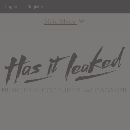
Log In
Register
Main Menu
About
How To Use The Site
About
Staff
Contact
Albums
All Album Updates
Latest Added Albums