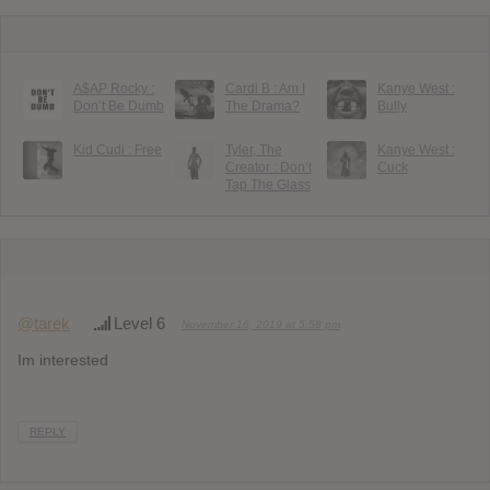
A$AP Rocky :
Cardi B : Am I
Kanye West :
Don’t Be Dumb
The Drama?
Bully
Kid Cudi : Free
Tyler, The
Kanye West :
Creator : Don’t
Cuck
Tap The Glass
@tarek
Level 6
November 16, 2019 at 5:58 pm
Im interested
REPLY