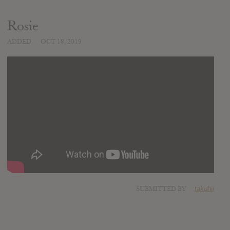
Rosie
ADDED
OCT 18, 2019
SUBMITTED BY
takuhii