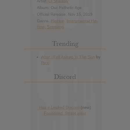
Artist:
Dj Shadow
Album: Our Pathetic Age
Official Release: Nov 15, 2019
Genre:
HipHop
,
Instrumental Hip-
Hop
,
Sampling
Trending
Discord
Has it Leaked Discord
(new)
Foooound: Street wear