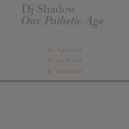
Dj Shadow
Our Pathetic Age
Hype rating 5
Nov 15, 2019
Download leak