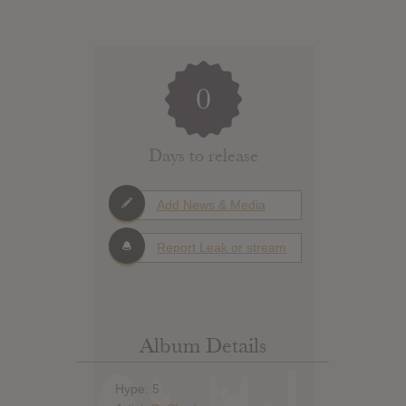
0
Days to release
Add News & Media
Report Leak or stream
Album Details
Hype: 5