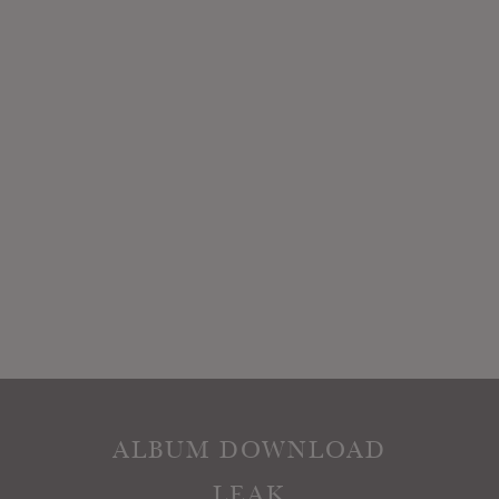
ALBUM DOWNLOAD
LEAK