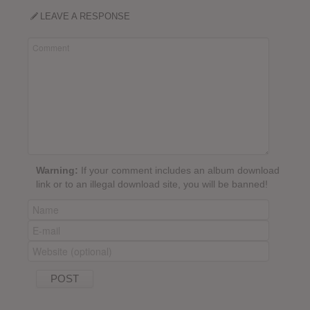
LEAVE A RESPONSE
Warning:
If your comment includes an album download
link or to an illegal download site, you will be banned!