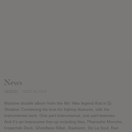
News
ADDED
OCT 16, 2019
Massive double album from the Mo' Wax legend that is Dj
Shadow. Combining his love for hiphop features, with his
instrumental work. One part instrumental, one part features.
And it's an impressive line-up including Nas, Pharoahe Monche,
Inspectah Deck, Ghostface Killah, Raekwon, De La Soul, Run