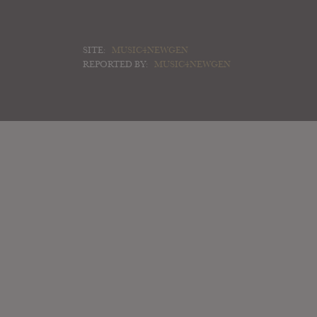
SITE:
MUSIC4NEWGEN
REPORTED BY:
MUSIC4NEWGEN