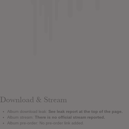
Download & Stream
Album download leak:
See leak report at the top of the page.
Album stream:
There is no official stream reported.
Album pre-order: No pre-order link added.