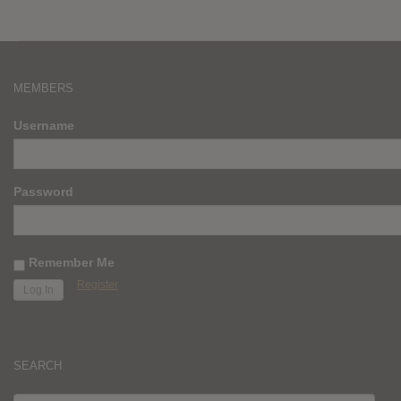
MEMBERS
Username
Password
Remember Me
Register
SEARCH