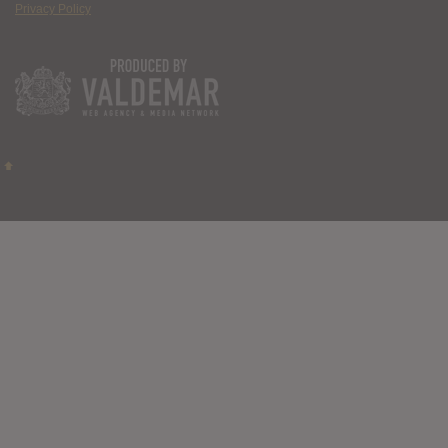
Privacy Policy