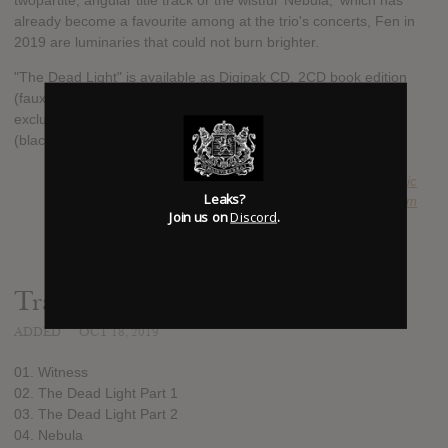
twopartite, angular title track or the wistful 'Nebula,' which has
already become a favourite among at the trio's concerts, Fen in
2019 are luminaries that could not burn brighter.
"The Dead Light" is available as Digipak CD, 2CD book edition
(faux-leather hardcover, 18x18cm, 36 pages with preface,
exclusive artwork and three bonus tracks) and gatefold 2LP
(black and ltd. violet).
SUBMITTED BY
Anachronistic
Leaks?
SOURCE
fenuk.bandcamp.com
Join us on
Discord
.
Track list:
ADDED
OCT 18, 2019
01. Witness
02. The Dead Light Part 1
03. The Dead Light Part 2
04. Nebula