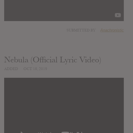
SUBMITTED BY
Anachronistic
Nebula (Official Lyric Video)
ADDED
OCT 18, 2019