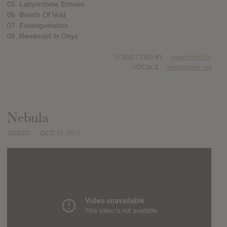
05. Labyrinthine Echoes
06. Breath Of Void
07. Exsanguination
08. Rendered In Onyx
SUBMITTED BY
Anachronistic
SOURCE
metalstorm.net
Nebula
ADDED
OCT 18, 2019