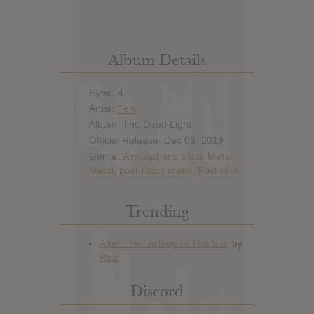
Album Details
Hype: 4
Artist:
Fen
Album: The Dead Light
Official Release: Dec 06, 2019
Genre:
Atmospheric Black Metal
,
Metal
,
post-black metal
,
Post-rock
Trending
Discord