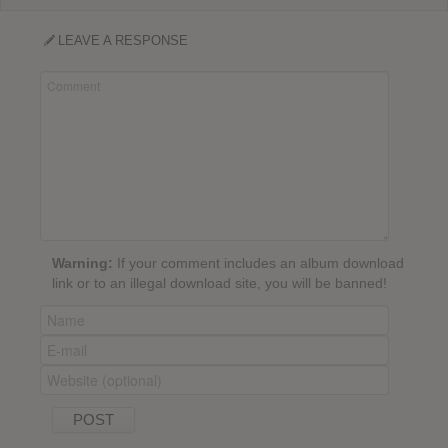
LEAVE A RESPONSE
Warning:
If your comment includes an album download
link or to an illegal download site, you will be banned!