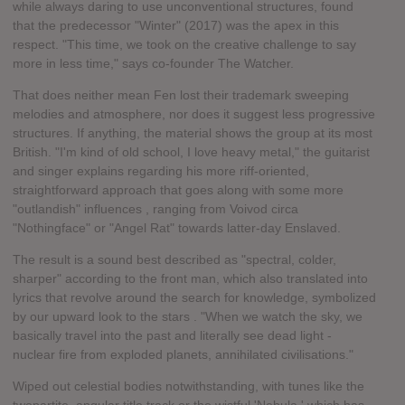
while always daring to use unconventional structures, found
that the predecessor "Winter" (2017) was the apex in this
respect. "This time, we took on the creative challenge to say
more in less time," says co-founder The Watcher.
That does neither mean Fen lost their trademark sweeping
melodies and atmosphere, nor does it suggest less progressive
structures. If anything, the material shows the group at its most
British. "I'm kind of old school, I love heavy metal," the guitarist
and singer explains regarding his more riff-oriented,
straightforward approach that goes along with some more
"outlandish" influences , ranging from Voivod circa
"Nothingface" or "Angel Rat" towards latter-day Enslaved.
The result is a sound best described as "spectral, colder,
sharper" according to the front man, which also translated into
lyrics that revolve around the search for knowledge, symbolized
by our upward look to the stars . "When we watch the sky, we
basically travel into the past and literally see dead light -
nuclear fire from exploded planets, annihilated civilisations."
Wiped out celestial bodies notwithstanding, with tunes like the