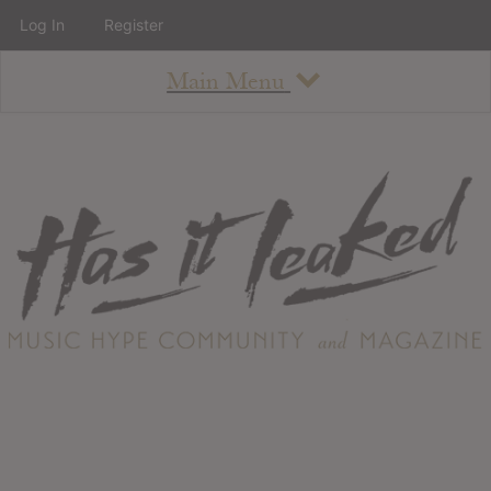
Log In
Register
Main Menu
About
How To Use The Site
About
Staff
Contact
Albums
All Album Updates
Latest Added Albums