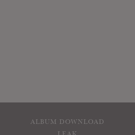
ALBUM DOWNLOAD
LEAK