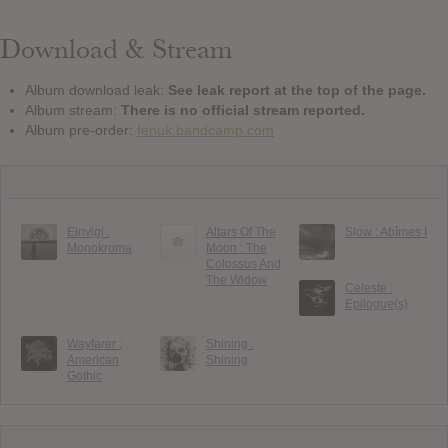
Download & Stream
Album download leak:
See leak report at the top of the page.
Album stream:
There is no official stream reported.
Album pre-order:
fenuk.bandcamp.com
Einvigi :
Altars Of The
Slow : Ab​î​mes I
Monokroma
Moon : The
Colossus And
The Widow
Celeste :
Epilogue(s)
Wayfarer :
Shining :
American
Shining
Gothic