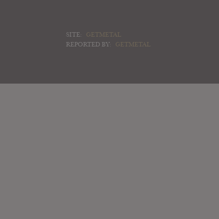
SITE:
GETMETAL
REPORTED BY:
GETMETAL