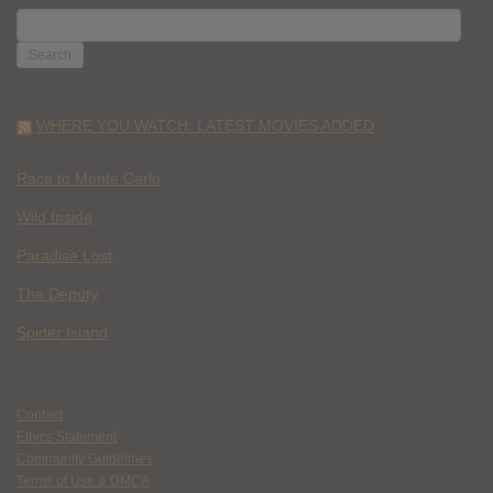
SEARCH
FOR:
WHERE YOU WATCH: LATEST MOVIES ADDED
Race to Monte Carlo
Wild Inside
Paradise Lost
The Deputy
Spider Island
Contact
Ethics Statement
Community Guidelines
Terms of Use & DMCA