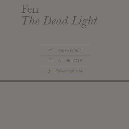
Fen
The Dead Light
Hype rating 4
Dec 06, 2019
Download leak