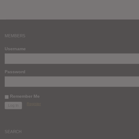
MEMBERS
Username
Password
Remember Me
Register
SEARCH