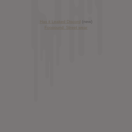
Has it Leaked Discord
(new)
Foooound: Street wear