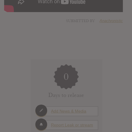
SUBMITTED BY
Anachronistic
0
Days to release
Add News & Media
Report Leak or stream