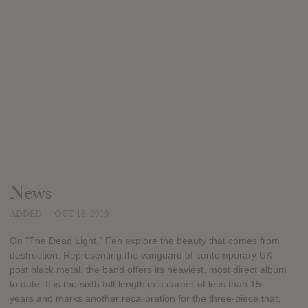
News
ADDED
OCT 18, 2019
On "The Dead Light," Fen explore the beauty that comes from
destruction. Representing the vanguard of contemporary UK
post black metal, the band offers its heaviest, most direct album
to date. It is the sixth full-length in a career of less than 15
years and marks another recalibration for the three-piece that,