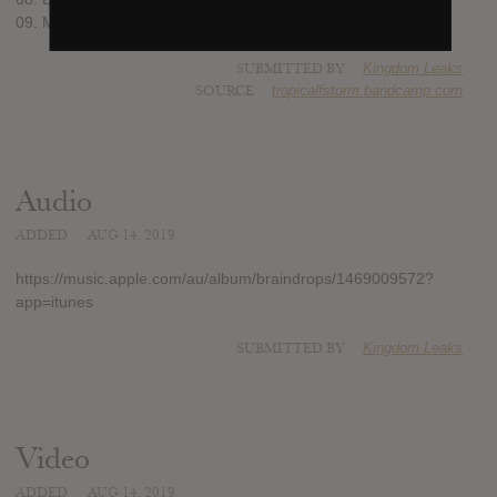
09. Maria 63 (7:50)
SUBMITTED BY
Kingdom Leaks
SOURCE
tropicalfstorm.bandcamp.com
Audio
ADDED
AUG 14, 2019
https://music.apple.com/au/album/braindrops/1469009572?
app=itunes
SUBMITTED BY
Kingdom Leaks
Video
ADDED
AUG 14, 2019