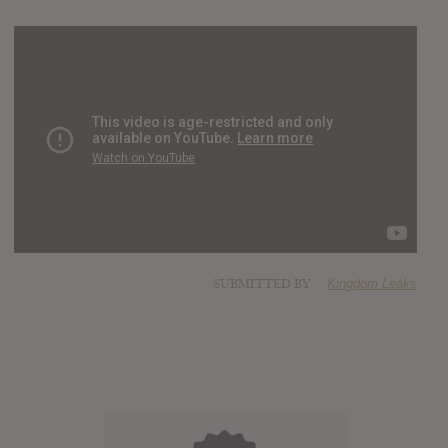
SUBMITTED BY
Kingdom Leaks