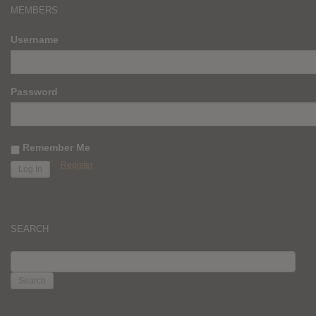
MEMBERS
Username
Password
Remember Me
Register
SEARCH
SEARCH
FOR: