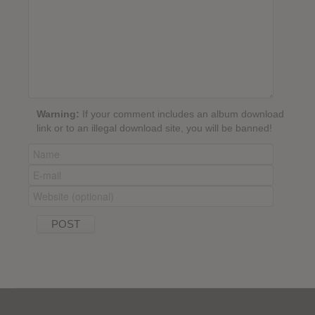
Warning:
If your comment includes an album download
link or to an illegal download site, you will be banned!