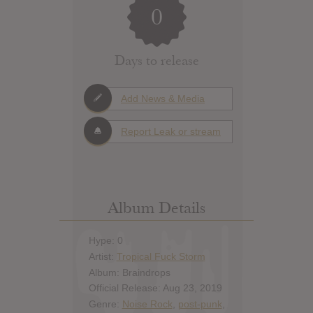
0
Days to release
Add News & Media
Report Leak or stream
Album Details
Hype: 0
Artist:
Tropical Fuck Storm
Album: Braindrops
Official Release: Aug 23, 2019
Genre:
Noise Rock
,
post-punk
,