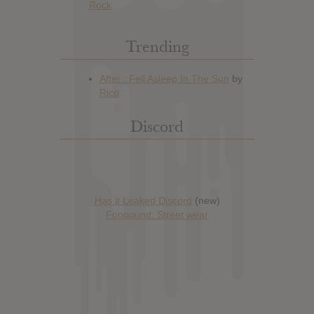
Rock
Trending
Discord
Has it Leaked Discord
(new)
Foooound: Street wear