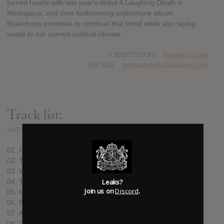
turned heads with last year's debut A Laughing Death in
Meatspace, and their forthcoming sophomore album
Braindrops promises to continue that trend while also laying
waste to our current political climate.
SUBMITTED BY
Kingdom Leaks
SOURCE
tropicalfstorm.bandcamp.com
Track list:
ADDED
AUG 14, 2019
01. Paradise (6:14)
02. The Planet of Straw Men (4:52)
03. Who’s My Eugene? (4:41)
Leaks?
04. The Happiest Guy Around (4:28)
Join us on
Discord
.
05. Maria 62 (3:56)
06. Braindrops (6:42)
07. Aspirin (5:14)
08. Desert Sands of Venus (4:14)