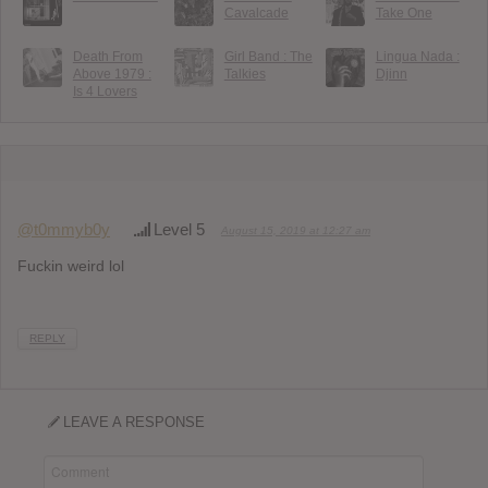
Cavalcade
Take One
Death From
Girl Band : The
Lingua Nada :
Above 1979 :
Talkies
Djinn
Is 4 Lovers
@t0mmyb0y
Level 5
August 15, 2019 at 12:27 am
Fuckin weird lol
REPLY
LEAVE A RESPONSE