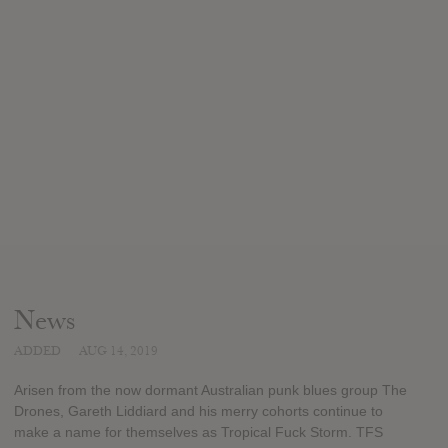
News
ADDED
AUG 14, 2019
Arisen from the now dormant Australian punk blues group The
Drones, Gareth Liddiard and his merry cohorts continue to
make a name for themselves as Tropical Fuck Storm. TFS