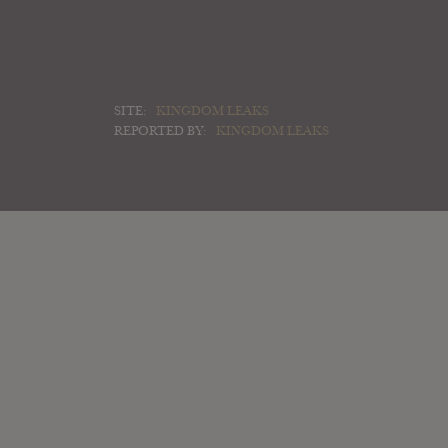
SITE:
KINGDOM LEAKS
REPORTED BY:
KINGDOM LEAKS