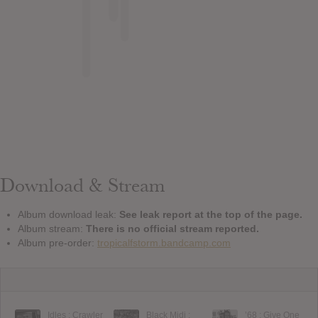
Download & Stream
Album download leak:
See leak report at the top of the page.
Album stream:
There is no official stream reported.
Album pre-order:
tropicalfstorm.bandcamp.com
Idles : Crawler
Black Midi :
’68 : Give One