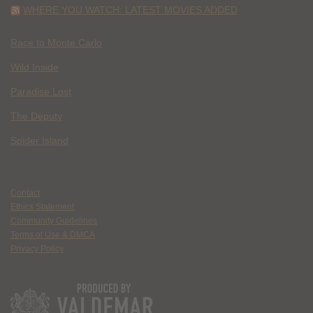
WHERE YOU WATCH: LATEST MOVIES ADDED
Race to Monte Carlo
Wild Inside
Paradise Lost
The Deputy
Spider Island
Contact
Ethics Statement
Community Guidelines
Terms of Use & DMCA
Privacy Policy