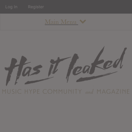
Log In
Register
Main Menu
About
How To Use The Site
About
Staff
Contact
Albums
All Album Updates
Latest Added Albums