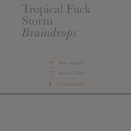
Tropical Fuck
Storm
Braindrops
Hype rating 0
Aug 23, 2019
Download leak