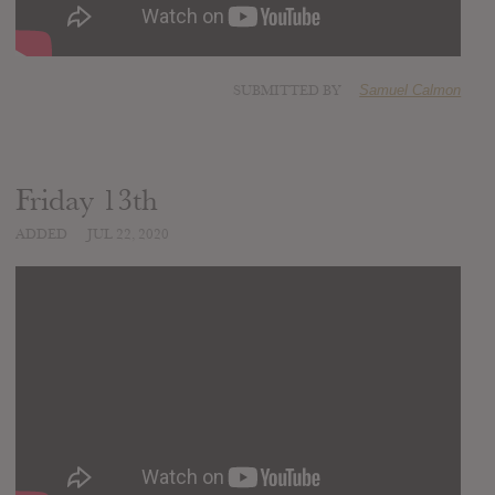
SUBMITTED BY
Samuel Calmon
Friday 13th
ADDED
JUL 22, 2020