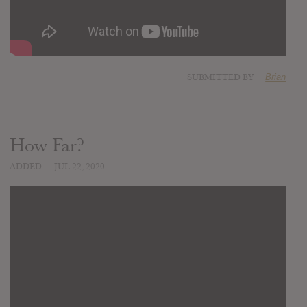
SUBMITTED BY
Brian
How Far?
ADDED
JUL 22, 2020