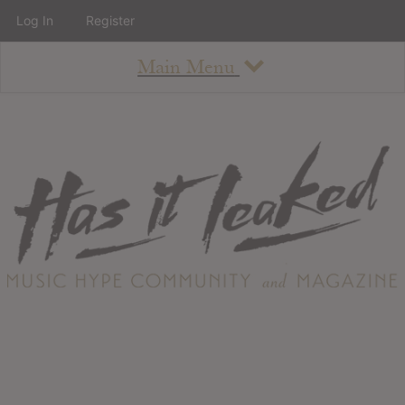
Log In
Register
Main Menu
About
How To Use The Site
About
Staff
Contact
Albums
All Album Updates
Latest Added Albums