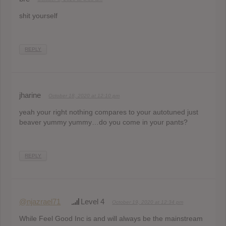
shit yourself
REPLY
jharine
October 18, 2020 at 12:10 pm
yeah your right nothing compares to your autotuned just
beaver yummy yummy…do you come in your pants?
REPLY
@njazrael71
Level 4
October 19, 2020 at 12:34 pm
While Feel Good Inc is and will always be the mainstream