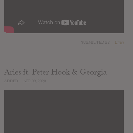
SUBMITTED BY
Brian
Aries ft. Peter Hook & Georgia
ADDED
APR 09, 2020