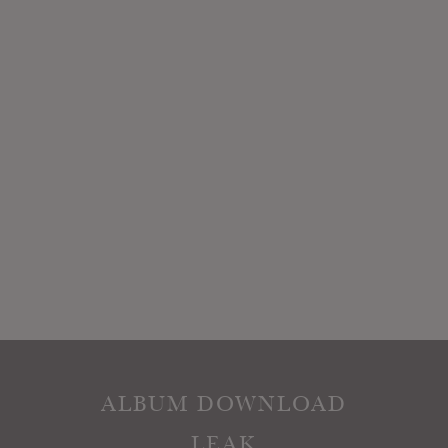
ALBUM DOWNLOAD
LEAK