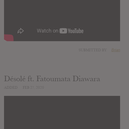
SUBMITTED BY
Brian
Désolé ft. Fatoumata Diawara
ADDED
FEB 27, 2020