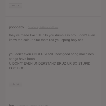
REPLY
poopbaby
October 9, 2020 at 4:48 am
they’ve made like 10+ hits you dumb ass bro u don’t even
know the colour blue thats red you sperg holy shit
you don’t even UNDERSTAND how good song machines
songs have been
U DON”T EVEN UNDERSTAND BRUZ UR SO STUPID
POO POO
REPLY
bre
October 9, 2020 at 4:50 am