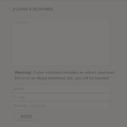
LEAVE A RESPONSE
Warning:
If your comment includes an album download
link or to an illegal download site, you will be banned!