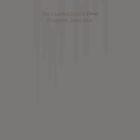
Has it Leaked Discord
(new)
Foooound: Street wear