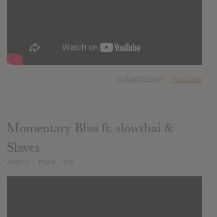
SUBMITTED BY
FlasKamel
Momentary Bliss ft. slowthai &
Slaves
ADDED
FEB 01, 2020