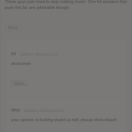
These guys just need to stop making music. One hit wonders that
push this far are admirable though.
REPLY
tul
October 5, 2020 at 1:27 am
ok boomer
REPLY
derp
October 5, 2020 at 11:59 pm
your opinion is fucking stupid as hell, please drink bleach.