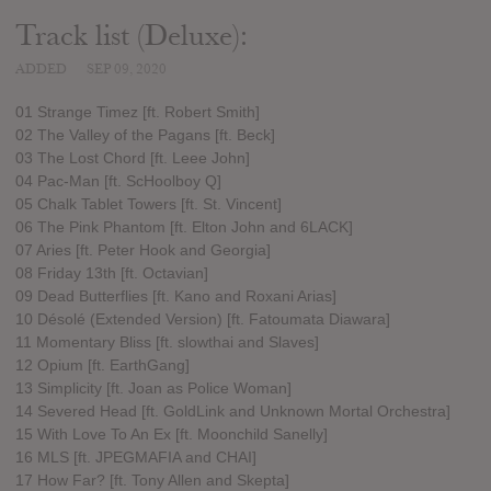
Track list (Deluxe):
ADDED
SEP 09, 2020
01 Strange Timez [ft. Robert Smith]
02 The Valley of the Pagans [ft. Beck]
03 The Lost Chord [ft. Leee John]
04 Pac-Man [ft. ScHoolboy Q]
05 Chalk Tablet Towers [ft. St. Vincent]
06 The Pink Phantom [ft. Elton John and 6LACK]
07 Aries [ft. Peter Hook and Georgia]
08 Friday 13th [ft. Octavian]
09 Dead Butterflies [ft. Kano and Roxani Arias]
10 Désolé (Extended Version) [ft. Fatoumata Diawara]
11 Momentary Bliss [ft. slowthai and Slaves]
12 Opium [ft. EarthGang]
13 Simplicity [ft. Joan as Police Woman]
14 Severed Head [ft. GoldLink and Unknown Mortal Orchestra]
15 With Love To An Ex [ft. Moonchild Sanelly]
16 MLS [ft. JPEGMAFIA and CHAI]
17 How Far? [ft. Tony Allen and Skepta]