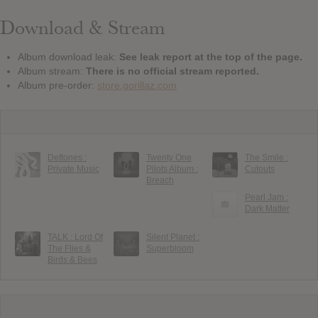
Download & Stream
Album download leak:
See leak report at the top of the page.
Album stream:
There is no official stream reported.
Album pre-order:
store.gorillaz.com
Deftones :
Twenty One
The Smile :
Private Music
Pilots Album :
Cutouts
Breach
Pearl Jam :
Dark Matter
TALK : Lord Of
Silent Planet :
The Flies &
Superbloom
Birds & Bees