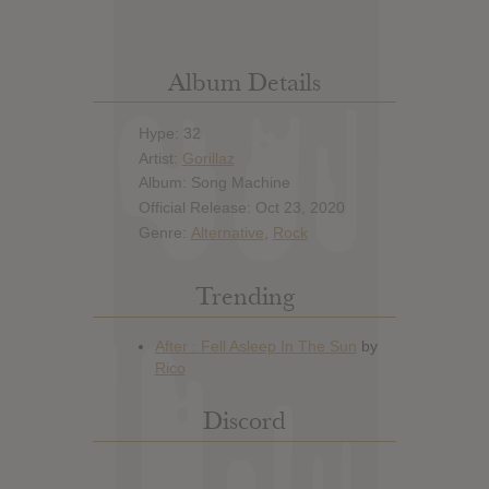
Album Details
Hype: 32
Artist:
Gorillaz
Album: Song Machine
Official Release: Oct 23, 2020
Genre:
Alternative
,
Rock
Trending
Discord