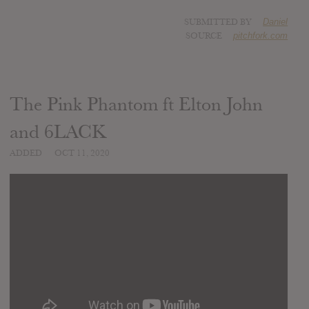
SUBMITTED BY
Daniel
SOURCE
pitchfork.com
The Pink Phantom ft Elton John
and 6LACK
ADDED
OCT 11, 2020