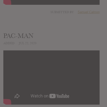
SUBMITTED BY
Samuel Calmon
PAC-MAN
ADDED
JUL 22, 2020