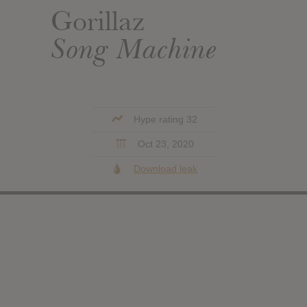
Gorillaz
Song Machine
Hype rating 32
Oct 23, 2020
Download leak