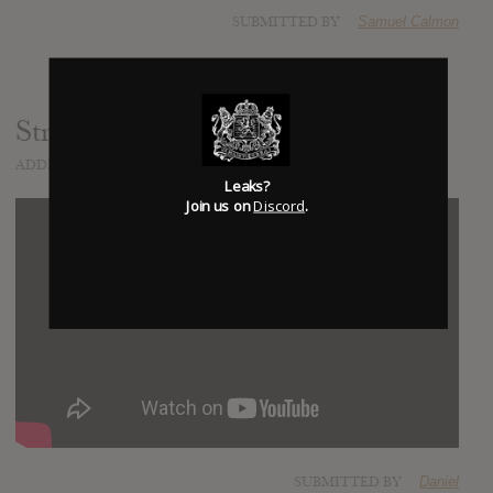
SUBMITTED BY
Samuel Calmon
Strange Timez
ADDED
SEP 09, 2020
Leaks?
Join us on
Discord
.
SUBMITTED BY
Daniel