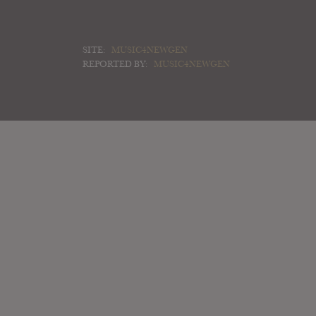
SITE:
MUSIC4NEWGEN
REPORTED BY:
MUSIC4NEWGEN