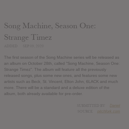
Song Machine, Season One:
Strange Timez
ADDED
SEP 09, 2020
The first season of the Song Machine series will be released as
an album on October 28th, called "Song Machine, Season One:
Strange Timez". The album will feature all the previously
released songs, plus some new ones, and features some new
artists such as Beck, St. Vincent, Elton John, 6LACK and much
more. There will be a standard and a deluxe edition of the
album, both already available for pre-order.
SUBMITTED BY
Daniel
SOURCE
pitchfork.com