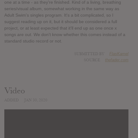
one at a time - as they're finished. Kind of a living, breathing
series/visual album, somewhat working in the same way as
Adult Swim's singles program. It's a bit complicated, so I
suggest reading up on it, but it should be considered a full
project, or at least expected that it'll end up as one once x
songs are out. We don't know whether this comes instead of a
standard studio record or not.
SUBMITTED BY
FlasKamel
SOURCE
thefader.com
Video
ADDED
JAN 30, 2020