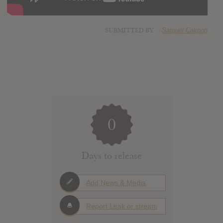
SUBMITTED BY
Samuel Calmon
0
Days to release
Add News & Media
Report Leak or stream