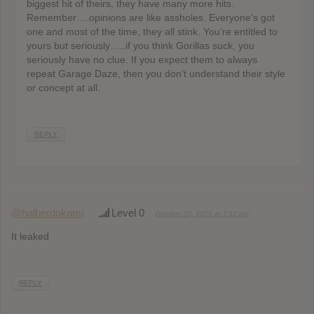
biggest hit of theirs, they have many more hits.
Remember….opinions are like assholes. Everyone’s got
one and most of the time, they all stink. You’re entitled to
yours but seriously…..if you think Gorillas suck, you
seriously have no clue. If you expect them to always
repeat Garage Daze, then you don’t understand their style
or concept at all.
REPLY
@halberdokami
Level 0
October 20, 2020 at 7:11 pm
It leaked
REPLY