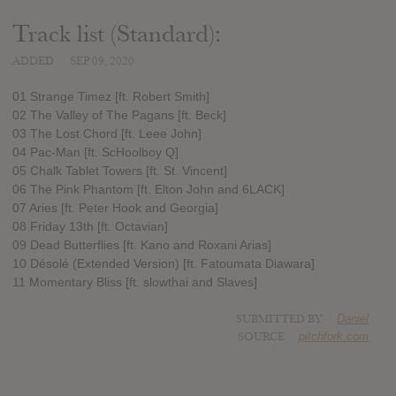
Track list (Standard):
ADDED
SEP 09, 2020
01 Strange Timez [ft. Robert Smith]
02 The Valley of The Pagans [ft. Beck]
03 The Lost Chord [ft. Leee John]
04 Pac-Man [ft. ScHoolboy Q]
05 Chalk Tablet Towers [ft. St. Vincent]
06 The Pink Phantom [ft. Elton John and 6LACK]
07 Aries [ft. Peter Hook and Georgia]
08 Friday 13th [ft. Octavian]
09 Dead Butterflies [ft. Kano and Roxani Arias]
10 Désolé (Extended Version) [ft. Fatoumata Diawara]
11 Momentary Bliss [ft. slowthai and Slaves]
SUBMITTED BY
Daniel
SOURCE
pitchfork.com