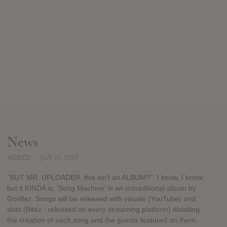
News
ADDED
JAN 30, 2020
''BUT MR. UPLOADER, this isn't an ALBUM?''. I know, I know;
but it KINDA is; 'Song Machine' is an untraditional album by
Gorillaz. Songs will be released with visuals (YouTube) and
skits (Bitez - released on every streaming platform) detailing
the creation of each song and the guests featured on them,