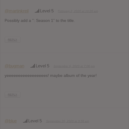
@martinkreil
Level 5
February 2, 2020 at 10:20 am
Possibly add a ”: Season 1” to the title.
REPLY
@bugman
Level 5
September 9, 2020 at 7:08 pm
yeeeeeeeeeeeeeeeees! maybe album of the year!
REPLY
@blue
Level 5
September 20, 2020 at 3:58 am