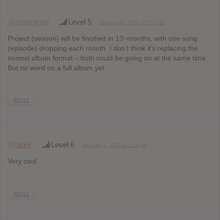
@martinkreil
Level 5
January 30, 2020 at 9:57 pm
Project (season) will be finished in 13~months, with one song
(episode) dropping each month. I don’t think it’s replacing the
normal album format – both could be going on at the same time.
But no word on a full album yet.
REPLY
@tarek
Level 6
February 1, 2020 at 1:16 pm
Very cool
REPLY