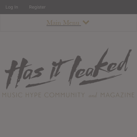
Log In
Register
Main Menu
About
How To Use The Site
About
Staff
Contact
Albums
All Album Updates
Latest Added Albums