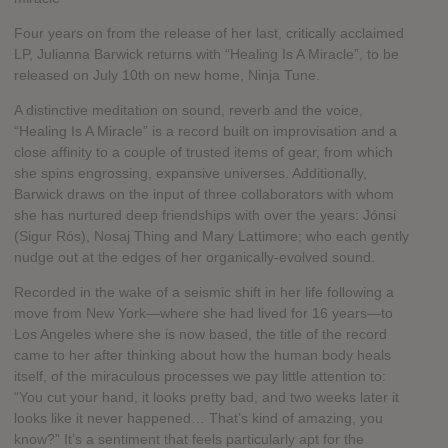
Four years on from the release of her last, critically acclaimed
LP, Julianna Barwick returns with “Healing Is A Miracle”, to be
released on July 10th on new home, Ninja Tune.
A distinctive meditation on sound, reverb and the voice,
“Healing Is A Miracle” is a record built on improvisation and a
close affinity to a couple of trusted items of gear, from which
she spins engrossing, expansive universes. Additionally,
Barwick draws on the input of three collaborators with whom
she has nurtured deep friendships with over the years: Jónsi
(Sigur Rós), Nosaj Thing and Mary Lattimore; who each gently
nudge out at the edges of her organically-evolved sound.
Recorded in the wake of a seismic shift in her life following a
move from New York—where she had lived for 16 years—to
Los Angeles where she is now based, the title of the record
came to her after thinking about how the human body heals
itself, of the miraculous processes we pay little attention to:
“You cut your hand, it looks pretty bad, and two weeks later it
looks like it never happened… That’s kind of amazing, you
know?” It’s a sentiment that feels particularly apt for the