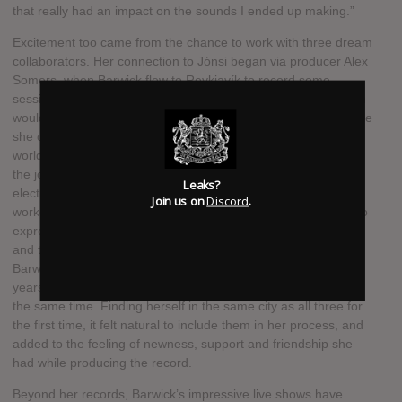
that really had an impact on the sounds I ended up making.”
Excitement too came from the chance to work with three dream
collaborators. Her connection to Jónsi began via producer Alex
Somers, when Barwick flew to Reykjavík to record some
sessions with him for her 2013 record “Nepenthe”, a trip which
would begin a long-standing affinity with Iceland and the people
she connected with there. “I think he has the best voice in the
world,” she says, “and hearing my voice with Jonsi's is one of
the joys of my life.” Nosaj Thing—the highly respected
Leaks?
electronic producer and stalwart of the LA scene who has
Join us on
Discord
.
worked with the likes of Kendric Lamar—had gotten in touch to
express his affection for her 2011 album “The Magic Place”,
and they’d since been trying to find a way to work together.
Barwick and Lattimore had struck up a friendship over many
years performing live together, and had moved to LA around
the same time. Finding herself in the same city as all three for
the first time, it felt natural to include them in her process, and
added to the feeling of newness, support and friendship she
had while producing the record.
Beyond her records, Barwick’s impressive live shows have