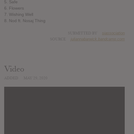
5. Safe
6. Flowers
7. Wishing Well
8. Nod ft. Nosaj Thing
SUBMITTED BY
siassociation
SOURCE
juliannabarwick.bandcamp.com
Video
ADDED
MAY 29, 2020