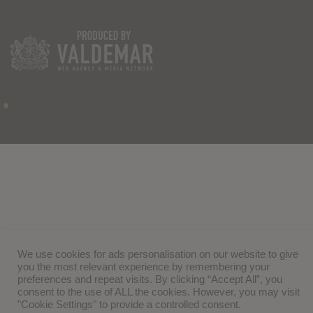
We use cookies for ads personalisation on our website to give
you the most relevant experience by remembering your
preferences and repeat visits. By clicking “Accept All”, you
consent to the use of ALL the cookies. However, you may visit
"Cookie Settings" to provide a controlled consent.