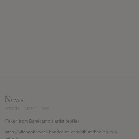
News
ADDED
MAY 29, 2020
(Taken from Bandcamp's artist profile)
https://juliannabarwick.bandcamp.com/album/healing-is-a-
miracle