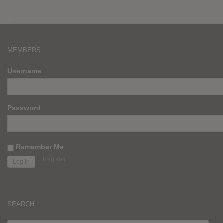
MEMBERS
Username
Password
Remember Me
Register
SEARCH