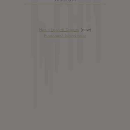
Has it Leaked Discord
(new)
Foooound: Street wear