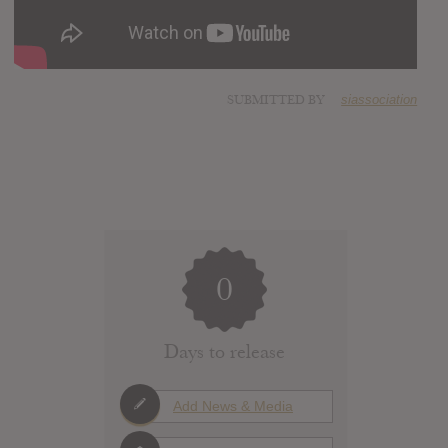
SUBMITTED BY
siassociation
0
Days to release
Add News & Media