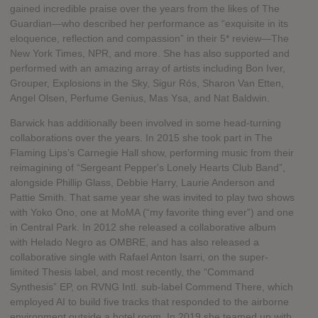
gained incredible praise over the years from the likes of The
Guardian—who described her performance as “exquisite in its
eloquence, reflection and compassion” in their 5* review—The
New York Times, NPR, and more. She has also supported and
performed with an amazing array of artists including Bon Iver,
Grouper, Explosions in the Sky, Sigur Rós, Sharon Van Etten,
Angel Olsen, Perfume Genius, Mas Ysa, and Nat Baldwin.
Barwick has additionally been involved in some head-turning
collaborations over the years. In 2015 she took part in The
Flaming Lips’s Carnegie Hall show, performing music from their
reimagining of “Sergeant Pepper's Lonely Hearts Club Band”,
alongside Phillip Glass, Debbie Harry, Laurie Anderson and
Pattie Smith. That same year she was invited to play two shows
with Yoko Ono, one at MoMA (“my favorite thing ever”) and one
in Central Park. In 2012 she released a collaborative album
with Helado Negro as OMBRE, and has also released a
collaborative single with Rafael Anton Isarri, on the super-
limited Thesis label, and most recently, the “Command
Synthesis” EP, on RVNG Intl. sub-label Commend There, which
employed AI to build five tracks that responded to the airborne
environment outside a hotel room. In 2019 she teamed up with