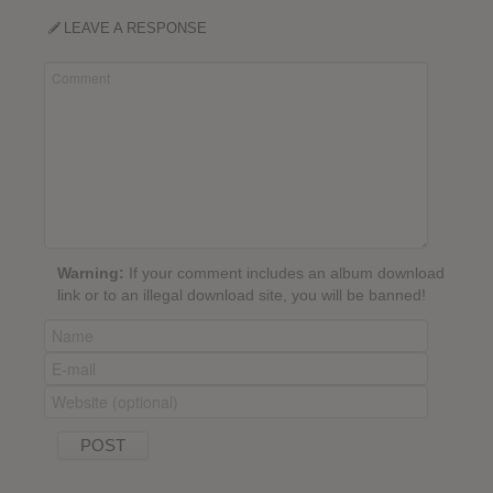
LEAVE A RESPONSE
Warning:
If your comment includes an album download
link or to an illegal download site, you will be banned!