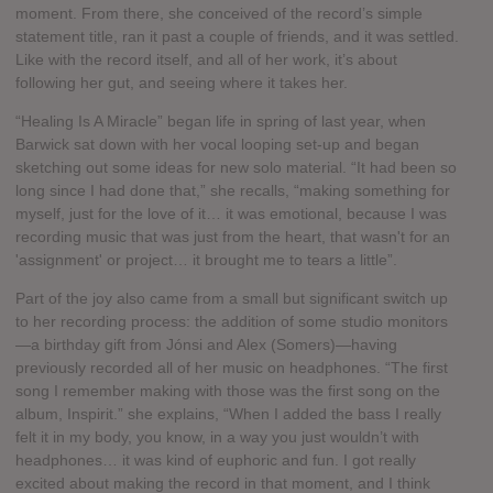
moment. From there, she conceived of the record’s simple
statement title, ran it past a couple of friends, and it was settled.
Like with the record itself, and all of her work, it’s about
following her gut, and seeing where it takes her.
“Healing Is A Miracle” began life in spring of last year, when
Barwick sat down with her vocal looping set-up and began
sketching out some ideas for new solo material. “It had been so
long since I had done that,” she recalls, “making something for
myself, just for the love of it… it was emotional, because I was
recording music that was just from the heart, that wasn't for an
'assignment' or project… it brought me to tears a little”.
Part of the joy also came from a small but significant switch up
to her recording process: the addition of some studio monitors
—a birthday gift from Jónsi and Alex (Somers)—having
previously recorded all of her music on headphones. “The first
song I remember making with those was the first song on the
album, Inspirit.” she explains, “When I added the bass I really
felt it in my body, you know, in a way you just wouldn’t with
headphones… it was kind of euphoric and fun. I got really
excited about making the record in that moment, and I think