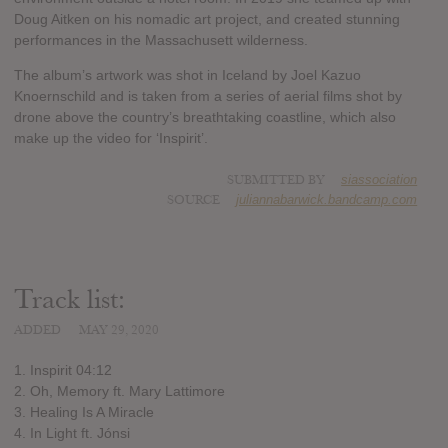
Doug Aitken on his nomadic art project, and created stunning
performances in the Massachusett wilderness.
The album’s artwork was shot in Iceland by Joel Kazuo
Knoernschild and is taken from a series of aerial films shot by
drone above the country’s breathtaking coastline, which also
make up the video for ‘Inspirit’.
SUBMITTED BY
siassociation
SOURCE
juliannabarwick.bandcamp.com
Track list:
ADDED
MAY 29, 2020
1. Inspirit 04:12
2. Oh, Memory ft. Mary Lattimore
3. Healing Is A Miracle
4. In Light ft. Jónsi