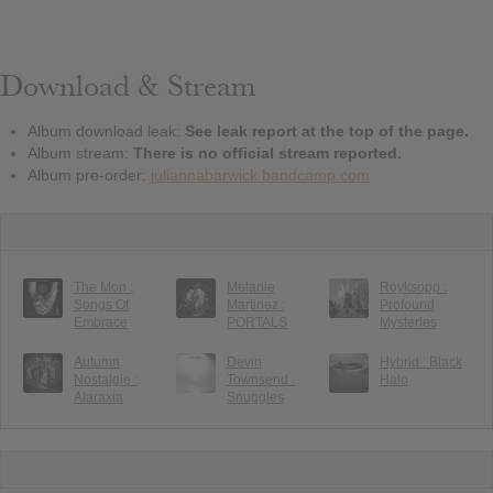
Download & Stream
Album download leak:
See leak report at the top of the page.
Album stream:
There is no official stream reported.
Album pre-order:
juliannabarwick.bandcamp.com
The Mon :
Melanie
Röyksopp :
Songs Of
Martinez :
Profound
Embrace
PORTALS
Mysteries
Autumn
Devin
Hybrid : Black
Nostalgie :
Townsend :
Halo
Ataraxia
Snuggles