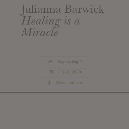
Julianna Barwick
Healing is a
Miracle
Hype rating 2
Jul 10, 2020
Download leak