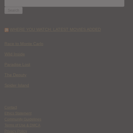
SEARCH
FOR:
WHERE YOU WATCH: LATEST MOVIES ADDED
Race to Monte Carlo
Wild Inside
Paradise Lost
The Deputy
Spider Island
Contact
Ethics Statement
Community Guidelines
Terms of Use & DMCA
Privacy Policy