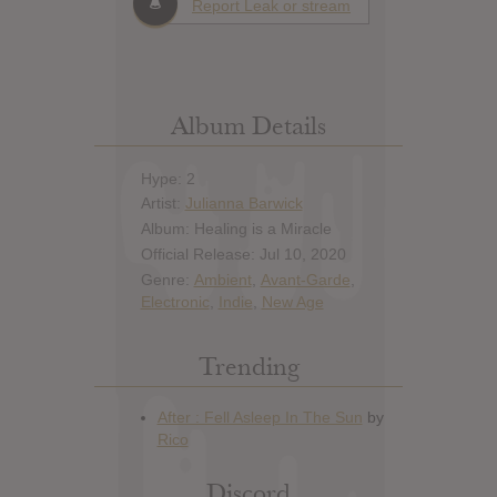
Report Leak or stream
Album Details
Hype: 2
Artist:
Julianna Barwick
Album: Healing is a Miracle
Official Release: Jul 10, 2020
Genre:
Ambient
,
Avant-Garde
,
Electronic
,
Indie
,
New Age
Trending
Discord