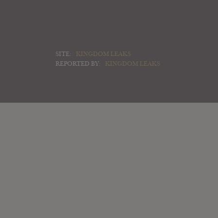
SITE:
KINGDOM LEAKS
REPORTED BY:
KINGDOM LEAKS