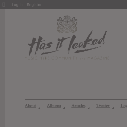
About
Log In
Register
WordPress
About
Albums
Articles
Twitter
Lo
◢
◢
◢
◢