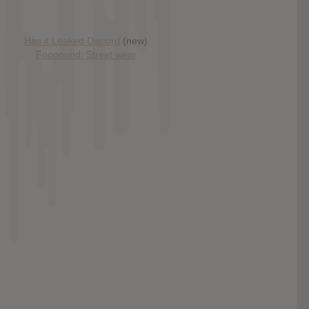
Has it Leaked Discord
(new)
Foooound: Street wear