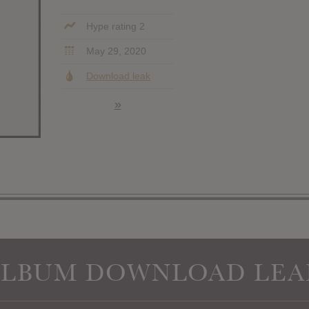
Hype rating 2
May 29, 2020
Download leak
»
ALBUM DOWNLOAD LEA