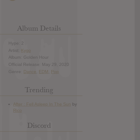
Album Details
Hype: 2
Artist:
Kygo
Album: Golden Hour
Official Release: May 29, 2020
Genre:
Dance
,
EDM
,
Pop
Trending
Discord