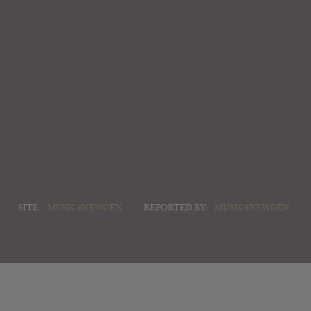
SITE:
MUSIC4NEWGEN
REPORTED BY:
MUSIC4NEWGEN