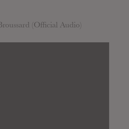
roussard (Official Audio)