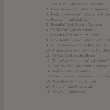
1. "The Truth" (with Valerie Broussard)
2. "Lose Somebody" (with OneRepublic)
3. "Feels Like Forever" (with Jamie N 
4. "Freedom" (with Zak Abel)
5. "Beautiful" (with Sandro Cavazza)
6. "To Die For" (with St. Lundi)
7. "Broken Glass" (with Kim Petras)
8. "How Would I Know" (with Oh Wonder)
9. "Could You Love Me" (with Dreamlab)
10. "Higher Love" (with Whitney Houston
11. "I'll Wait" (with Sasha Sloan)
12. "Don't Give Up on Love" (with Sam T
13. "Say You Will" (with Patrick Droney a
14. "Follow" (with Joe Janiak)
15. "Like It Is" (with Zara Larsson and Ty
16. "Someday" (with Zac Brown)
17. "Hurting" (with Rhys Lewis)
18. "Only Us" (with Haux)