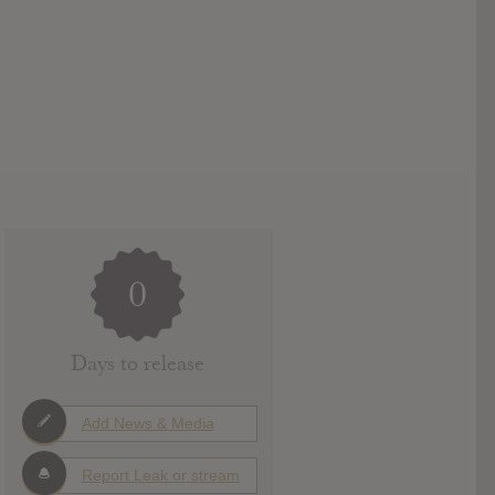
0
Days to release
Add News & Media
Report Leak or stream