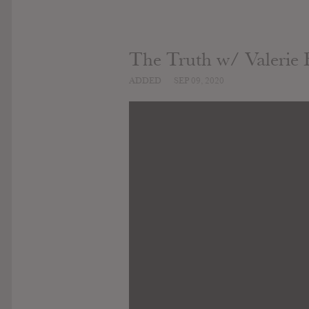
The Truth w/ Valerie B
ADDED
SEP 09, 2020