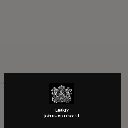
s due for release on 20th May. It includes his singles 'Like It
 'I'll Wait' (featuring Sasha Sloan) and his number one
ouston.
SUBMITTED BY
Christianos
Leaks?
SOURCE
music.apple.com
Join us on
Discord
.