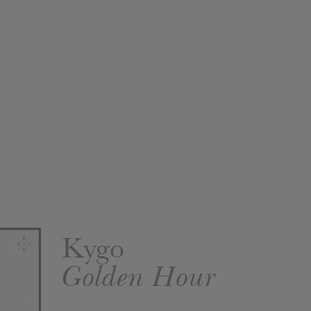
Kygo
Golden Hour