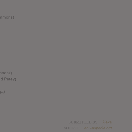
Commons)
)
innesz)
nd Petey)
ga)
SUBMITTED BY
JIexa
SOURCE
en.wikipedia.org