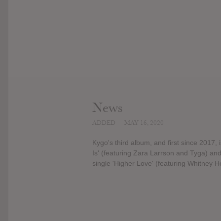
News
ADDED
MAY 16, 2020
Kygo's third album, and first since 2017, i
Is' (featuring Zara Larrson and Tyga) and
single 'Higher Love' (featuring Whitney H