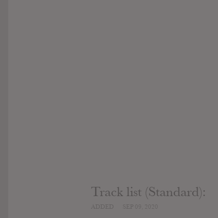
Track list (Standard):
ADDED
SEP 09, 2020