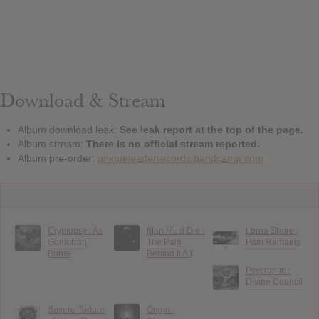
Download & Stream
Album download leak:
See leak report at the top of the page.
Album stream:
There is no official stream reported.
Album pre-order:
uniqueleaderrecords.bandcamp.com
Cryptopsy : As
Man Must Die :
Lorna Shore :
Gomorrah
The Pain
Pain Remains
Burns
Behind It All
Psycroptic :
Divine Council
Severe Torture
Origin :