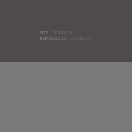
SITE:
GETMETAL
REPORTED BY:
GETMETAL