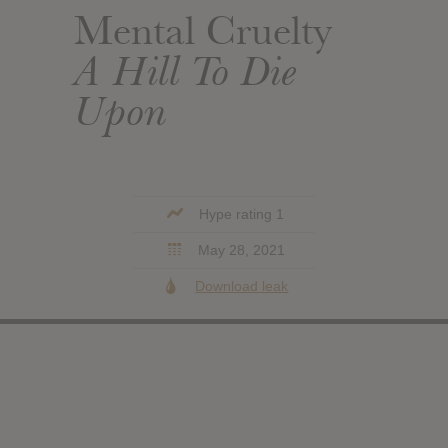
Mental Cruelty
A Hill To Die
Upon
Hype rating 1
May 28, 2021
Download leak