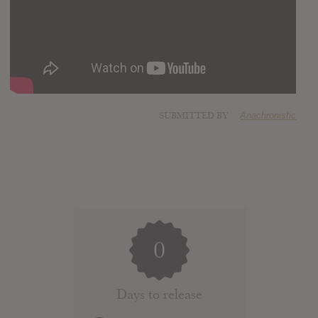
SUBMITTED BY
Anachronistic
0
Days to release