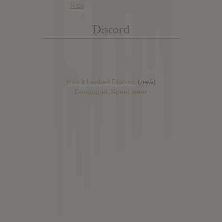
Discord
Has it Leaked Discord
(new)
Foooound: Street wear