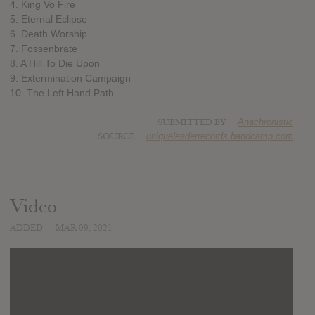
4. King Vo Fire
5. Eternal Eclipse
6. Death Worship
7. Fossenbrate
8. A Hill To Die Upon
9. Extermination Campaign
10. The Left Hand Path
SUBMITTED BY
Anachronistic
SOURCE
uniqueleaderrecords.bandcamp.com
Video
ADDED
MAR 09, 2021