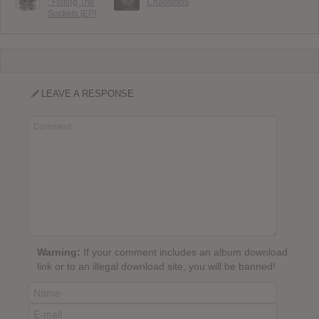
: Fisting The
Chaosmos
Sockets [EP]
LEAVE A RESPONSE
Warning:
If your comment includes an album download
link or to an illegal download site, you will be banned!