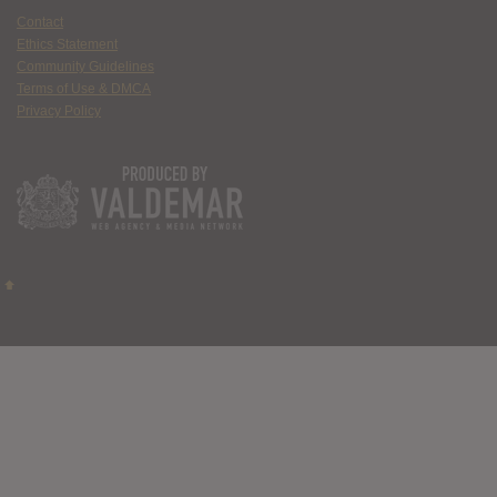
Contact
Ethics Statement
Community Guidelines
Terms of Use & DMCA
Privacy Policy