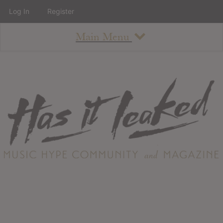
Log In
Register
Main Menu
About
How To Use The Site
About
Staff
Contact
Albums
All Album Updates
Latest Added Albums