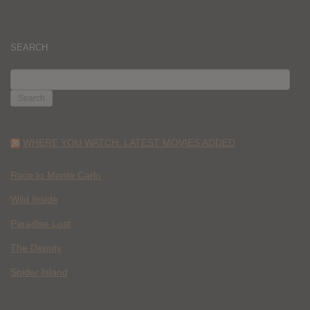
SEARCH
SEARCH
FOR:
WHERE YOU WATCH: LATEST MOVIES ADDED
Race to Monte Carlo
Wild Inside
Paradise Lost
The Deputy
Spider Island