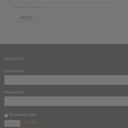
MEMBERS
Username
Password
Remember Me
Register