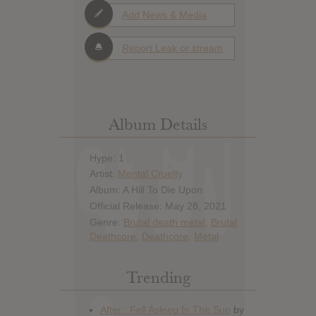
Add News & Media
Report Leak or stream
Album Details
Hype: 1
Artist:
Mental Cruelty
Album: A Hill To Die Upon
Official Release: May 28, 2021
Genre:
Brutal death metal
,
Brutal
Deathcore
,
Deathcore
,
Metal
Trending