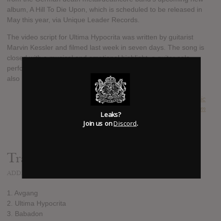
album, A Hill To Die Upon, which is scheduled to be released in
May this year, via Unique Leader Records.
The video script for Ultima Hypocrita was written by guitarist
Marvin Kessler and filmed last week in seven days. The song is
closed with a musical and emotional highlight, a guitar solo
performed and written by Japanese guitarist Yo Onityan, who
also plays in RINGS OF SATURN.
SUBMITTED BY
Anachronistic
SOURCE
uniqueleaderrecords.bandcamp.com
Leaks?
Join us on
Discord
.
Track list:
ADDED
MAR 09, 2021
1. Avgang
2. Ultima Hypocrita
3. Babadon