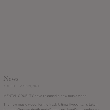
News
ADDED
MAR 09, 2021
MENTAL CRUELTY have released a new music video!
The new music video, for the track Ultima Hypocrita, is taken
from the German death metal/deathcore band’s upcoming new