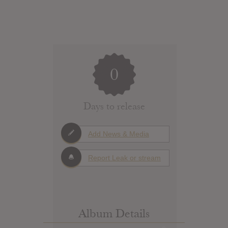
0
Days to release
Add News & Media
Report Leak or stream
Album Details