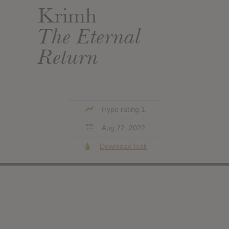
Krimh
The Eternal
Return
Hype rating 1
Aug 22, 2022
Download leak