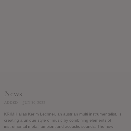
News
ADDED
JUN 30, 2022
KRIMH alias Kerim Lechner, an austrian multi instrumentalist, is
creating a unique style of music by combining elements of
instrumental metal, ambient and acoustic sounds. The new