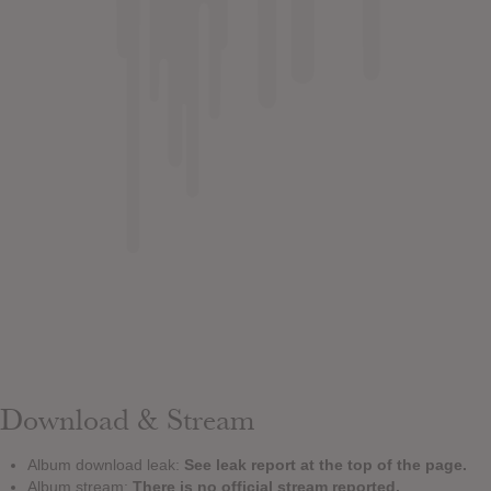
Download & Stream
Album download leak:
See leak report at the top of the page.
Album stream:
There is no official stream reported.