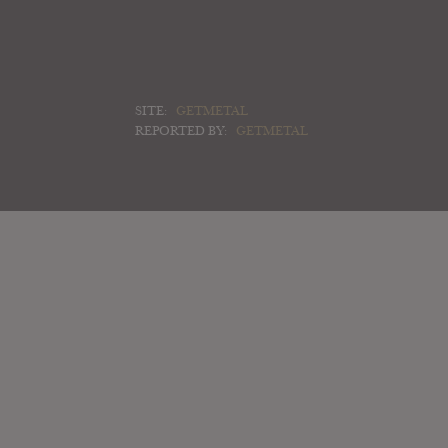
SITE:
GETMETAL
REPORTED BY:
GETMETAL