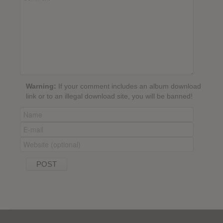
Warning:
If your comment includes an album download
link or to an illegal download site, you will be banned!