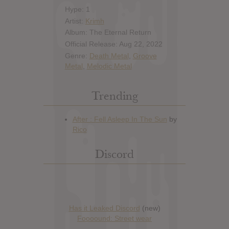
Hype: 1
Artist:
Krimh
Album: The Eternal Return
Official Release: Aug 22, 2022
Genre:
Death Metal
,
Groove
Metal
,
Melodic Metal
Trending
Discord
Has it Leaked Discord
(new)
Foooound: Street wear