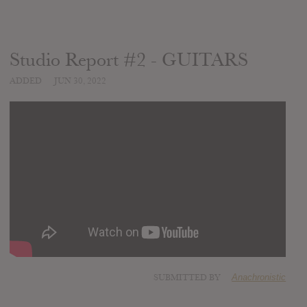
Studio Report #2 - GUITARS
ADDED
JUN 30, 2022
SUBMITTED BY
Anachronistic