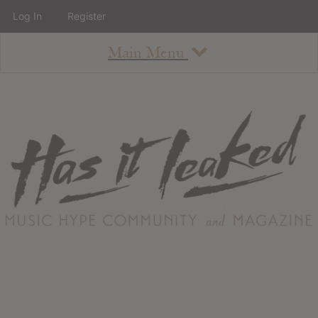
Log In
Register
Main Menu
About
How To Use The Site
About
Staff
Contact
Albums
All Album Updates
Latest Added Albums