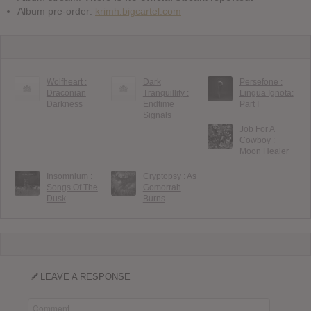
Album pre-order:
krimh.bigcartel.com
Wolfheart :
Dark
Persefone :
Draconian
Tranquillity :
Lingua Ignota:
Darkness
Endtime
Part I
Signals
Job For A
Cowboy :
Moon Healer
Insomnium :
Cryptopsy : As
Songs Of The
Gomorrah
Dusk
Burns
LEAVE A RESPONSE