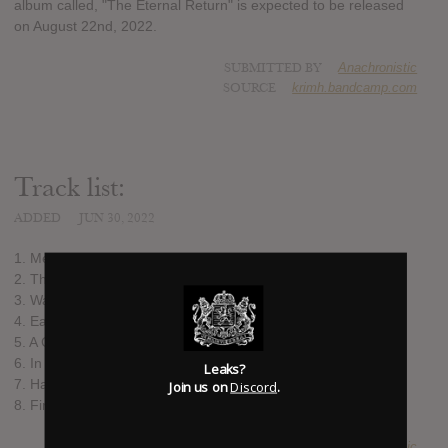
album called, "The Eternal Return" is expected to be released
on August 22nd, 2022.
SUBMITTED BY
Anachronistic
SOURCE
krimh.bandcamp.com
Track list:
ADDED
JUN 30, 2022
1. Melting Giants
2. The Last of its Kind
3. Waves Like Mountains
4. Earthborn
5. A Glaring Abscence of Air
6. In the Shadows of Ashen Pillars
Leaks?
7. Halø
Join us on
Discord
.
8. Firedance
SUBMITTED BY
Anachronistic