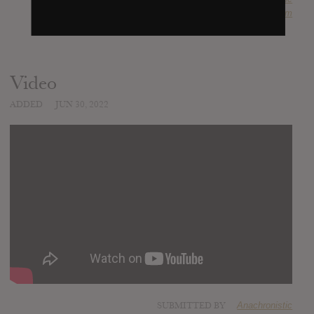
SOURCE
krimh.bandcamp.com
Video
ADDED
JUN 30, 2022
SUBMITTED BY
Anachronistic