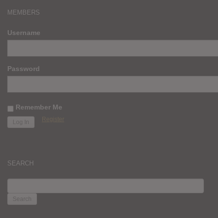
MEMBERS
Username
Password
Remember Me
Register
SEARCH
SEARCH
FOR: