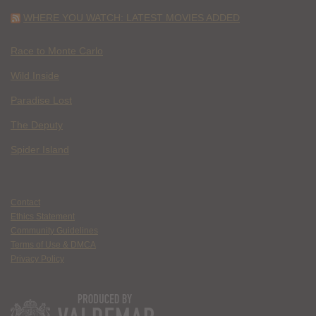
WHERE YOU WATCH: LATEST MOVIES ADDED
Race to Monte Carlo
Wild Inside
Paradise Lost
The Deputy
Spider Island
Contact
Ethics Statement
Community Guidelines
Terms of Use & DMCA
Privacy Policy