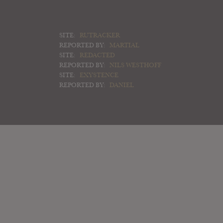
SITE:
RUTRACKER
REPORTED BY:
MARTIAL
SITE:
REDACTED
REPORTED BY:
NILS WESTHOFF
SITE:
EXYSTENCE
REPORTED BY:
DANIEL