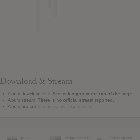
Download & Stream
Album download leak:
See leak report at the top of the page.
Album stream:
There is no official stream reported.
Album pre-order:
monkeytownrecords.com
µ​-​Ziq :
Various Artists :
Teebs : Anicca