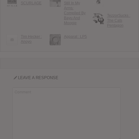
SCURLAGE
Still In My
Arms:
Compiled By
TezzorSucks :
Bayu And
The Cats
Moopie
Pentagon
Tim Hecker :
Apparat : LP5
Anoyo
LEAVE A RESPONSE