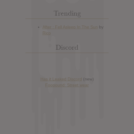
Trending
Discord
Has it Leaked Discord
(new)
Foooound: Street wear