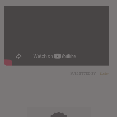
SUBMITTED BY
Dieter