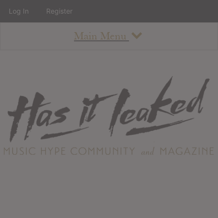
Log In
Register
Main Menu
About
How To Use The Site
About
Staff
Contact
Albums
All Album Updates
Latest Added Albums