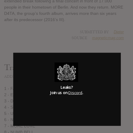
extended break following a final concert in front of 17.000
people in their hometown of Berlin. And now they return. MORE
D4TA, the group’s fourth album, arrives more than six years
after its predecessor (2016’s III).
SUBMITTED BY
Dieter
SOURCE
magneticmag.com
Track list:
ADDED
FEB 11, 2022
Leaks?
1 - FAST LAND
Join us on
Discord
.
2 - EASY PREY
3 - DRUM GLOW
4 - SOFT EDIT
5 - UNDO REDO
6 - NEON RATS
7 - MORE LOVE
8 - NUMB BELL