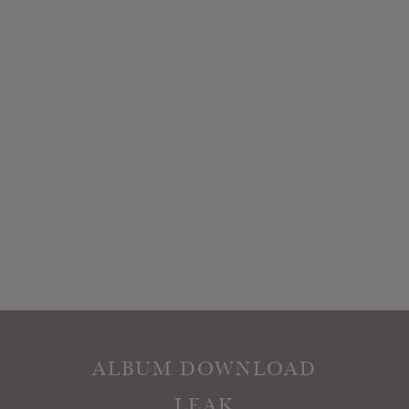
ALBUM DOWNLOAD
LEAK