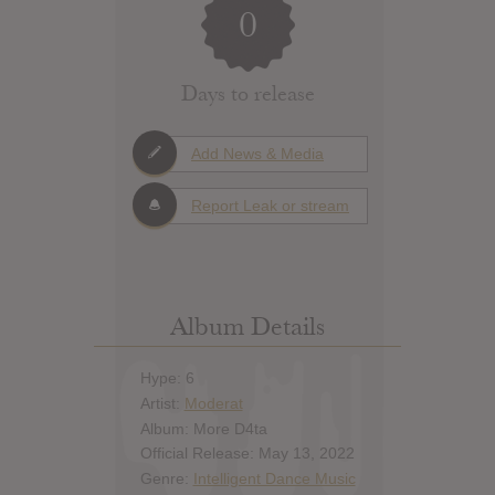
0
Days to release
Add News & Media
Report Leak or stream
Album Details
Hype: 6
Artist:
Moderat
Album: More D4ta
Official Release: May 13, 2022
Genre:
Intelligent Dance Music