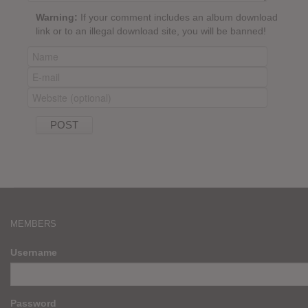
Warning:
If your comment includes an album download
link or to an illegal download site, you will be banned!
MEMBERS
Username
Password