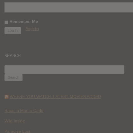
Remember Me
Register
SEARCH
SEARCH
FOR:
WHERE YOU WATCH: LATEST MOVIES ADDED
Race to Monte Carlo
Wild Inside
Paradise Lost