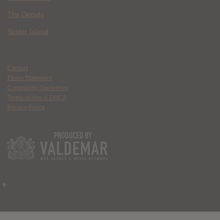
The Deputy
Spider Island
Contact
Ethics Statement
Community Guidelines
Terms of Use & DMCA
Privacy Policy