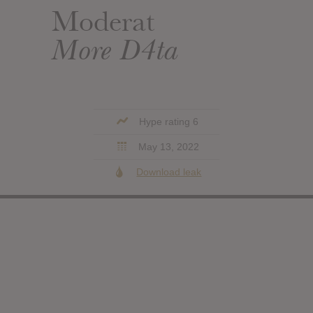
Moderat
More D4ta
Hype rating 6
May 13, 2022
Download leak