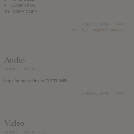
9 - DOOM HYPE
10 - COPY COPY
SUBMITTED BY
Dieter
SOURCE
magneticmag.com
Audio
ADDED
FEB 11, 2022
https://moderat.lnk.to/FASTLAND
SUBMITTED BY
Dieter
Video
ADDED
FEB 11, 2022