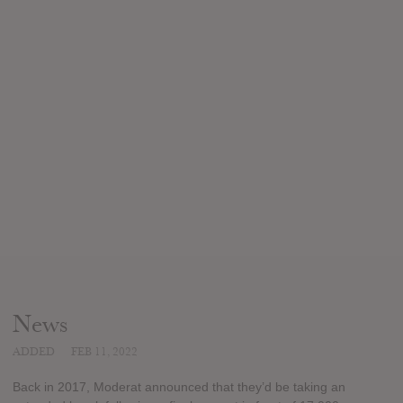
News
ADDED
FEB 11, 2022
Back in 2017, Moderat announced that they’d be taking an