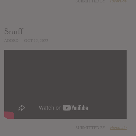
SUBMITTED BY
Riverside
Snuff
ADDED
OCT 12, 2022
SUBMITTED BY
Riverside