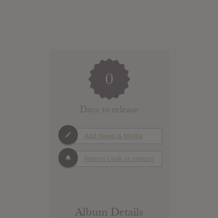
0
Days to release
Add News & Media
Report Leak or stream
Album Details