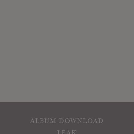
ALBUM DOWNLOAD
LEAK