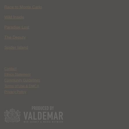
Race to Monte Carlo
Wild Inside
Paradise Lost
The Deputy
Spider Island
Contact
Ethics Statement
Community Guidelines
Terms of Use & DMCA
Privacy Policy