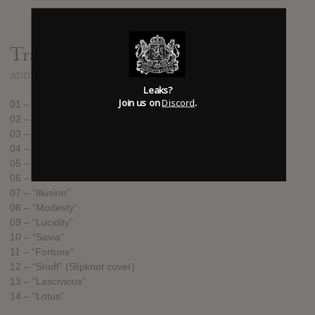
Track list:
ADDED
SEP 02, 2022
Leaks?
Join us on
Discord
.
01 – “Antagonist”
02 – “Lunacy”
03 – “Monarch”
04 – “Trials”
05 – “River”
06 – “Jinn”
07 – “Illusion”
08 – “Modesty”
09 – “Lucidity”
10 – “Savia”
11 – “Fortune”
12 – “Snuff” (Slipknot cover)
13 – “Lascivious”
14 – “Lotus”