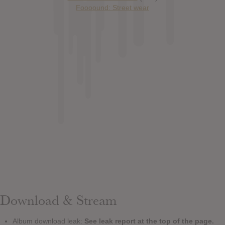
Foooound: Street wear
Download & Stream
Album download leak:
See leak report at the top of the page.