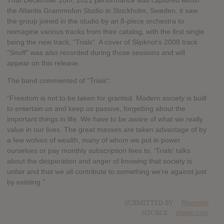
That December 10th, 2021 performance was captured within
the Atlantis Grammofon Studio in Stockholm, Sweden. it saw
the group joined in the studio by an 8-piece orchestra to
reimagine various tracks from their catalog, with the first single
being the new track, “Trials“. A cover of Slipknot‘s 2008 track
“Snuff” was also recorded during those sessions and will
appear on this release.
The band commented of “Trials“:
“Freedom is not to be taken for granted. Modern society is built
to entertain us and keep us passive, forgetting about the
important things in life. We have to be aware of what we really
value in our lives. The great masses are taken advantage of by
a few wolves of wealth, many of whom we put in power
ourselves or pay monthly subscription fees to. ‘Trials‘ talks
about the desperation and anger of knowing that society is
unfair and that we all contribute to something we’re against just
by existing.”
SUBMITTED BY
Riverside
SOURCE
theprp.com