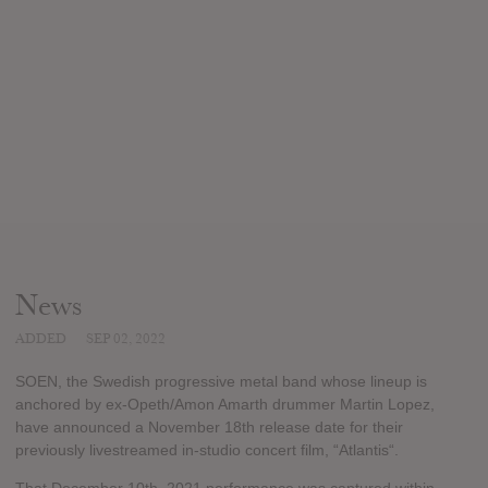
News
ADDED
SEP 02, 2022
SOEN, the Swedish progressive metal band whose lineup is
anchored by ex-Opeth/Amon Amarth drummer Martin Lopez,
have announced a November 18th release date for their
previously livestreamed in-studio concert film, “Atlantis“.