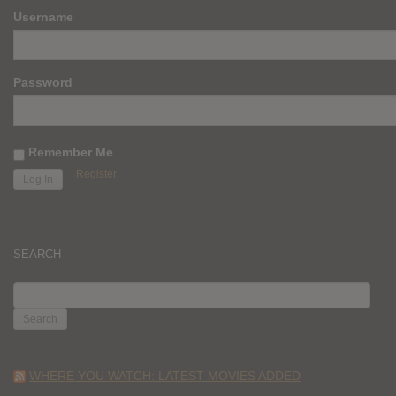
Username
Password
Remember Me
Register
SEARCH
SEARCH
FOR:
WHERE YOU WATCH: LATEST MOVIES ADDED