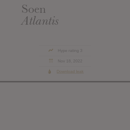
Soen
Atlantis
Hype rating 3
Nov 18, 2022
Download leak