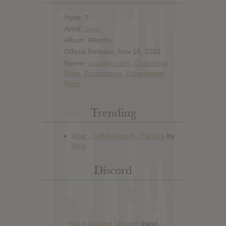
Hype: 3
Artist:
Soen
Album: Atlantis
Official Release: Nov 18, 2022
Genre:
acoustic rock
,
Orchestral
Rock
,
Progressive
,
Progressive
Rock
Trending
Discord
Has it Leaked Discord
(new)