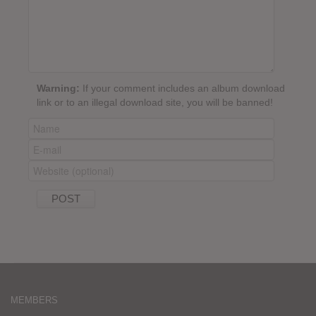
Warning:
If your comment includes an album download
link or to an illegal download site, you will be banned!
MEMBERS