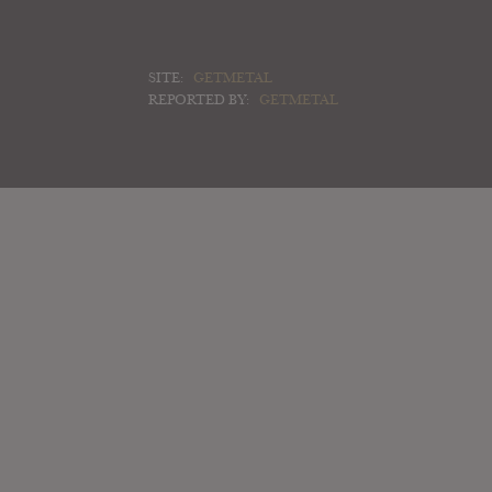
SITE:
GETMETAL
REPORTED BY:
GETMETAL