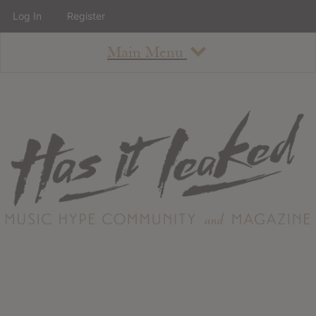
Log In
Register
Main Menu
About
How To Use The Site
About
Staff
Contact
Albums
All Album Updates
Latest Added Albums