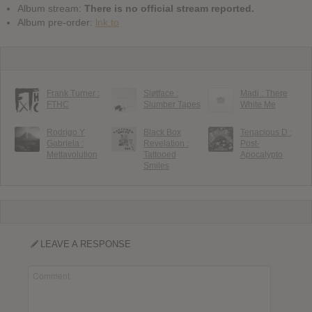
Album stream:
There is no official stream reported.
Album pre-order:
lnk.to
Frank Turner :
Sløtface :
Madi : There
FTHC
Slumber Tapes
White Me
Rodrigo Y
Black Box
Tenacious D :
Gabriela :
Revelation :
Post-
Mettavolution
Tattooed
Apocalypto
Smiles
LEAVE A RESPONSE