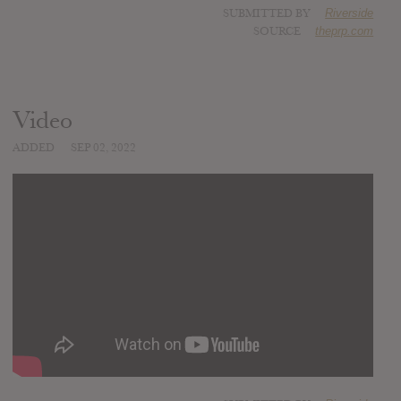
SUBMITTED BY
Riverside
SOURCE
theprp.com
Video
ADDED
SEP 02, 2022