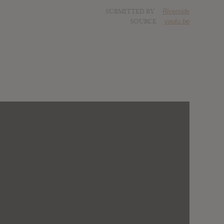
SUBMITTED BY
Riverside
SOURCE
youtu.be