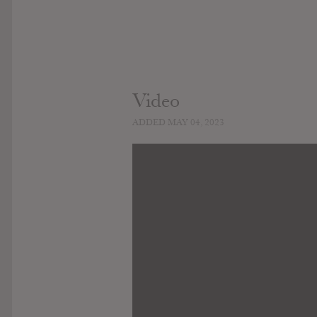
Video
ADDED MAY 04, 2023