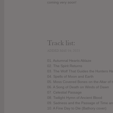
coming very soon!
Track list:
ADDED MAY 04, 2023
01. Autumnal Hearts Ablaze
02. The Spirit Returns
03. The Wolf That Guides the Hunters H
04. Spells of Moon and Earth
05. Moss Covered Bones on the Altar of
06. A Song of Death on Winds of Dawn
07. Celestial Passage
08. Twilight Hymn of Ancient Blood
09. Sadness and the Passage of Time 
10. A Fine Day to Die (Bathory cover)