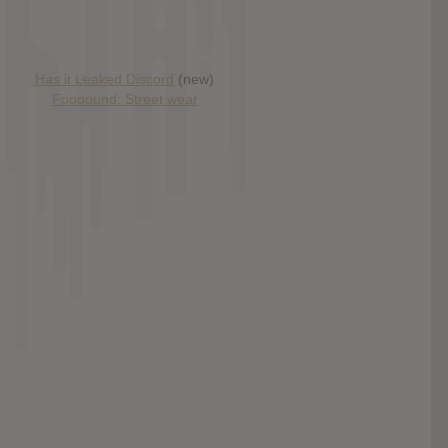
Has it Leaked Discord
(new)
Foooound: Street wear