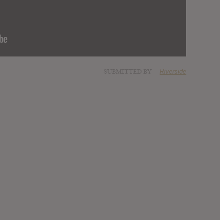
SUBMITTED BY
Riverside