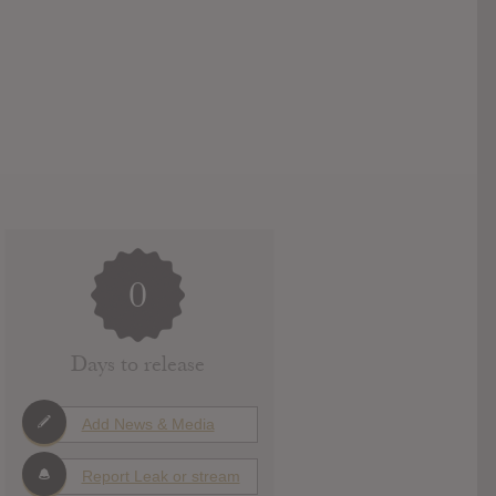
0
Days to release
Add News & Media
Report Leak or stream