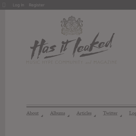
About
Log In
Register
WordPress
About
Albums
Articles
Twitter
Lo
◢
◢
◢
◢