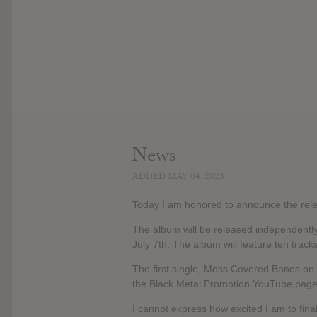
News
ADDED MAY 04, 2023
Today I am honored to announce the relea
The album will be released independently 
July 7th. The album will feature ten trac
The first single, Moss Covered Bones on 
the Black Metal Promotion YouTube page, h
I cannot express how excited I am to fina