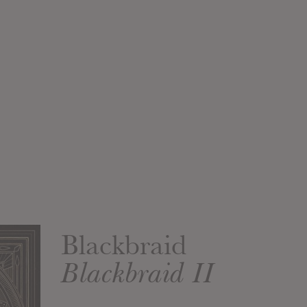
Blackbraid
Blackbraid II