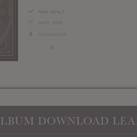
Hype rating 2
Jul 07, 2023
Download leak
»
ALBUM DOWNLOAD LEA