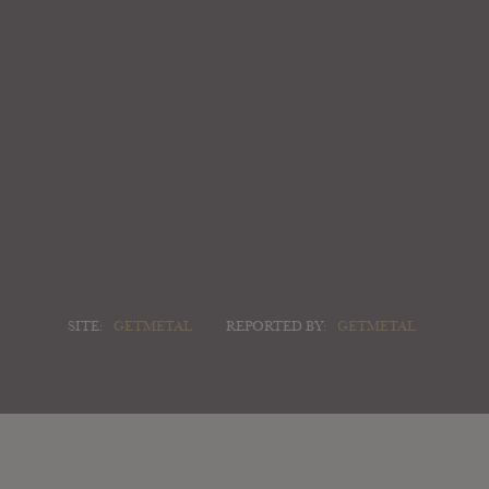
SITE:
GETMETAL
REPORTED BY:
GETMETAL