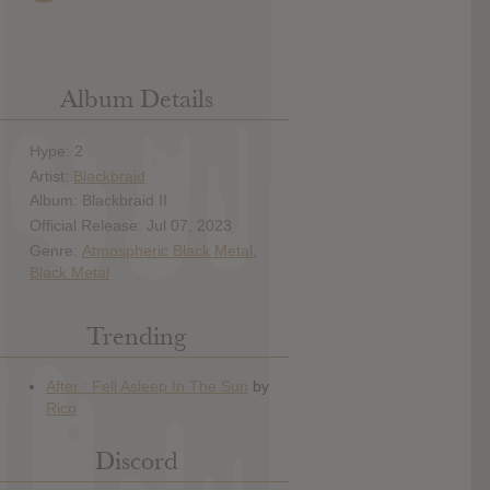
Album Details
Hype: 2
Artist:
Blackbraid
Album: Blackbraid II
Official Release: Jul 07, 2023
Genre:
Atmospheric Black Metal
,
Black Metal
Trending
Discord