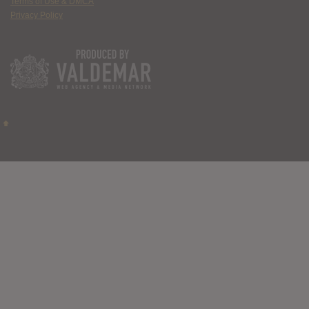
Terms of Use & DMCA
Privacy Policy