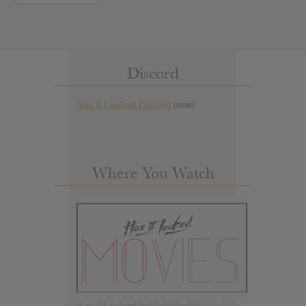
Discord
Has it Leaked Discord
(new)
Where You Watch
Has it Leaked but for movies.