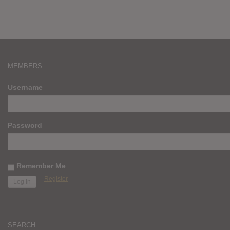
MEMBERS
Username
Password
Remember Me
Register
SEARCH