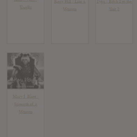
Kacy Hill : Like a
Tyga : Bitch I’m the
Yandhi
Woman
Shit 2
Mary J. Blige :
Strength of a
Woman