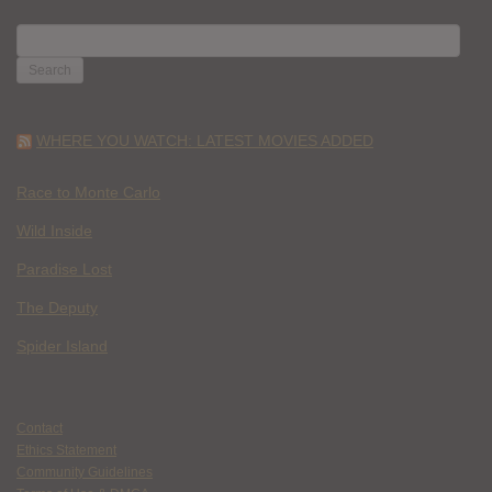
SEARCH
FOR:
WHERE YOU WATCH: LATEST MOVIES ADDED
Race to Monte Carlo
Wild Inside
Paradise Lost
The Deputy
Spider Island
Contact
Ethics Statement
Community Guidelines