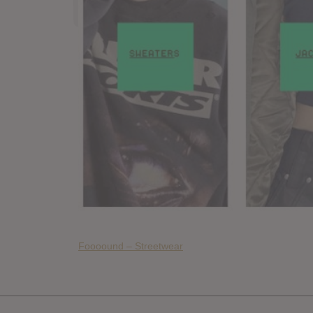
Foooound – Streetwear