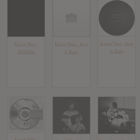
Kanye West : Jesus
Kanye West :
Kanye West : Jesus
Is King
DONDA
Is Born
Kanye West :