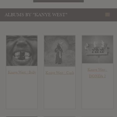
ALBUMS BY "KANYE WEST"
Kanye West :
Kanye West : Bully
Kanye West : Cuck
DONDA 2