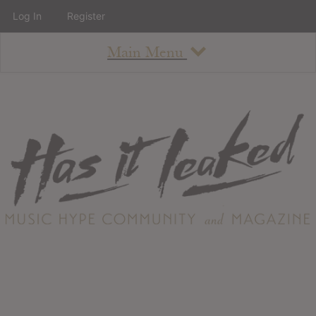
Log In
Register
Main Menu
About
How To Use The Site
About
Staff
Contact
Albums
All Album Updates
Latest Added Albums