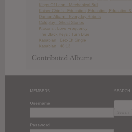
Kings Of Leon : Mechanical Bull
Kaiser Chiefs : Education, Education, Education 
Damon Albarn : Everyday Robots
Coldplay : Ghost Stories
Klaxons : Love Frequency
The Black Keys : Turn Blue
Kasabian : Eez-Eh Single
Kasabian : 48:13
Contributed Albums
MEMBERS
SEARCH
SEARC
Username
FOR:
Password