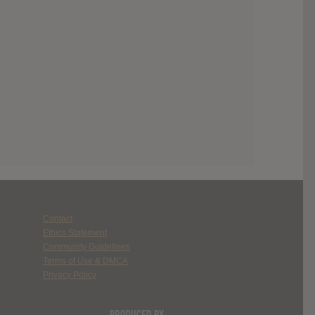
Contact
Ethics Statement
Community Guidelines
Terms of Use & DMCA
Privacy Policy