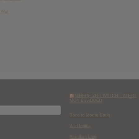
& War
WHERE YOU WATCH: LATEST
MOVIES ADDED
H
Race to Monte Carlo
Wild Inside
Paradise Lost