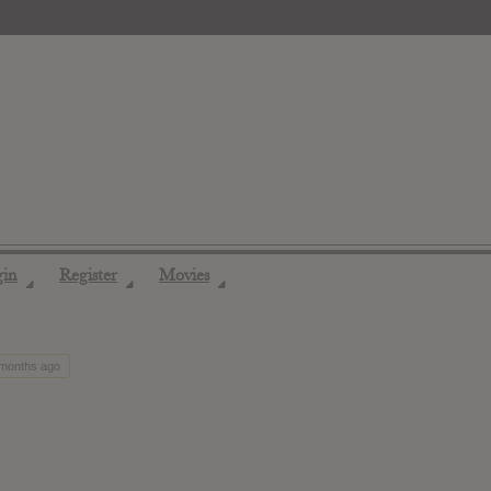
gin
Register
Movies
◢
◢
◢
 months ago