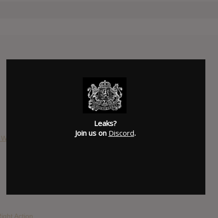
Leaks?
Join us on
Discord
.
& War
ight Action