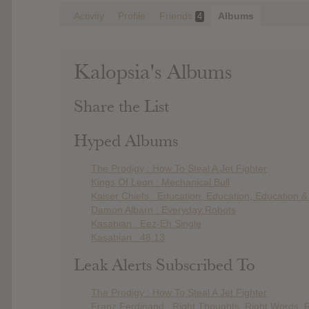
Activity
Profile
Friends
Albums
4
Kalopsia's Albums
Share the List
Hyped Albums
The Prodigy : How To Steal A Jet Fighter
Kings Of Leon : Mechanical Bull
Kaiser Chiefs : Education, Education, Education 
Damon Albarn : Everyday Robots
Kasabian : Eez-Eh Single
Kasabian : 48:13
Leak Alerts Subscribed To
The Prodigy : How To Steal A Jet Fighter
Franz Ferdinand : Right Thoughts, Right Words, R