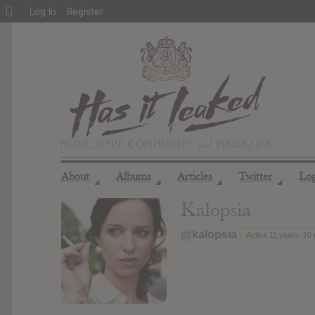
About
Log In
Register
WordPress
About
Albums
Articles
Twitter
Lo
◢
◢
◢
◢
Kalopsia
@kalopsia
Active 11 years, 10