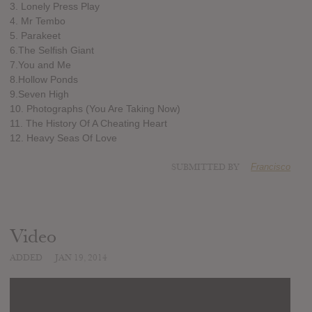
3. Lonely Press Play
4. Mr Tembo
5. Parakeet
6.The Selfish Giant
7.You and Me
8.Hollow Ponds
9.Seven High
10. Photographs (You Are Taking Now)
11. The History Of A Cheating Heart
12. Heavy Seas Of Love
SUBMITTED BY
Francisco
Video
ADDED
JAN 19, 2014