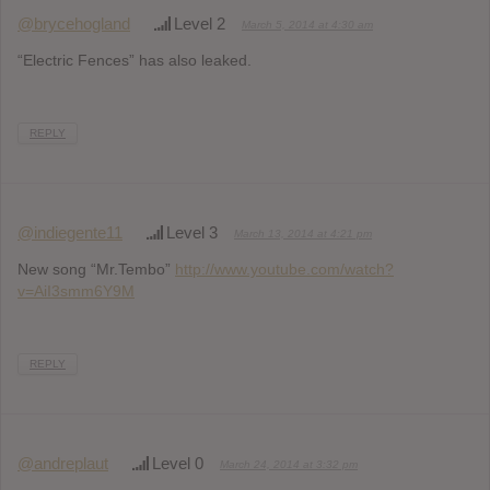
@brycehogland
Level 2
March 5, 2014 at 4:30 am
“Electric Fences” has also leaked.
REPLY
@indiegente11
Level 3
March 13, 2014 at 4:21 pm
New song “Mr.Tembo”
http://www.youtube.com/watch?
v=AiI3smm6Y9M
REPLY
@andreplaut
Level 0
March 24, 2014 at 3:32 pm