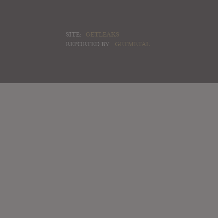
SITE:
GETLEAKS
REPORTED BY:
GETMETAL