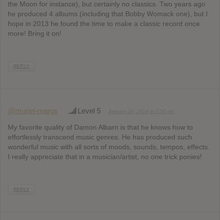
the Moon for instance), but certainly no classics. Two years ago
he produced 4 albums (including that Bobby Womack one), but I
hope in 2013 he found the time to make a classic record once
more! Bring it on!
REPLY
@muriel-margs
Level 5
January 28, 2014 at 7:50 pm
My favorite quality of Damon Albarn is that he knows how to
effortlessly transcend music genres. He has produced such
wonderful music with all sorts of moods, sounds, tempos, effects.
I really appreciate that in a musician/artist, no one trick ponies!
REPLY