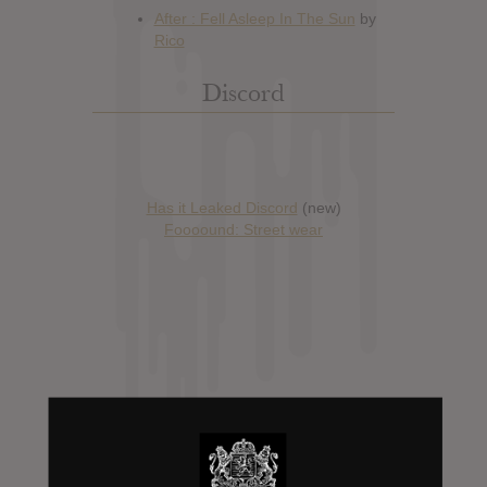
Discord
Has it Leaked Discord
(new)
Foooound: Street wear