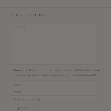
LEAVE A RESPONSE
Warning:
If your comment includes an album download
link or to an illegal download site, you will be banned!