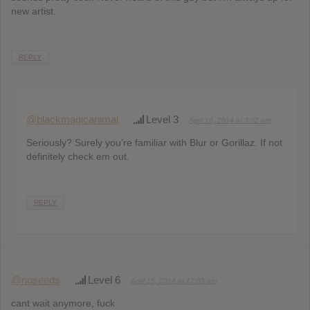
new artist.
REPLY
@blackmagicanimal
Level 3
April 16, 2014 at 3:32 am
Seriously? Surely you’re familiar with Blur or Gorillaz. If not
definitely check em out.
REPLY
@noseeds
Level 6
April 15, 2014 at 12:05 am
cant wait anymore, fuck