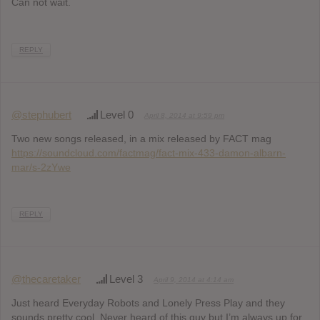
Can not wait.
REPLY
@stephubert
Level 0
April 8, 2014 at 9:59 pm
Two new songs released, in a mix released by FACT mag
https://soundcloud.com/factmag/fact-mix-433-damon-albarn-
mar/s-2zYwe
REPLY
@thecaretaker
Level 3
April 9, 2014 at 4:14 am
Just heard Everyday Robots and Lonely Press Play and they
sounds pretty cool. Never heard of this guy but I’m always up for