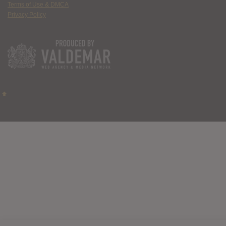
Terms of Use & DMCA
Privacy Policy