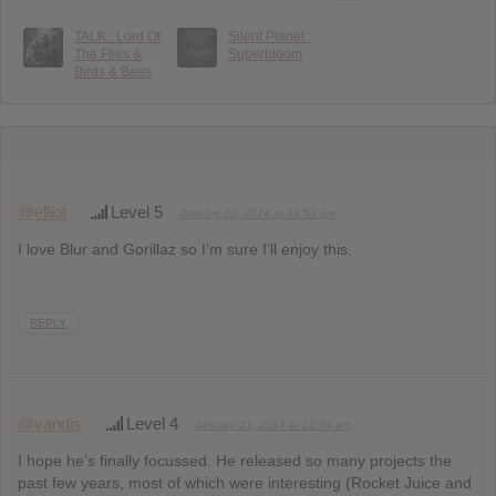
TALK : Lord Of
Silent Planet :
The Flies &
Superbloom
Birds & Bees
@elliot
Level 5
January 20, 2014 at 12:59 pm
I love Blur and Gorillaz so I’m sure I’ll enjoy this.
REPLY
@vandis
Level 4
January 21, 2014 at 10:54 am
I hope he’s finally focussed. He released so many projects the
past few years, most of which were interesting (Rocket Juice and