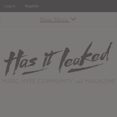
Log In
Register
Main Menu
About
How To Use The Site
About
Staff
Contact
Albums
All Album Updates
Latest Added Albums