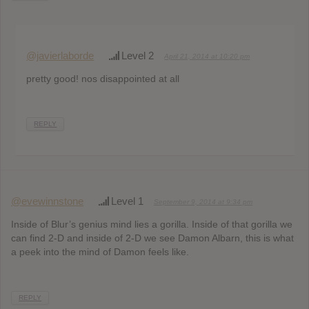
@javierlaborde
Level 2
April 21, 2014 at 10:20 pm
pretty good! nos disappointed at all
REPLY
@evewinnstone
Level 1
September 9, 2014 at 9:34 pm
Inside of Blur’s genius mind lies a gorilla. Inside of that gorilla we
can find 2-D and inside of 2-D we see Damon Albarn, this is what
a peek into the mind of Damon feels like.
REPLY