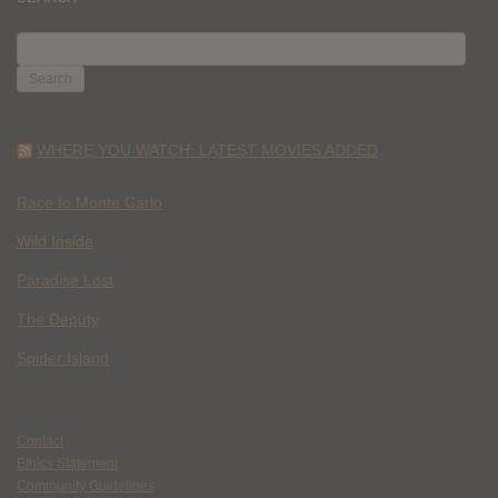
SEARCH
FOR:
WHERE YOU WATCH: LATEST MOVIES ADDED
Race to Monte Carlo
Wild Inside
Paradise Lost
The Deputy
Spider Island
Contact
Ethics Statement
Community Guidelines