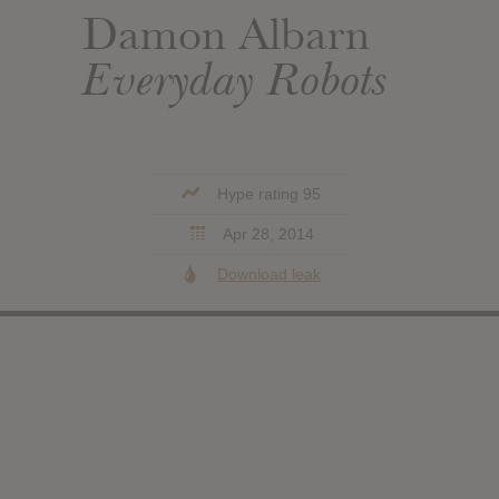
Damon Albarn
Everyday Robots
Hype rating 95
Apr 28, 2014
Download leak