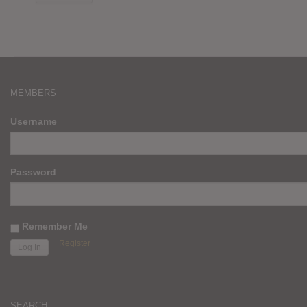
MEMBERS
Username
Password
Remember Me
Register
SEARCH