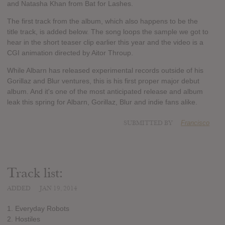
and Natasha Khan from Bat for Lashes.
The first track from the album, which also happens to be the
title track, is added below. The song loops the sample we got to
hear in the short teaser clip earlier this year and the video is a
CGI animation directed by Aitor Throup.
While Albarn has released experimental records outside of his
Gorillaz and Blur ventures, this is his first proper major debut
album. And it's one of the most anticipated release and album
leak this spring for Albarn, Gorillaz, Blur and indie fans alike.
SUBMITTED BY
Francisco
Track list:
ADDED
JAN 19, 2014
1. Everyday Robots
2. Hostiles