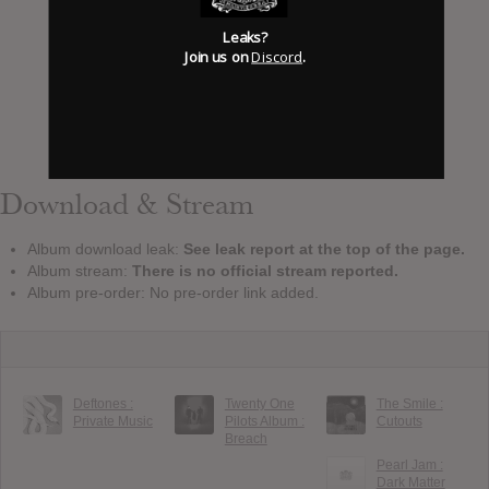
Leaks?
Join us on
Discord
.
Download & Stream
Album download leak:
See leak report at the top of the page.
Album stream:
There is no official stream reported.
Album pre-order: No pre-order link added.
Deftones :
Twenty One
The Smile :
Private Music
Pilots Album :
Cutouts
Breach
Pearl Jam :
Dark Matter