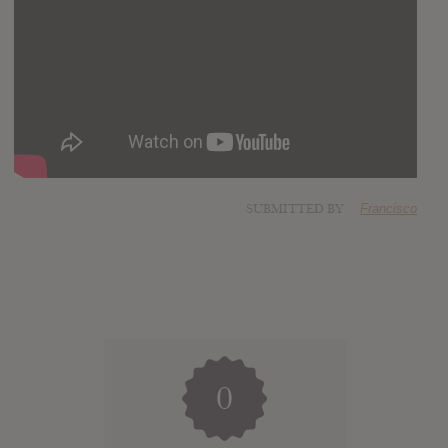
SUBMITTED BY
Francisco
0