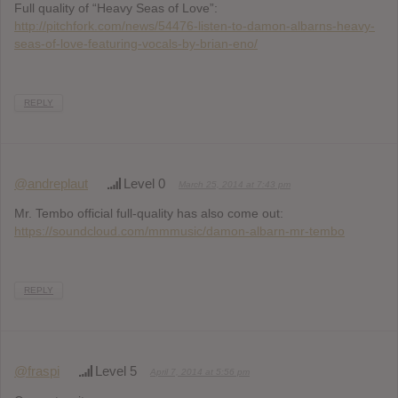
Full quality of “Heavy Seas of Love”:
http://pitchfork.com/news/54476-listen-to-damon-albarns-heavy-
seas-of-love-featuring-vocals-by-brian-eno/
REPLY
@andreplaut
Level 0
March 25, 2014 at 7:43 pm
Mr. Tembo official full-quality has also come out:
https://soundcloud.com/mmmusic/damon-albarn-mr-tembo
REPLY
@fraspi
Level 5
April 7, 2014 at 5:56 pm