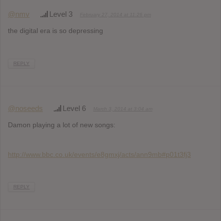
@nmv
Level 3
February 27, 2014 at 11:26 pm
the digital era is so depressing
REPLY
@noseeds
Level 6
March 3, 2014 at 3:04 am
Damon playing a lot of new songs:
http://www.bbc.co.uk/events/e8gmxj/acts/ann9mb#p01t3fj3
REPLY