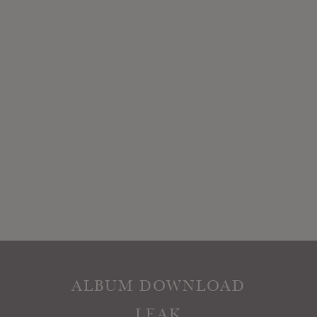
ALBUM DOWNLOAD
LEAK