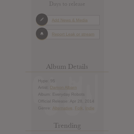
Days to release
Add News & Media
Report Leak or stream
Album Details
Hype: 95
Artist:
Damon Albarn
Album: Everyday Robots
Official Release: Apr 28, 2014
Genre:
Alternative
,
Folk
,
Indie
Trending