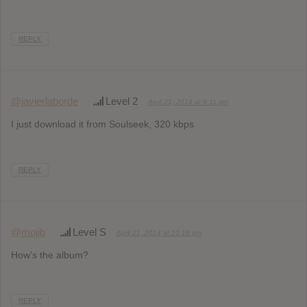
REPLY
@javierlaborde
Level 2
April 21, 2014 at 9:11 pm
I just download it from Soulseek, 320 kbps
REPLY
@mojib
Level S
April 21, 2014 at 10:18 pm
How’s the album?
REPLY