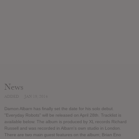
News
ADDED
JAN 19, 2014
Damon Albarn has finally set the date for his solo debut.
"Everyday Robots" will be released on April 28th. Tracklist is
available below. The album is produced by XL records Richard
Russell and was recorded in Albarn's own studio in London.
There are two main guest features on the album; Brian Eno