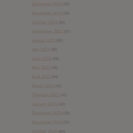
December 2021
(30)
November 2021
(36)
October 2021
(54)
September 2021
(57)
August 2021
(55)
July 2021
(35)
June 2021
(56)
May 2021
(45)
April 2021
(54)
March 2021
(43)
February 2021
(41)
January 2021
(42)
December 2020
(20)
November 2020
(52)
October 2020
(84)