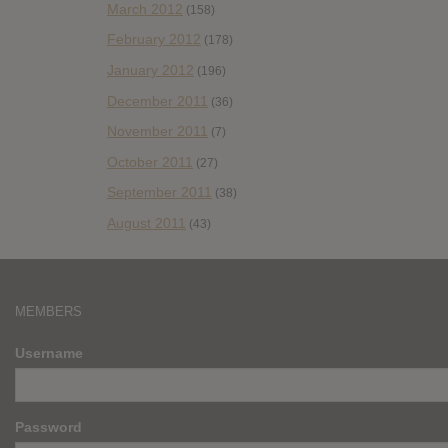
March 2012
(158)
February 2012
(178)
January 2012
(196)
December 2011
(36)
November 2011
(7)
October 2011
(27)
September 2011
(38)
August 2011
(43)
MEMBERS
Username
Password