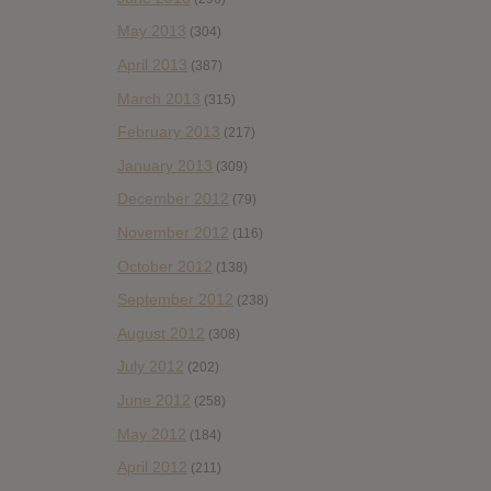
May 2013
(304)
April 2013
(387)
March 2013
(315)
February 2013
(217)
January 2013
(309)
December 2012
(79)
November 2012
(116)
October 2012
(138)
September 2012
(238)
August 2012
(308)
July 2012
(202)
June 2012
(258)
May 2012
(184)
April 2012
(211)