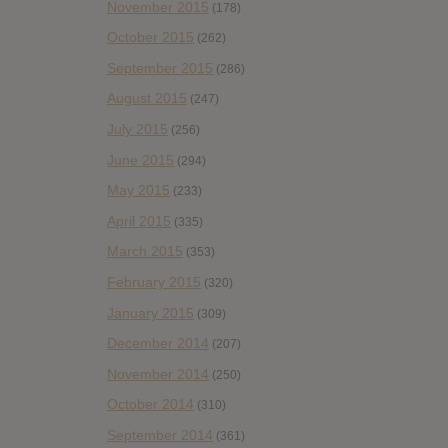
November 2015
(178)
October 2015
(262)
September 2015
(286)
August 2015
(247)
July 2015
(256)
June 2015
(294)
May 2015
(233)
April 2015
(335)
March 2015
(353)
February 2015
(320)
January 2015
(309)
December 2014
(207)
November 2014
(250)
October 2014
(310)
September 2014
(361)