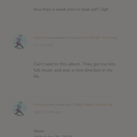
less than a week and no leak yet? Ugh
Hoezay
commented on the post,
First Aid Kit : Stay Gold
12 years ago
Can’t wait for this album. They got me into
folk music and was a nice direction in my
life.
Hoezay
wrote a new post,
Phillip Phillips : Behind The
Light
12 years ago
News
Added Apr 26, 2014