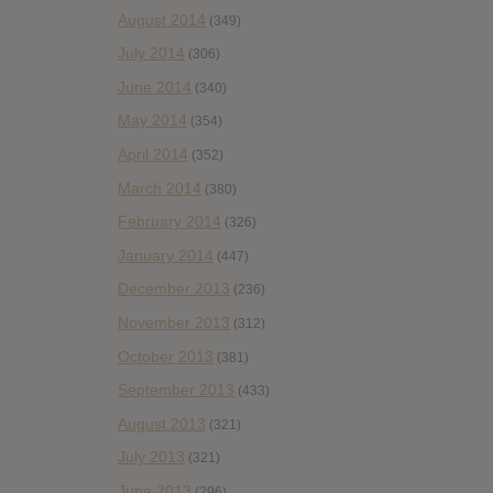
August 2014
(349)
July 2014
(306)
June 2014
(340)
May 2014
(354)
April 2014
(352)
March 2014
(380)
February 2014
(326)
January 2014
(447)
December 2013
(236)
November 2013
(312)
October 2013
(381)
September 2013
(433)
August 2013
(321)
July 2013
(321)
June 2013
(296)