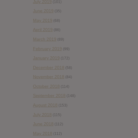
July 2019
(101)
June 2019
(35)
May 2019
(68)
April 2019
(86)
March 2019
(89)
February 2019
(99)
January 2019
(172)
December 2018
(58)
November 2018
(84)
October 2018
(114)
September 2018
(148)
August 2018
(153)
July 2018
(115)
June 2018
(112)
May 2018
(112)