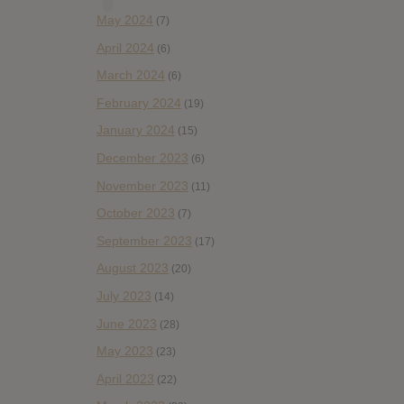
May 2024
(7)
April 2024
(6)
March 2024
(6)
February 2024
(19)
January 2024
(15)
December 2023
(6)
November 2023
(11)
October 2023
(7)
September 2023
(17)
August 2023
(20)
July 2023
(14)
June 2023
(28)
May 2023
(23)
April 2023
(22)