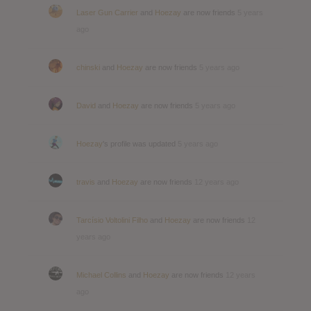
Laser Gun Carrier
and
Hoezay
are now friends
5 years
ago
chinski
and
Hoezay
are now friends
5 years ago
David
and
Hoezay
are now friends
5 years ago
Hoezay
's profile was updated
5 years ago
travis
and
Hoezay
are now friends
12 years ago
Tarcísio Voltolini Filho
and
Hoezay
are now friends
12
years ago
Michael Collins
and
Hoezay
are now friends
12 years
ago