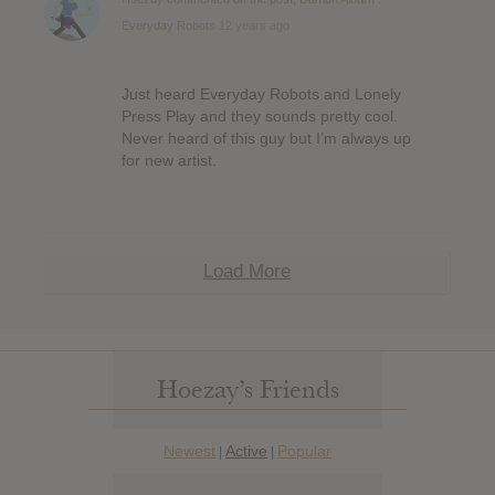
Everyday Robots
12 years ago
Just heard Everyday Robots and Lonely
Press Play and they sounds pretty cool.
Never heard of this guy but I’m always up
for new artist.
Load More
Hoezay’s Friends
Newest
Active
Popular
|
|