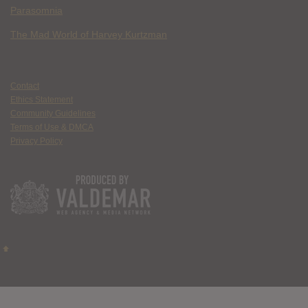
Parasomnia
The Mad World of Harvey Kurtzman
Contact
Ethics Statement
Community Guidelines
Terms of Use & DMCA
Privacy Policy