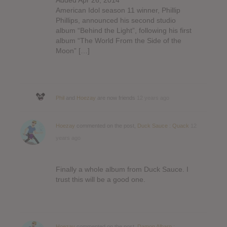
American Idol season 11 winner, Phillip
Phillips, announced his second studio
album “Behind the Light”, following his first
album “The World From the Side of the
Moon” […]
Phil
and
Hoezay
are now friends
12 years ago
Hoezay
commented on the post,
Duck Sauce : Quack
12
years ago
Finally a whole album from Duck Sauce. I
trust this will be a good one.
Hoezay
commented on the post,
Damon Albarn :