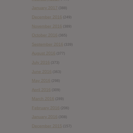
January 2017
(388)
December 2016
(249)
November 2016
(389)
October 2016
(365)
September 2016
(339)
August 2016
(377)
July 2016
(373)
June 2016
(363)
May 2016
(298)
April 2016
(309)
March 2016
(289)
February 2016
(206)
January 2016
(308)
December 2015
(157)