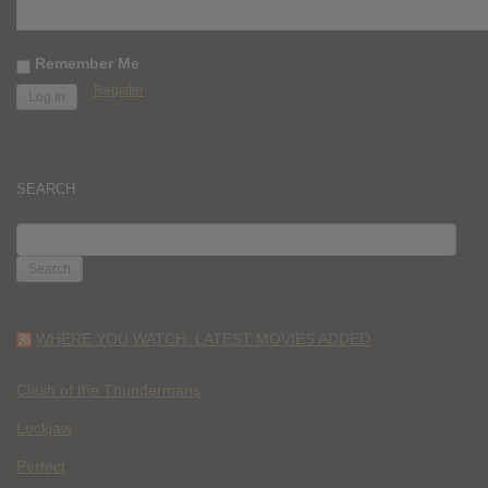
Remember Me
Register
SEARCH
SEARCH
FOR:
WHERE YOU WATCH: LATEST MOVIES ADDED
Clash of the Thundermans
Lockjaw
Perfect