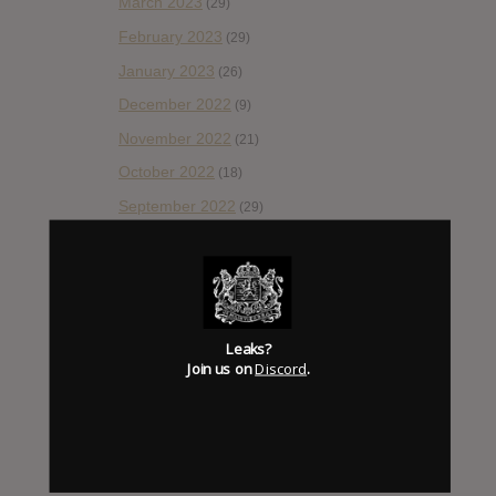
March 2023
(29)
February 2023
(29)
January 2023
(26)
December 2022
(9)
November 2022
(21)
October 2022
(18)
September 2022
(29)
August 2022
(28)
July 2022
(28)
June 2022
(42)
May 2022
(38)
Leaks?
Join us on
Discord
.
April 2022
(33)
March 2022
(47)
February 2022
(43)
January 2022
(55)