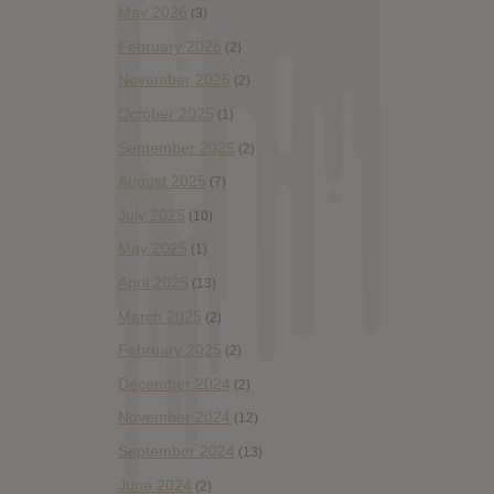
May 2026
(3)
February 2026
(2)
November 2025
(2)
October 2025
(1)
September 2025
(2)
August 2025
(7)
July 2025
(10)
May 2025
(1)
April 2025
(13)
March 2025
(2)
February 2025
(2)
December 2024
(2)
November 2024
(12)
September 2024
(13)
June 2024
(2)