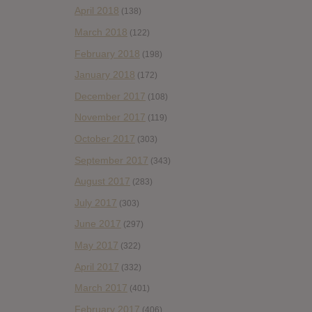
April 2018
(138)
March 2018
(122)
February 2018
(198)
January 2018
(172)
December 2017
(108)
November 2017
(119)
October 2017
(303)
September 2017
(343)
August 2017
(283)
July 2017
(303)
June 2017
(297)
May 2017
(322)
April 2017
(332)
March 2017
(401)
February 2017
(406)