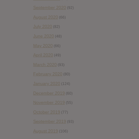
September 2020
(92)
August 2020
(66)
July 2020
(82)
June 2020
(48)
May 2020
(66)
April 2020
(49)
March 2020
(93)
February 2020
(80)
January 2020
(124)
December 2019
(60)
November 2019
(55)
October 2019
(77)
September 2019
(93)
August 2019
(106)