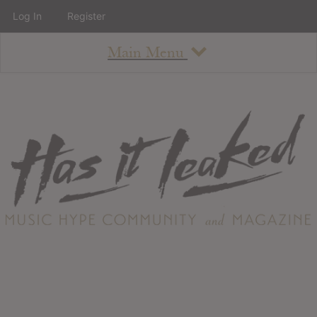
Log In
Register
Main Menu
About
How To Use The Site
About
Staff
Contact
Albums
All Album Updates
Latest Added Albums