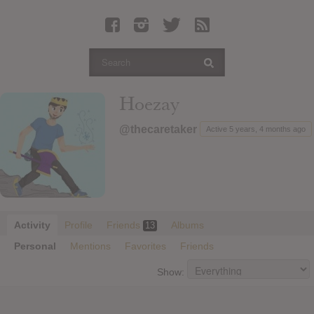
Latest Leaked Albums
Articles
Latest Articles
Twitter
Hoezay
Login
@thecaretaker
Active 5 years, 4 months ago
Register
Movies
Activity
Profile
Friends
Albums
13
Personal
Mentions
Favorites
Friends
Show: