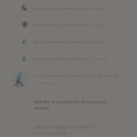
flexo
and
Hoezay
are now friends
12 years ago
Renton
and
Hoezay
are now friends
12 years ago
Hoezay
joined the group
Electronic
12 years ago
Hoezay
changed their profile picture
12 years ago
Hoezay
commented on the post,
Owl City : Ultraviolet EP
12 years ago
Wolf Bite is available for streaming on
youtube
http://www.youtube.com/watch?
v=2sQuDu42y7g