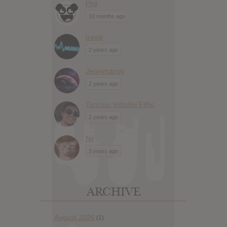
Phil
10 months ago
travis
2 years ago
Jennimandy
2 years ago
Tarcísio Voltolini Filho
2 years ago
Nii
3 years ago
ARCHIVE
August 2026
(1)