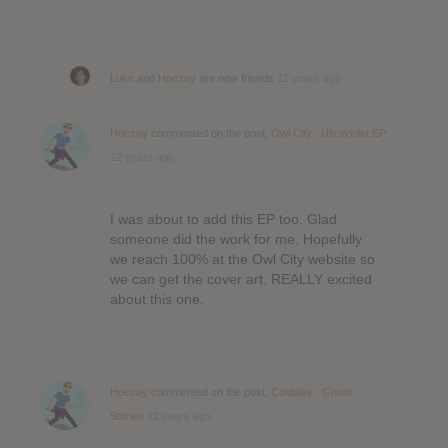
Luke
and
Hoezay
are now friends
12 years ago
Hoezay
commented on the post,
Owl City : Ultraviolet EP
12 years ago
I was about to add this EP too. Glad
someone did the work for me. Hopefully
we reach 100% at the Owl City website so
we can get the cover art. REALLY excited
about this one.
Hoezay
commented on the post,
Coldplay : Ghost
Stories
12 years ago