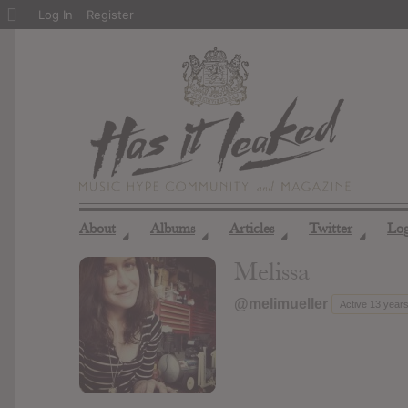
About
Log In
Register
WordPress
About
Albums
Articles
Twitter
Lo
◢
◢
◢
◢
Melissa
@melimueller
Active 13 year