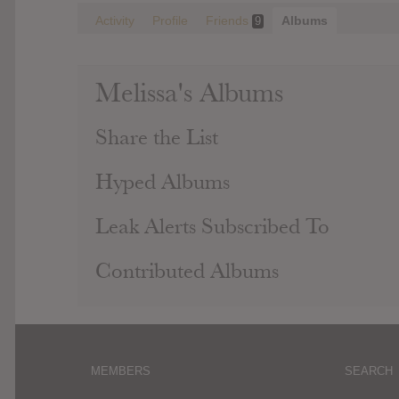
Activity
Profile
Friends
Albums
9
Melissa's Albums
Share the List
Hyped Albums
Leak Alerts Subscribed To
Contributed Albums
MEMBERS
SEARCH