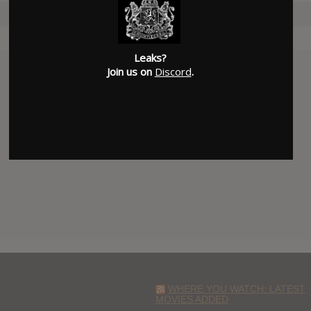
Leaks?
Join us on
Discord
.
WHERE YOU WATCH: LATEST
MOVIES ADDED