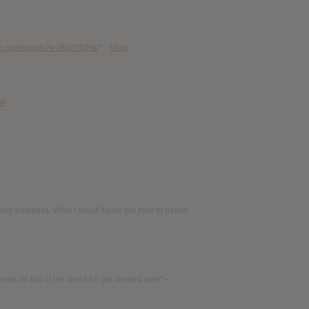
e.com/watch?v=I8IsYditHIc
"
View
ew
cally pointless. Wish I could figure out how to delete
heese on top of me and let it get crusted over” –