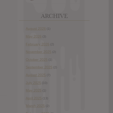
ARCHIVE
August 2026
(1)
May 2026
(3)
February 2026
(2)
November 2025
(2)
October 2025
(1)
September 2025
(2)
August 2025
(7)
July 2025
(10)
May 2025
(1)
April 2025
(13)
March 2025
(2)