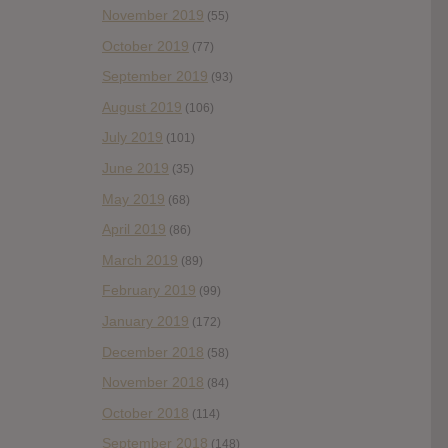
November 2019
(55)
October 2019
(77)
September 2019
(93)
August 2019
(106)
July 2019
(101)
June 2019
(35)
May 2019
(68)
April 2019
(86)
March 2019
(89)
February 2019
(99)
January 2019
(172)
December 2018
(58)
November 2018
(84)
October 2018
(114)
September 2018
(148)