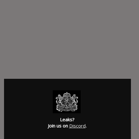
Leaks?
Join us on
Discord
.