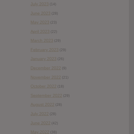
July 2023
(14)
June 2023
(28)
May 2023
(23)
April 2023
(22)
March 2023
(29)
February 2023
(29)
January 2023
(26)
December 2022
(9)
November 2022
(21)
October 2022
(18)
September 2022
(29)
August 2022
(28)
July 2022
(28)
June 2022
(42)
May 2022
(38)