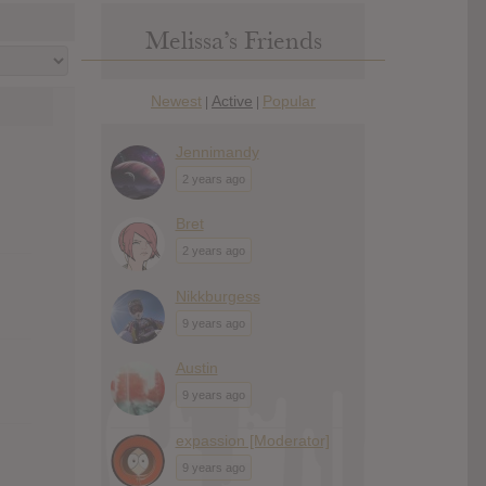
Melissa’s Friends
Newest
Active
Popular
|
|
Jennimandy
2 years ago
Bret
2 years ago
Nikkburgess
9 years ago
Austin
9 years ago
expassion [Moderator]
9 years ago