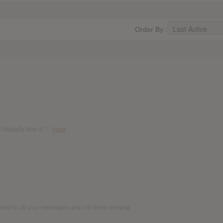
Order By:
digitally Nov. 6."
View
plied to all your messages and I’ve been replying