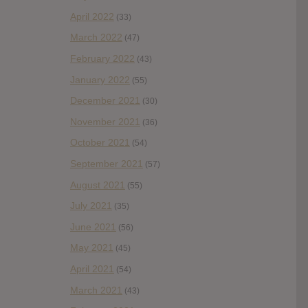
April 2022
(33)
March 2022
(47)
February 2022
(43)
January 2022
(55)
December 2021
(30)
November 2021
(36)
October 2021
(54)
September 2021
(57)
August 2021
(55)
July 2021
(35)
June 2021
(56)
May 2021
(45)
April 2021
(54)
March 2021
(43)