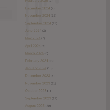
February 2025
(2)
December 2024
(2)
November 2024
(12)
September 2024
(13)
June 2024
(2)
May 2024
(7)
April 2024
(6)
March 2024
(6)
February 2024
(19)
January 2024
(15)
December 2023
(6)
November 2023
(11)
October 2023
(7)
September 2023
(17)
August 2023
(20)