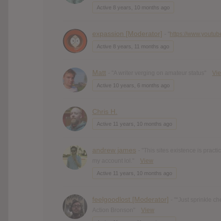
Active 8 years, 10 months ago
expassion [Moderator]
- "
https://www.youtub
Active 8 years, 11 months ago
Matt
- "A writer verging on amateur status"
Vi
Active 10 years, 6 months ago
Chris H.
Active 11 years, 10 months ago
andrew james
- "This sites existence is practi
my account lol."
View
Active 11 years, 10 months ago
feelgoodlost [Moderator]
- "“Just sprinkle c
Action Bronson"
View