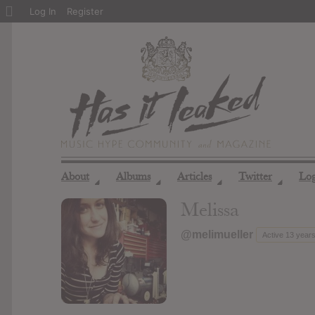
About
Log In
Register
WordPress
About
Albums
Articles
Twitter
Lo
◢
◢
◢
◢
Melissa
@melimueller
Active 13 year