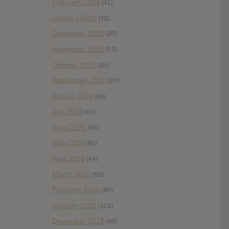
February 2021
(41)
January 2021
(42)
December 2020
(20)
November 2020
(52)
October 2020
(84)
September 2020
(92)
August 2020
(66)
July 2020
(82)
June 2020
(48)
May 2020
(66)
April 2020
(49)
March 2020
(93)
February 2020
(80)
January 2020
(124)
December 2019
(60)