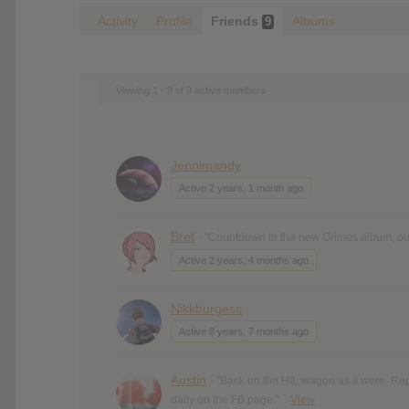
Activity
Profile
Friends
Albums
9
Viewing 1 - 9 of 9 active members
Jennimandy
Active 2 years, 1 month ago
Bret
- "Countdown to the new Grimes album, out 
Active 2 years, 4 months ago
Nikkburgess
Active 8 years, 7 months ago
Austin
- "Back on the HIL wagon as it were. Re
daily on the FB page."
View