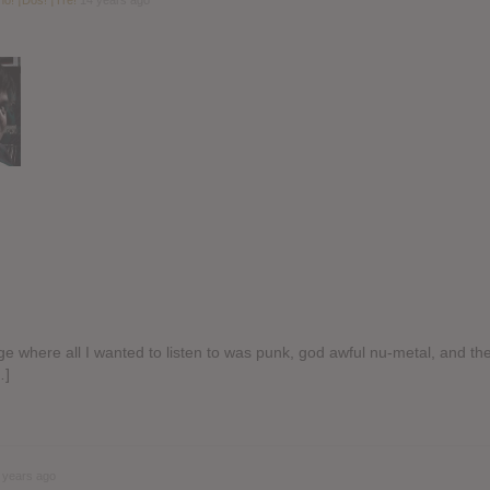
ge where all I wanted to listen to was punk, god awful nu-metal, and th
…]
 years ago