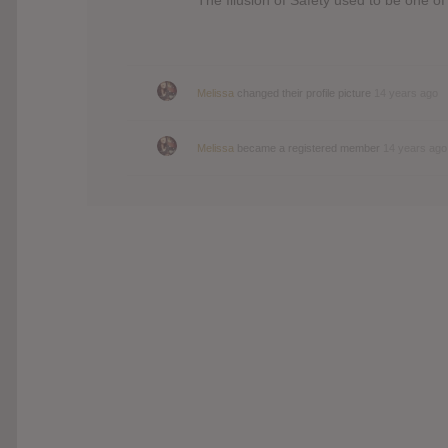
Melissa
changed their profile picture
14 years ago
Melissa
became a registered member
14 years ago