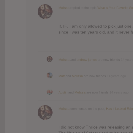
Melissa
replied to the topic
What is Your Favorite S
If,
IF
, I am only allowed to pick just one
since I was ten years old, and it never f
Melissa
and
andrew james
are now friends
14 year
Matt
and
Melissa
are now friends
14 years ago
Austin
and
Melissa
are now friends
14 years ago
Melissa
commented on the post,
Has it Leaked Edit
I did not know Thrice was releasing an a
The Illusion of Safety used to be one of