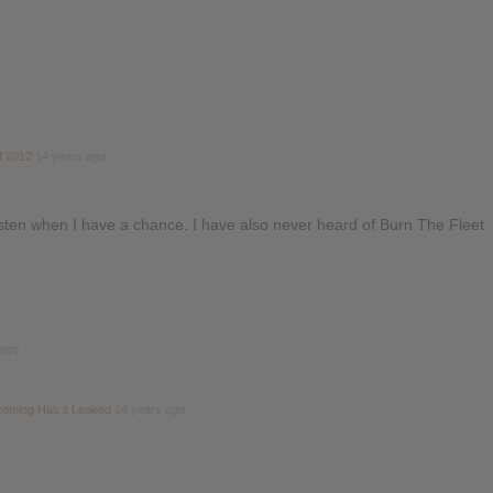
f 2012
14 years ago
 listen when I have a chance. I have also never heard of Burn The Fleet
 ago
coming Has it Leaked
14 years ago