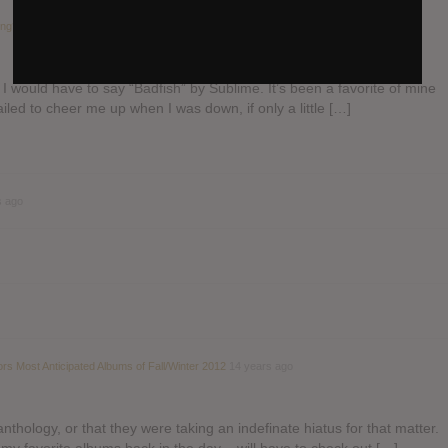
ong?
in the forum
General Music discussion
14 years ago
, I would have to say “Badfish” by Sublime. It’s been a favorite of mine
ailed to cheer me up when I was down, if only a little […]
s ago
ors Most Anticipated Albums of Fall/Winter 2012
14 years ago
nthology, or that they were taking an indefinate hiatus for that matter.
 my favorite albums back in the day – will have to check out […]