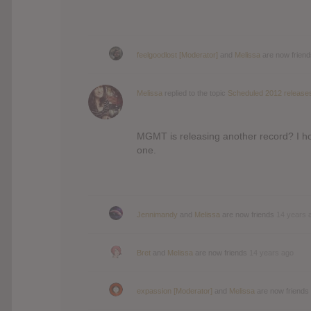
feelgoodlost [Moderator]
and
Melissa
are now frien
Melissa
replied to the topic
Scheduled 2012 release
MGMT is releasing another record? I hop
one.
Jennimandy
and
Melissa
are now friends
14 years 
Bret
and
Melissa
are now friends
14 years ago
expassion [Moderator]
and
Melissa
are now friends