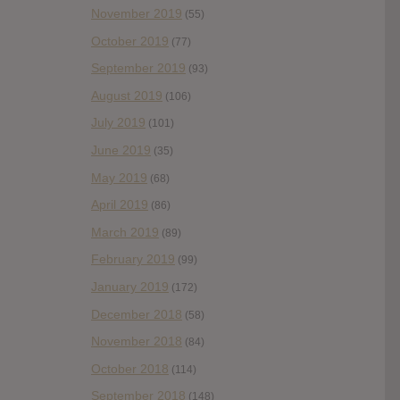
November 2019
(55)
October 2019
(77)
September 2019
(93)
August 2019
(106)
July 2019
(101)
June 2019
(35)
May 2019
(68)
April 2019
(86)
March 2019
(89)
February 2019
(99)
January 2019
(172)
December 2018
(58)
November 2018
(84)
October 2018
(114)
September 2018
(148)