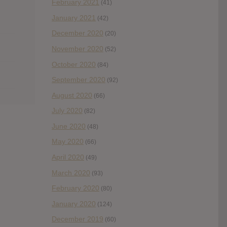
February 2021
(41)
January 2021
(42)
December 2020
(20)
November 2020
(52)
October 2020
(84)
September 2020
(92)
August 2020
(66)
July 2020
(82)
June 2020
(48)
May 2020
(66)
April 2020
(49)
March 2020
(93)
February 2020
(80)
January 2020
(124)
December 2019
(60)