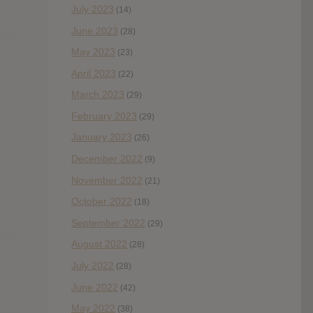
July 2023
(14)
June 2023
(28)
May 2023
(23)
April 2023
(22)
March 2023
(29)
February 2023
(29)
January 2023
(26)
December 2022
(9)
November 2022
(21)
October 2022
(18)
September 2022
(29)
August 2022
(28)
July 2022
(28)
June 2022
(42)
May 2022
(38)