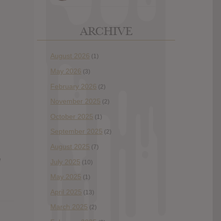
ARCHIVE
August 2026
(1)
May 2026
(3)
February 2026
(2)
November 2025
(2)
October 2025
(1)
September 2025
(2)
August 2025
(7)
e
July 2025
(10)
May 2025
(1)
April 2025
(13)
March 2025
(2)