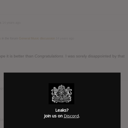
ds
14 years ago
s
in the forum
General Music discussion
14 years ago
e it is better than
Congratulations
. I was sorely disappointed by that
ago
Leaks?
Join us on
Discord
.
14 years ago