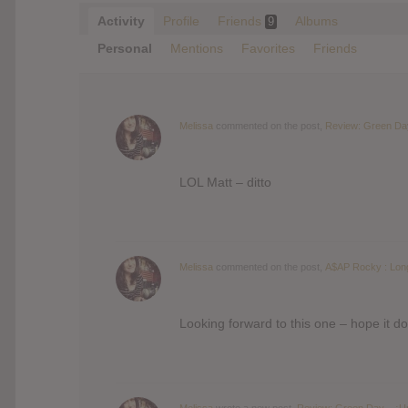
Activity
Profile
Friends
Albums
9
Personal
Mentions
Favorites
Friends
Melissa
commented on the post,
Review: Green Day
LOL Matt – ditto
Melissa
commented on the post,
A$AP Rocky : Lon
Looking forward to this one – hope it do
Melissa
wrote a new post,
Review: Green Day – ¡Un