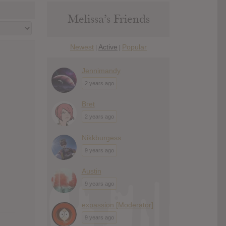
Melissa’s Friends
Newest
Active
Popular
|
|
Jennimandy
2 years ago
Bret
2 years ago
Nikkburgess
9 years ago
Austin
9 years ago
expassion [Moderator]
9 years ago