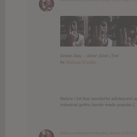
Green Day – ¡Uno! ¡Dos! ¡Tre!
by
Melissa Mueller
Before I hit that wonderful adolescent a
industrial gothic bands made popular [
Melissa
commented on the post,
Albums of 2013
14