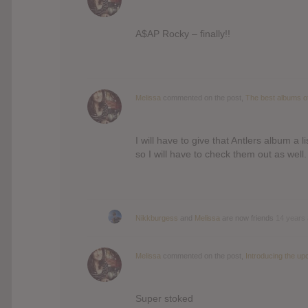
A$AP Rocky – finally!!
Melissa
commented on the post,
The best albums o
I will have to give that Antlers album a
so I will have to check them out as well.
Nikkburgess
and
Melissa
are now friends
14 years
Melissa
commented on the post,
Introducing the up
Super stoked