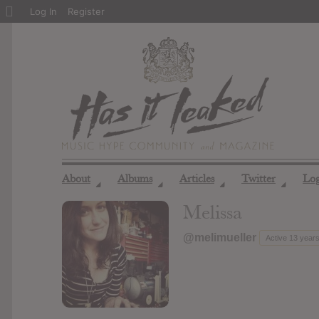
About
Log In
Register
WordPress
About
Albums
Articles
Twitter
Lo
◢
◢
◢
◢
Melissa
@melimueller
Active 13 year