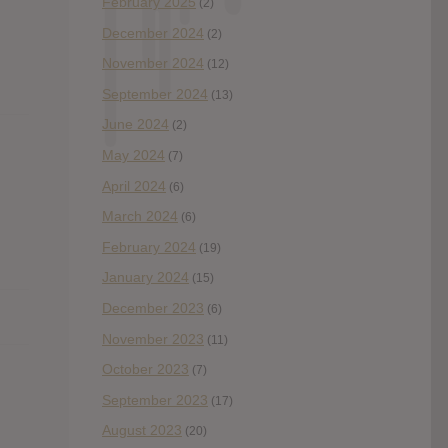
February 2025
(2)
December 2024
(2)
November 2024
(12)
September 2024
(13)
June 2024
(2)
May 2024
(7)
April 2024
(6)
March 2024
(6)
February 2024
(19)
January 2024
(15)
December 2023
(6)
November 2023
(11)
October 2023
(7)
September 2023
(17)
August 2023
(20)