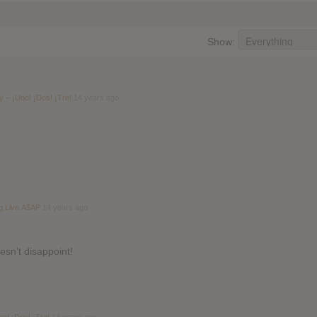
Show:
 – ¡Uno! ¡Dos! ¡Tre!
14 years ago
g.Live.A$AP
14 years ago
esn’t disappoint!
o! ¡Dos! ¡Tre!
14 years ago