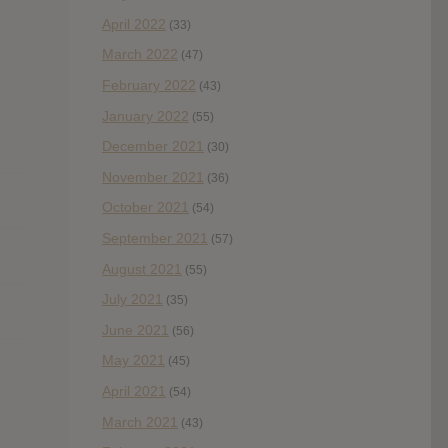
April 2022
(33)
March 2022
(47)
February 2022
(43)
January 2022
(55)
December 2021
(30)
November 2021
(36)
October 2021
(54)
September 2021
(57)
August 2021
(55)
July 2021
(35)
June 2021
(56)
May 2021
(45)
April 2021
(54)
March 2021
(43)