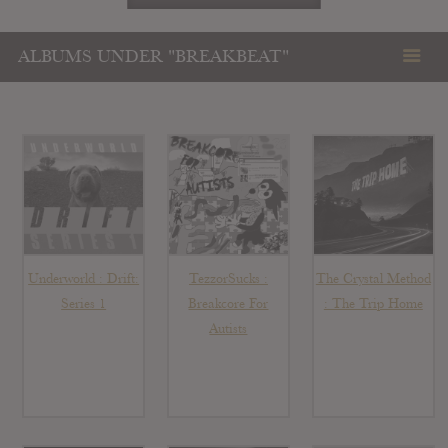
ALBUMS UNDER "BREAKBEAT"
Underworld : Drift:
TezzorSucks :
The Crystal Method
Series 1
Breakcore For
: The Trip Home
Autists