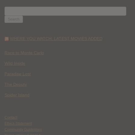
SEARCH
FOR:
WHERE YOU WATCH: LATEST MOVIES ADDED
Race to Monte Carlo
Wild Inside
Paradise Lost
The Deputy
Spider Island
Contact
Ethics Statement
Community Guidelines