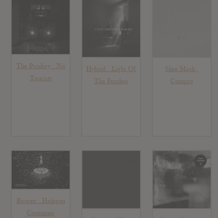
The Prodigy : No
Hybrid : Light Of
Skee Mask :
Tourists
The Fearless
Compro
Biogen : Halogen
Continues