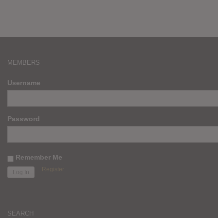
MEMBERS
Username
Password
Remember Me
Register
SEARCH