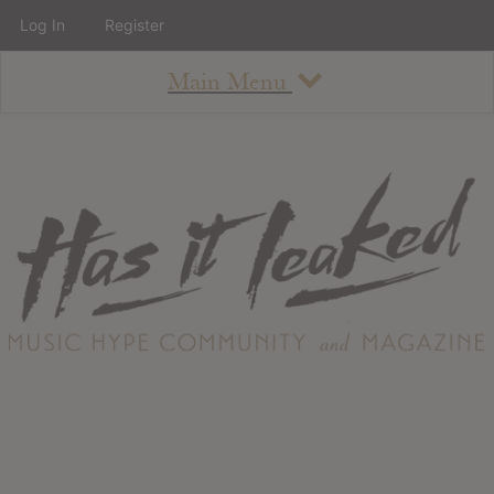
Log In
Register
Main Menu
About
How To Use The Site
About
Staff
Contact
Albums
All Album Updates
Latest Added Albums