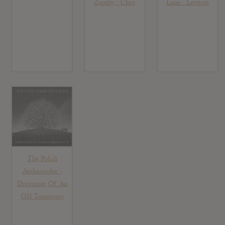
Zomby : Ultra
Lone : Levitate
The Polish
Ambassador :
Dreaming Of An
Old Tomorrow