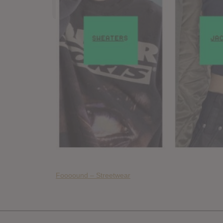
Foooound – Streetwear