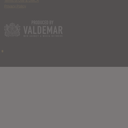
Terms of Use & DMCA
Privacy Policy