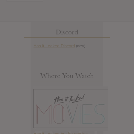
Discord
Has it Leaked Discord
(new)
Where You Watch
Has it Leaked but for movies.