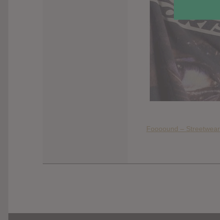
Foooound – Streetwear