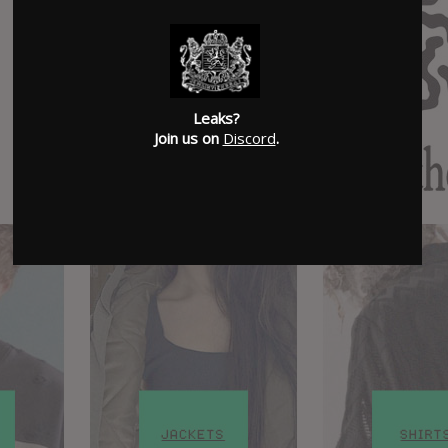
Leaks?
Join us on
Discord
.