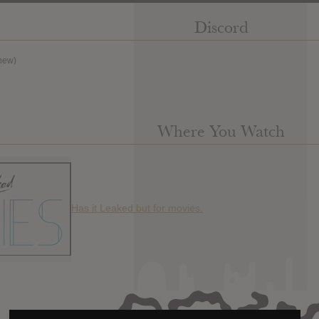
Discord
new)
Where You Watch
Has it Leaked but for movies.