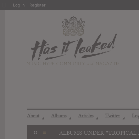
About
Log In
Register
WordPress
About
Albums
Articles
Twitter
Lo
◢
◢
◢
◢
ALBUMS UNDER "TROPICAL