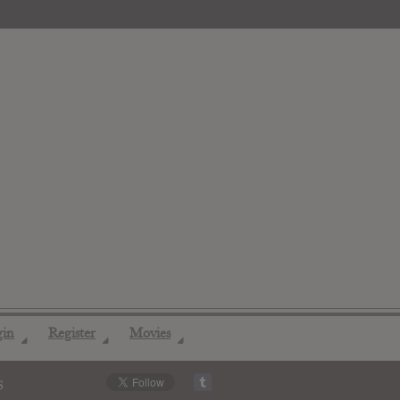
gin
Register
Movies
◢
◢
◢
s