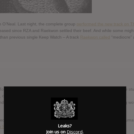
 O’Neal. Last night, the complete group
performed the new track on T
 released since RZA and Raekwon settled their beef. And while some migh
er than previous single Keep Watch – A track
Raekwon called
“mediocre” 
Tomorrow, was already complete late last year, Raekwon has hit the st
t, on the Daily Show, the album was said to get a November release.
 that the extra time spent on the album has resulted in something wo
dedicated
A Better Tomorrow page
. Or why not sign up for the, presuma
Leaks?
 Shaolin
.
Join us on
Discord
.