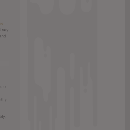
he
t say
and
udio
rthy
bly,