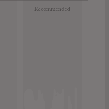
Recommended