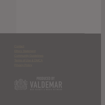
Contact
Ethics Statement
Community Guidelines
Terms of Use & DMCA
Privacy Policy