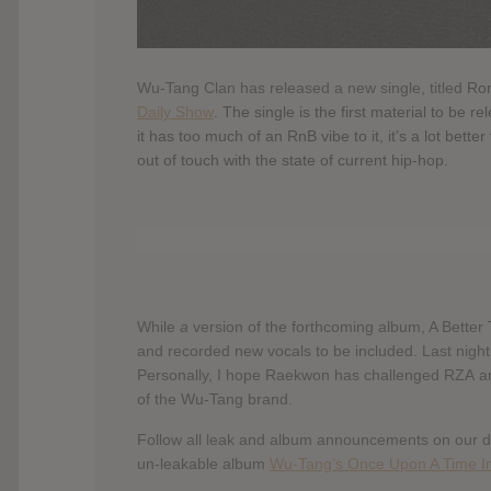
Wu-Tang Clan has released a new single, titled
Ron
Daily Show
. The single is the first material to be
it has too much of an RnB vibe to it, it’s a lot bett
out of touch with the state of current hip-hop.
While
a
version of the forthcoming album, A Better 
and recorded new vocals to be included. Last nigh
Personally, I hope Raekwon has challenged RZA and
of the Wu-Tang brand.
Follow all leak and album announcements on our 
un-leakable album
Wu-Tang’s Once Upon A Time In