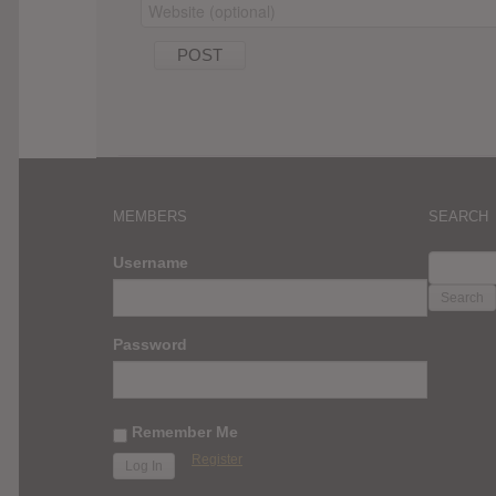
MEMBERS
SEARCH
SEARC
Username
FOR:
Password
Remember Me
Register