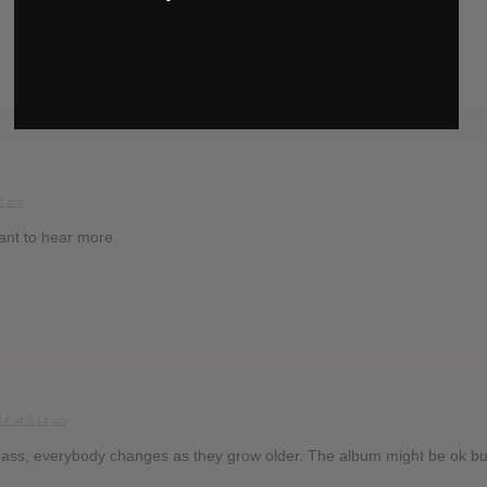
36 pm
want to hear more.
14 at 3:14 pm
ass, everybody changes as they grow older. The album might be ok bu