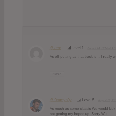
@zero
Level 1
August 14, 2014 at 4:
As off-putting as that track is… I really 
REPLY
@t0mmyb0y
Level 5
August 29, 20
As much as some classic Wu would kick 
not getting my hopes up. Sorry Wu.