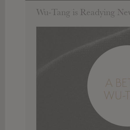
Wu-Tang is Readying Ne