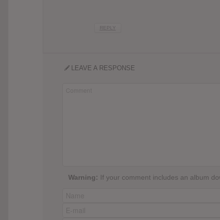
REPLY
LEAVE A RESPONSE
Warning:
If your comment includes an album down