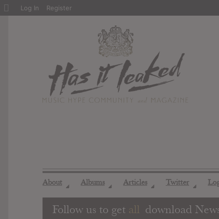
About
Log In
Register
WordPress
About
Albums
Articles
Twitter
Lo
◢
◢
◢
◢
Follow us to get
all
download New