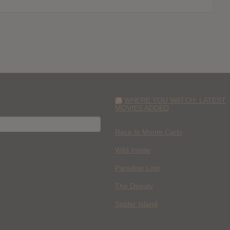
WHERE YOU WATCH: LATEST
MOVIES ADDED
H
Race to Monte Carlo
Wild Inside
Paradise Lost
The Deputy
Spider Island