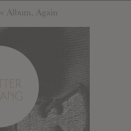
w Album, Again