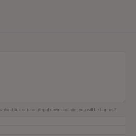
load link or to an illegal download site, you will be banned!