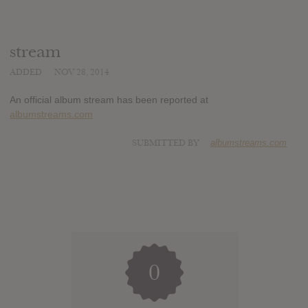
stream
ADDED
NOV 28, 2014
An official album stream has been reported at
albumstreams.com
SUBMITTED BY
albumstreams.com
0