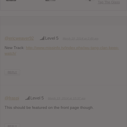
Tap The Glass
@ericweaver92
Level 5
March 19, 2014 at 2:49 am
New Track:
http://www.missinfo.tv/index.php/wu-tang-clan-keep-
watch/
REPLY
@fraspi
Level 5
March 19, 2014 at 10:37 am
This should be featured on the front page though.
REPLY