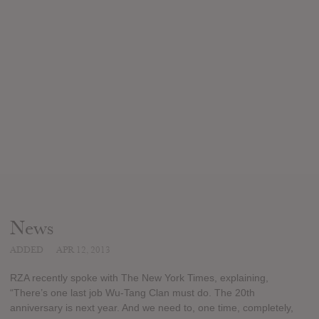
News
ADDED
APR 12, 2013
RZA recently spoke with The New York Times, explaining,
“There’s one last job Wu-Tang Clan must do. The 20th
anniversary is next year. And we need to, one time, completely,