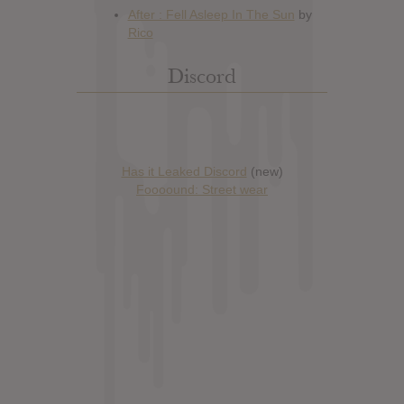
Discord
Has it Leaked Discord
(new)
Foooound: Street wear