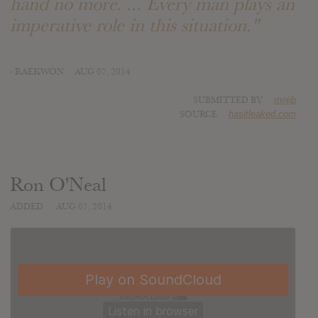
hand no more. ... Every man plays an
imperative role in this situation."
- RAEKWON
AUG 07, 2014
SUBMITTED BY
mojib
SOURCE
hasitleaked.com
Ron O'Neal
ADDED
AUG 07, 2014