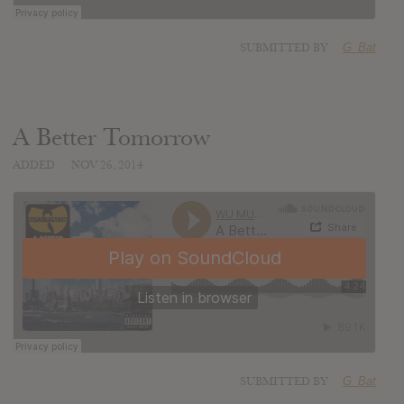
SUBMITTED BY
G_Bat
A Better Tomorrow
ADDED
NOV 26, 2014
SUBMITTED BY
G_Bat