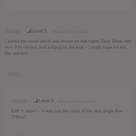
@mojib
Level S
August 7, 2014 at 9:26 pm
I added the cover which was shown on last nights Daily Show. Not
sure if its correct, and judging by the look – I really hope it’s not
the real one.
REPLY
@mojib
Level S
August 7, 2014 at 9:45 pm
Edit: It wasn’t – It was just the cover of the new single Ron
O’Neal.