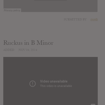
SUBMITTED BY
mojib
Ruckus in B Minor
ADDED
NOV 04, 2014