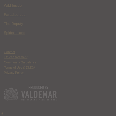
Wild Inside
Paradise Lost
The Deputy
Spider Island
Contact
Ethics Statement
Community Guidelines
Terms of Use & DMCA
Privacy Policy