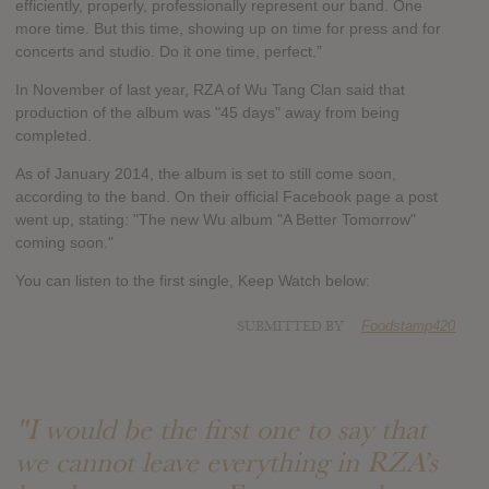
efficiently, properly, professionally represent our band. One
more time. But this time, showing up on time for press and for
concerts and studio. Do it one time, perfect.”
In November of last year, RZA of Wu Tang Clan said that
production of the album was "45 days" away from being
completed.
As of January 2014, the album is set to still come soon,
according to the band. On their official Facebook page a post
went up, stating: "The new Wu album "A Better Tomorrow"
coming soon."
You can listen to the first single, Keep Watch below:
SUBMITTED BY
Foodstamp420
"I would be the first one to say that
we cannot leave everything in RZA’s