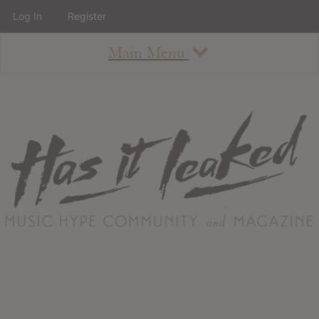
Log In
Register
Main Menu
About
How To Use The Site
About
Staff
Contact
Albums
All Album Updates
Latest Added Albums