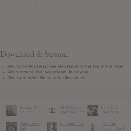
Download & Stream
Album download leak:
See leak report at the top of the page.
Album stream:
Yes, see stream link above.
Album pre-order: No pre-order link added.
Gorillaz : The
A$AP Rocky :
Cardi B : Am I
Mountain
Don’t Be Dumb
The Drama?
Kanye West :
Kid Cudi : Free
Tyler, The
Bully
Creator : Don’t