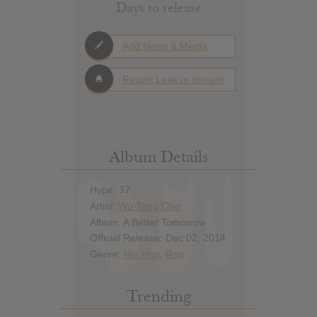
Days to release
Add News & Media
Report Leak or stream
Album Details
Hype: 37
Artist:
Wu-Tang Clan
Album: A Better Tomorrow
Official Release: Dec 02, 2014
Genre:
Hip Hop
,
Rap
Trending