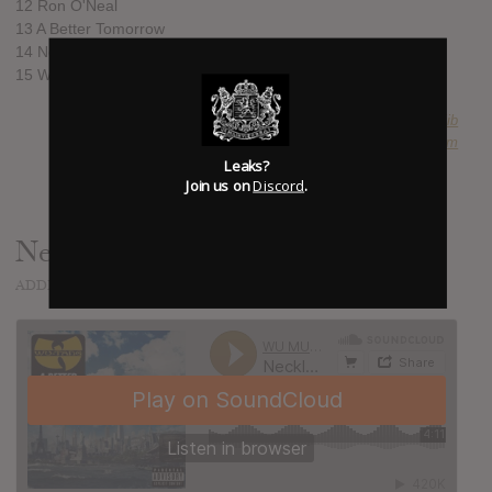
12 Ron O'Neal
13 A Better Tomorrow
14 Never Let Go
15 Wu-Tang Reunion
SUBMITTED BY
mojib
SOURCE
hasitleaked.com
Leaks?
Join us on
Discord
.
Necklace
ADDED
NOV 19, 2014