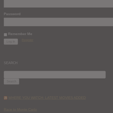
Password
Remember Me
Register
SEARCH
SEARCH
FOR:
WHERE YOU WATCH: LATEST MOVIES ADDED
Race to Monte Carlo