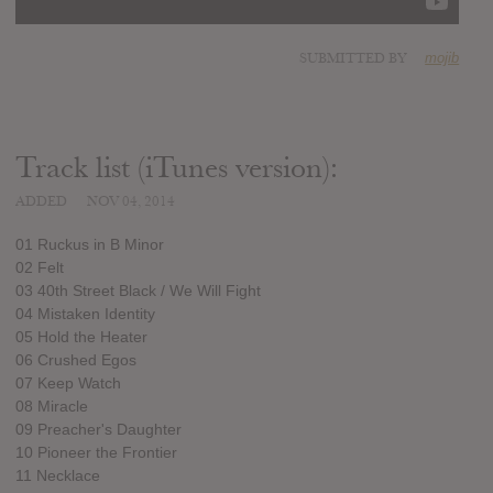
SUBMITTED BY
mojib
Track list (iTunes version):
ADDED
NOV 04, 2014
01 Ruckus in B Minor
02 Felt
03 40th Street Black / We Will Fight
04 Mistaken Identity
05 Hold the Heater
06 Crushed Egos
07 Keep Watch
08 Miracle
09 Preacher's Daughter
10 Pioneer the Frontier
11 Necklace