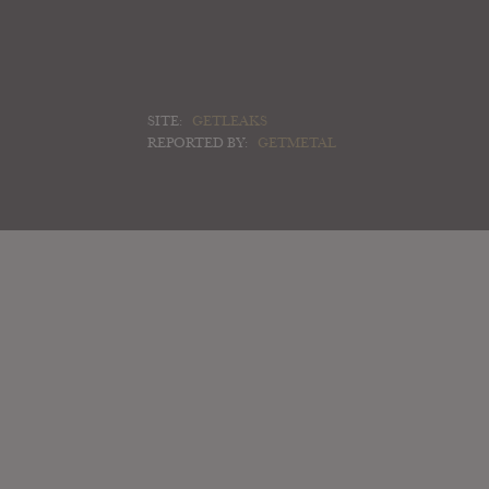
SITE:
GETLEAKS
REPORTED BY:
GETMETAL