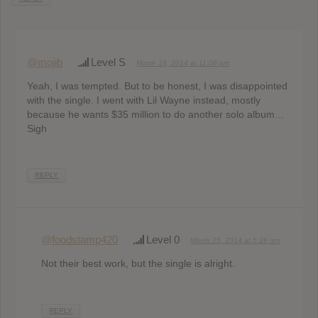
@mojib
Level S
March 19, 2014 at 11:08 pm
Yeah, I was tempted. But to be honest, I was disappointed
with the single. I went with Lil Wayne instead, mostly
because he wants $35 million to do another solo album…
Sigh
REPLY
@foodstamp420
Level 0
March 25, 2014 at 5:28 am
Not their best work, but the single is alright.
REPLY