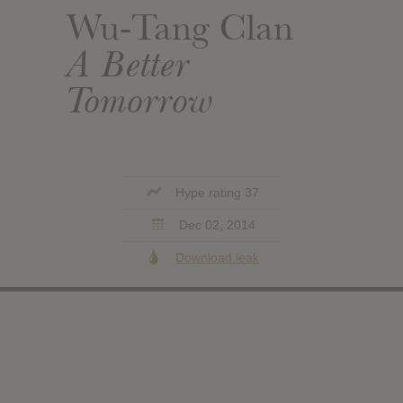
Wu-Tang Clan
A Better
Tomorrow
Hype rating 37
Dec 02, 2014
Download leak