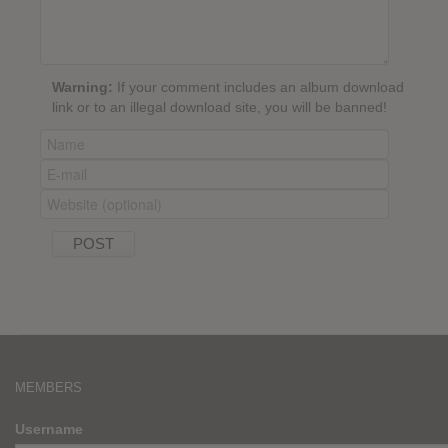
Warning:
If your comment includes an album download
link or to an illegal download site, you will be banned!
MEMBERS
Username