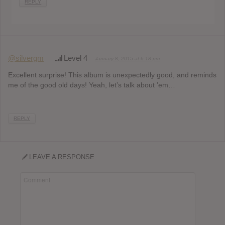
REPLY
@silvergm
Level 4
January 8, 2015 at 6:18 pm
Excellent surprise! This album is unexpectedly good, and reminds
me of the good old days! Yeah, let’s talk about ’em…
REPLY
LEAVE A RESPONSE