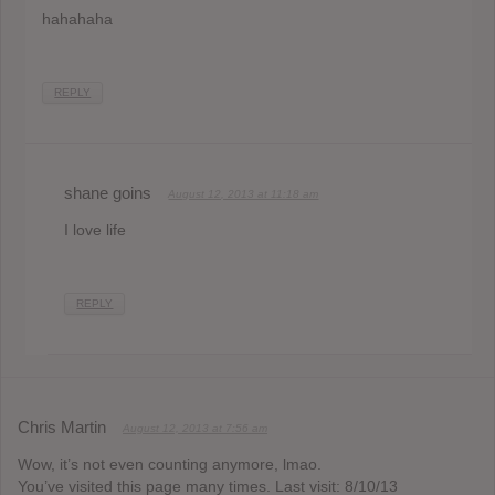
hahahaha
REPLY
shane goins
August 12, 2013 at 11:18 am
I love life
REPLY
Chris Martin
August 12, 2013 at 7:56 am
Wow, it’s not even counting anymore, lmao.
You’ve visited this page many times. Last visit: 8/10/13