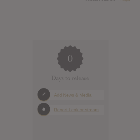
0
Days to release
Add News & Media
Report Leak or stream