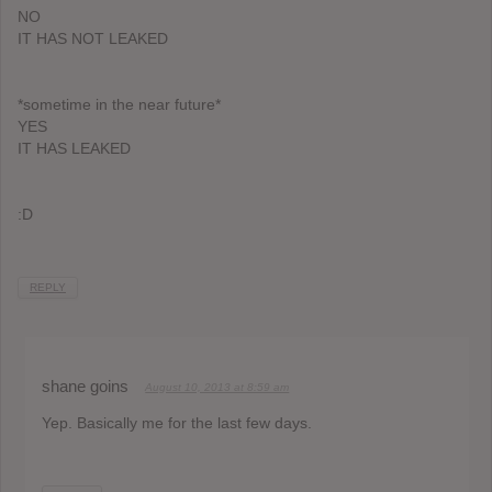
NO
IT HAS NOT LEAKED
*sometime in the near future*
YES
IT HAS LEAKED
:D
REPLY
shane goins
August 10, 2013 at 8:59 am
Yep. Basically me for the last few days.