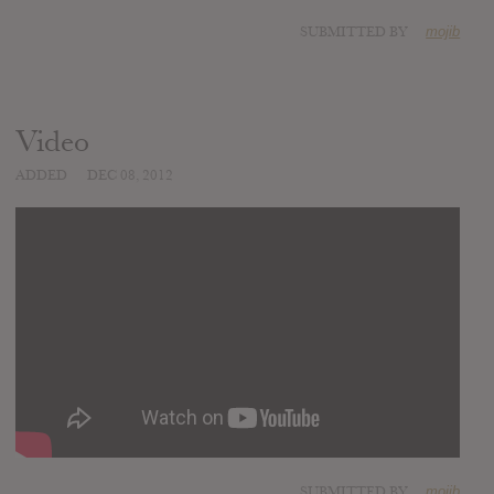
SUBMITTED BY
mojib
Video
ADDED
DEC 08, 2012
SUBMITTED BY
mojib