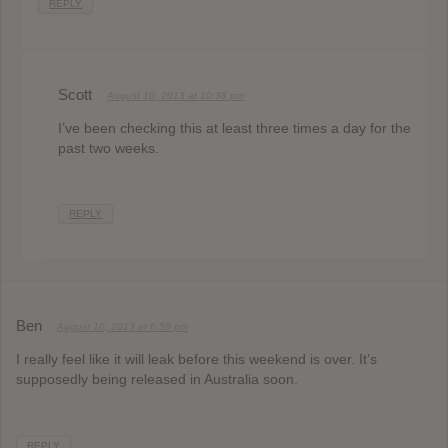
REPLY
Scott
August 10, 2013 at 10:38 pm
I’ve been checking this at least three times a day for the
past two weeks.
REPLY
Ben
August 10, 2013 at 6:59 pm
I really feel like it will leak before this weekend is over. It’s
supposedly being released in Australia soon.
REPLY