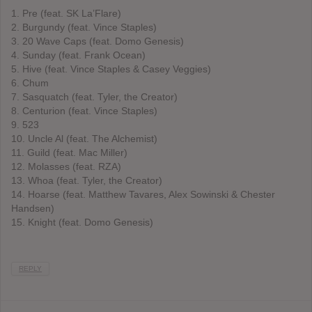
1. Pre (feat. SK La’Flare)
2. Burgundy (feat. Vince Staples)
3. 20 Wave Caps (feat. Domo Genesis)
4. Sunday (feat. Frank Ocean)
5. Hive (feat. Vince Staples & Casey Veggies)
6. Chum
7. Sasquatch (feat. Tyler, the Creator)
8. Centurion (feat. Vince Staples)
9. 523
10. Uncle Al (feat. The Alchemist)
11. Guild (feat. Mac Miller)
12. Molasses (feat. RZA)
13. Whoa (feat. Tyler, the Creator)
14. Hoarse (feat. Matthew Tavares, Alex Sowinski & Chester
Handsen)
15. Knight (feat. Domo Genesis)
REPLY