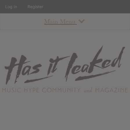
Log In
Register
Main Menu
About
How To Use The Site
About
Staff
Contact
Albums
All Album Updates
Latest Added Albums