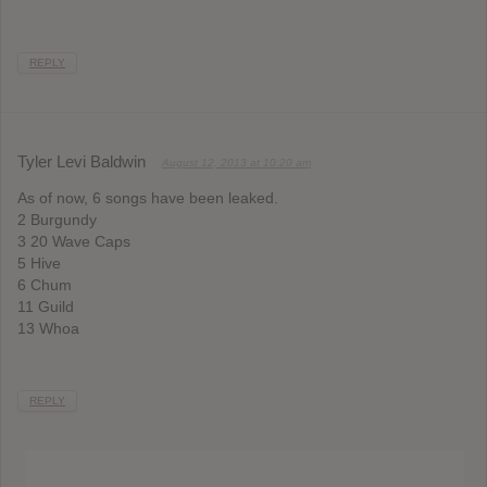
REPLY
Tyler Levi Baldwin
August 12, 2013 at 10:20 am
As of now, 6 songs have been leaked.
2 Burgundy
3 20 Wave Caps
5 Hive
6 Chum
11 Guild
13 Whoa
REPLY