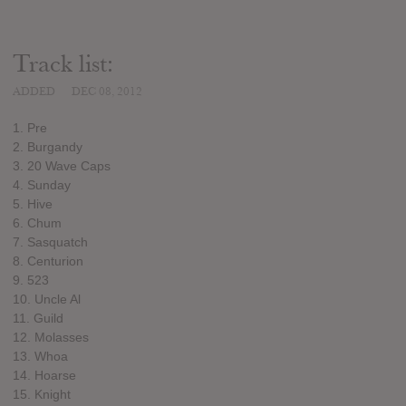
Track list:
ADDED
DEC 08, 2012
1. Pre
2. Burgandy
3. 20 Wave Caps
4. Sunday
5. Hive
6. Chum
7. Sasquatch
8. Centurion
9. 523
10. Uncle Al
11. Guild
12. Molasses
13. Whoa
14. Hoarse
15. Knight