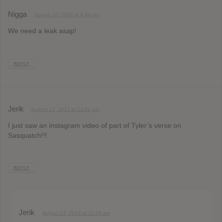
Nigga
August 12, 2013 at 8:44 pm
We need a leak asap!
REPLY
Jerik
August 13, 2013 at 12:01 am
I just saw an instagram video of part of Tyler’s verse on
Sasquatch!!!
REPLY
Jerik
August 13, 2013 at 12:29 am