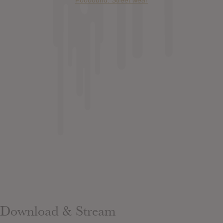
Foooound: Street wear
Download & Stream