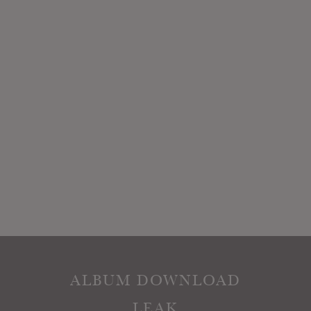
ALBUM DOWNLOAD
LEAK