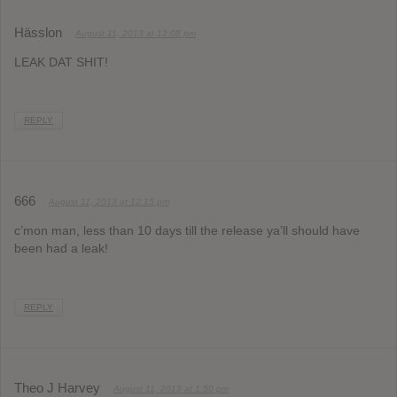
Hässlon
August 11, 2013 at 12:08 pm
LEAK DAT SHIT!
REPLY
666
August 11, 2013 at 12:15 pm
c’mon man, less than 10 days till the release ya’ll should have
been had a leak!
REPLY
Theo J Harvey
August 11, 2013 at 1:50 pm