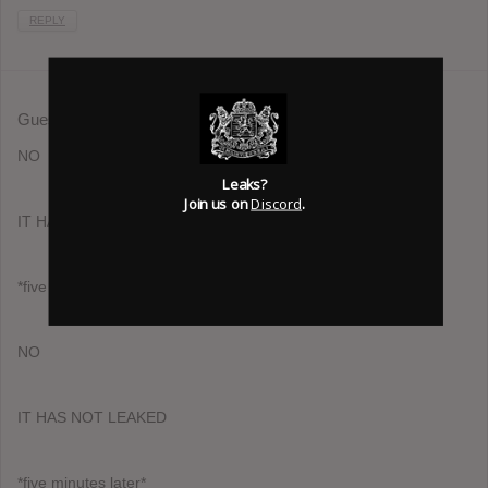
REPLY
Guest
August 10, 2013 at 7:31 am
NO
Leaks?
Join us on
Discord
.
IT HAS NOT LEAKED
*five minutes later*
NO
IT HAS NOT LEAKED
*five minutes later*