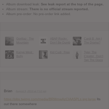
Album download leak:
See leak report at the top of the page.
Album stream:
There is no official stream reported.
Album pre-order: No pre-order link added.
Gorillaz : The
A$AP Rocky :
Cardi B : Am I
Mountain
Don’t Be Dumb
The Drama?
Kanye West :
Kid Cudi : Free
Tyler, The
Bully
Creator : Don’t
Tap The Glass
Brian
August 9, 2013 at 7:12 pm
https://pbs.twimg.com/media/BRMmwAzCIAASPLs.jpg:large
Its
out there somewhere