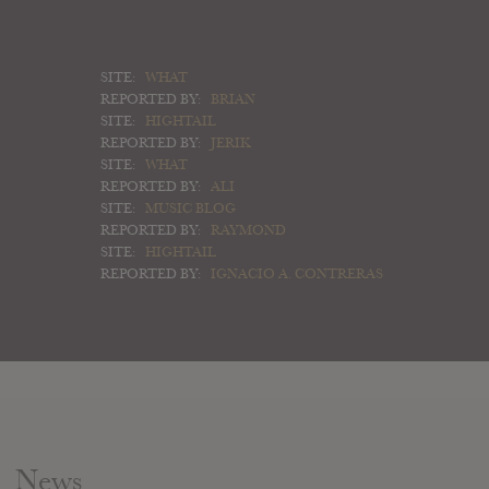
SITE:
WHAT
REPORTED BY:
BRIAN
SITE:
HIGHTAIL
REPORTED BY:
JERIK
SITE:
WHAT
REPORTED BY:
ALI
SITE:
MUSIC BLOG
REPORTED BY:
RAYMOND
SITE:
HIGHTAIL
REPORTED BY:
IGNACIO A. CONTRERAS
News