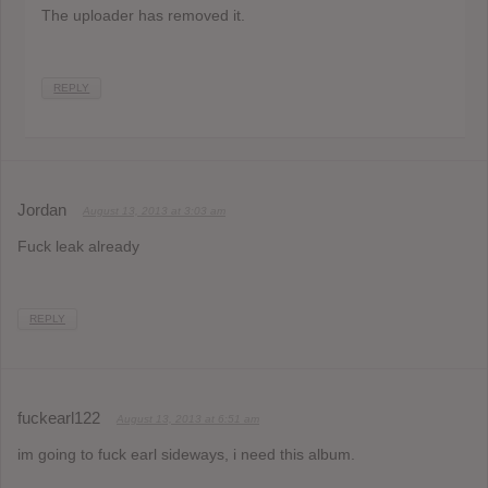
The uploader has removed it.
REPLY
Jordan
August 13, 2013 at 3:03 am
Fuck leak already
REPLY
fuckearl122
August 13, 2013 at 6:51 am
im going to fuck earl sideways, i need this album.