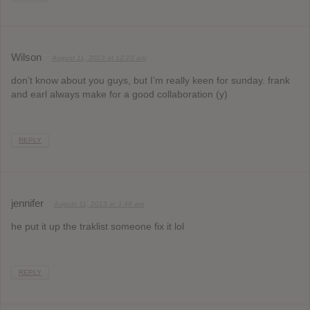
Wilson
August 11, 2013 at 12:23 am
don’t know about you guys, but I’m really keen for sunday. frank
and earl always make for a good collaboration (y)
REPLY
jennifer
August 11, 2013 at 3:48 am
he put it up the traklist someone fix it lol
REPLY