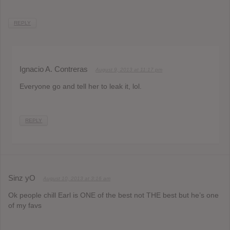
REPLY
Ignacio A. Contreras
August 9, 2013 at 11:17 pm
Everyone go and tell her to leak it, lol.
REPLY
Sinz yO
August 10, 2013 at 3:16 am
Ok people chill Earl is ONE of the best not THE best but he’s one
of my favs