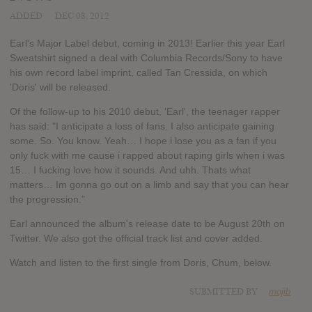
ADDED
DEC 08, 2012
Earl's Major Label debut, coming in 2013! Earlier this year Earl
Sweatshirt signed a deal with Columbia Records/Sony to have
his own record label imprint, called Tan Cressida, on which
'Doris' will be released.
Of the follow-up to his 2010 debut, 'Earl', the teenager rapper
has said: "I anticipate a loss of fans. I also anticipate gaining
some. So. You know. Yeah… I hope i lose you as a fan if you
only fuck with me cause i rapped about raping girls when i was
15… I fucking love how it sounds. And uhh. Thats what
matters… Im gonna go out on a limb and say that you can hear
the progression."
Earl announced the album's release date to be August 20th on
Twitter. We also got the official track list and cover added.
Watch and listen to the first single from Doris, Chum, below.
SUBMITTED BY
mojib