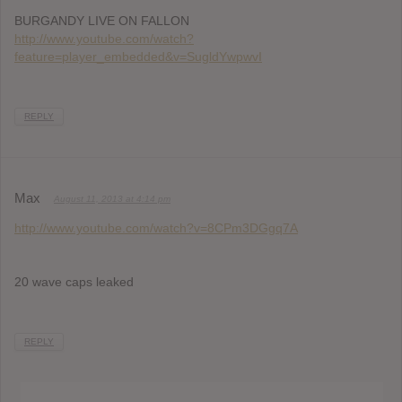
BURGANDY LIVE ON FALLON
http://www.youtube.com/watch?
feature=player_embedded&v=SugldYwpwvI
REPLY
Max
August 11, 2013 at 4:14 pm
http://www.youtube.com/watch?v=8CPm3DGgq7A
20 wave caps leaked
REPLY