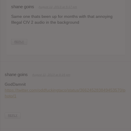
shane goins
August 12, 2013 at 5:17 pm
Same one thats been up for months with that annoying
Illegal CIV 2 audio in the background
REPLY
shane goins
August 11, 2013 at 8:16 pm
GodDamnit
https://twitter.com/oddfuckingtaco/status/366245283849453570/p
hoto/1
REPLY