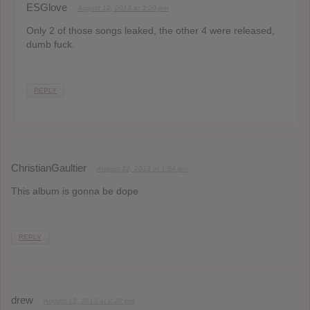
ESGlove
August 12, 2013 at 3:20 pm
Only 2 of those songs leaked, the other 4 were released,
dumb fuck.
REPLY
ChristianGaultier
August 12, 2013 at 1:54 pm
This album is gonna be dope
REPLY
drew
August 12, 2013 at 2:20 pm