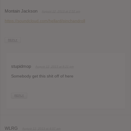
Montain Jackson
August 12, 2013 at 2:52 am
https://soundcloud.com/hellard/pinchandroll
REPLY
stupidmop
August 12, 2013 at 8:21 pm
Somebody get this shit off of here
REPLY
WLRG
August 12, 2013 at 4:07 am