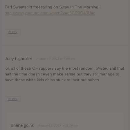
Earl Sweatshirt freestyling on Sway In The Morning!!
http://www.youtube.com/watch?v=e5GR3G43U4c
REPLY
Joey highroller
August 12, 2013 at 7:08 am
lol, all of these OF rappers say the most random, twisted shit that
half the time doesn’t even make sense but they still manage to
have these white kids chins stuck to their nut pubes.
REPLY
shane goins
August 12, 2013 at 11:18 am