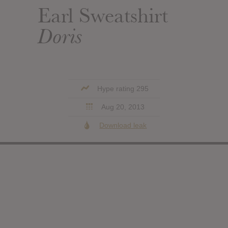
Earl Sweatshirt
Doris
Hype rating 295
Aug 20, 2013
Download leak