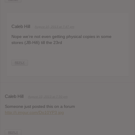
Caleb Hill
August 10, 2013 at 7:47 pm
Nope we’re not even getting physical copies in some
stores (JB-Hifi) till the 23rd
REPLY
Caleb Hill
August 10, 2013 at 7:50 pm
Someone just posted this on a forum
http://i.imgur.com/Do10YP3.jpg
REPLY