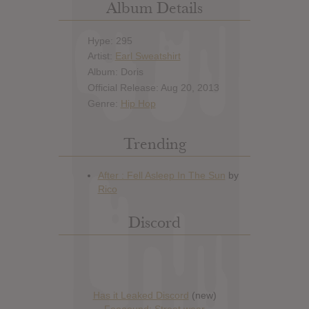
Album Details
Hype: 295
Artist:
Earl Sweatshirt
Album: Doris
Official Release: Aug 20, 2013
Genre:
Hip Hop
Trending
Discord
Has it Leaked Discord
(new)